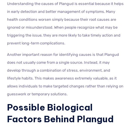
Understanding the causes of Plangud is essential because it helps
in early detection and better management of symptoms. Many
health conditions worsen simply because their root causes are
ignored or misunderstood. When people recognize what may be
triggering the issue, they are more likely to take timely action and
prevent long-term complications.
Another important reason for identifying causes is that Plangud
does not usually come from a single source. Instead, it may
develop through a combination of stress, environment, and
lifestyle habits. This makes awareness extremely valuable, as it
allows individuals to make targeted changes rather than relying on
guesswork or temporary solutions.
Possible Biological
Factors Behind Plangud