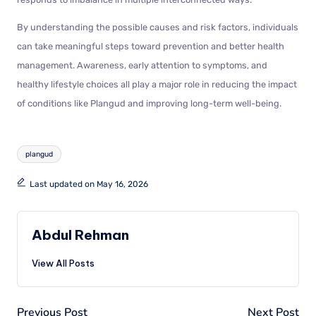
By understanding the possible causes and risk factors, individuals
can take meaningful steps toward prevention and better health
management. Awareness, early attention to symptoms, and
healthy lifestyle choices all play a major role in reducing the impact
of conditions like Plangud and improving long-term well-being.
plangud
Last updated on May 16, 2026
Abdul Rehman
View All Posts
Previous Post
Next Post