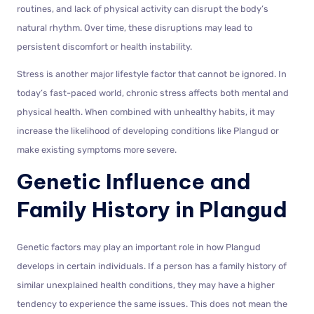
routines, and lack of physical activity can disrupt the body’s
natural rhythm. Over time, these disruptions may lead to
persistent discomfort or health instability.
Stress is another major lifestyle factor that cannot be ignored. In
today’s fast-paced world, chronic stress affects both mental and
physical health. When combined with unhealthy habits, it may
increase the likelihood of developing conditions like Plangud or
make existing symptoms more severe.
Genetic Influence and
Family History in Plangud
Genetic factors may play an important role in how Plangud
develops in certain individuals. If a person has a family history of
similar unexplained health conditions, they may have a higher
tendency to experience the same issues. This does not mean the