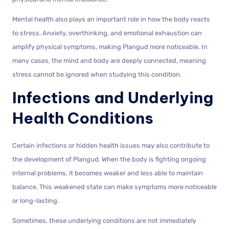
Mental health also plays an important role in how the body reacts
to stress. Anxiety, overthinking, and emotional exhaustion can
amplify physical symptoms, making Plangud more noticeable. In
many cases, the mind and body are deeply connected, meaning
stress cannot be ignored when studying this condition.
Infections and Underlying
Health Conditions
Certain infections or hidden health issues may also contribute to
the development of Plangud. When the body is fighting ongoing
internal problems, it becomes weaker and less able to maintain
balance. This weakened state can make symptoms more noticeable
or long-lasting.
Sometimes, these underlying conditions are not immediately