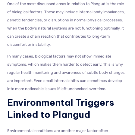
One of the most discussed areas in relation to Plangud is the role
of biological factors. These may include internal body imbalances,
genetic tendencies, or disruptions in normal physical processes.
When the body’s natural systems are not functioning optimally, it
can create a chain reaction that contributes to long-term
discomfort or instability.
In many cases, biological factors may not show immediate
symptoms, which makes them harder to detect early. This is why
regular health monitoring and awareness of subtle body changes
are important. Even small internal shifts can sometimes develop
into more noticeable issues if left unchecked over time.
Environmental Triggers
Linked to Plangud
Environmental conditions are another major factor often