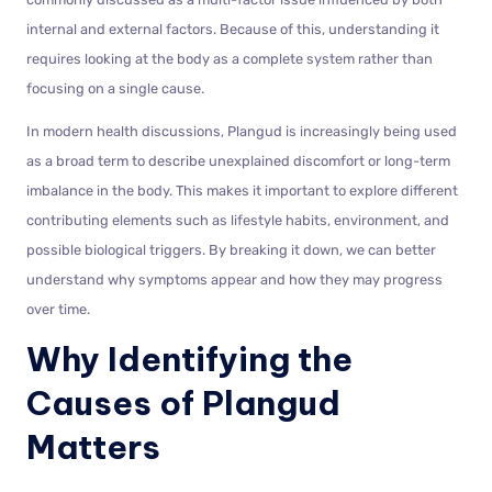
internal and external factors. Because of this, understanding it
requires looking at the body as a complete system rather than
focusing on a single cause.
In modern health discussions, Plangud is increasingly being used
as a broad term to describe unexplained discomfort or long-term
imbalance in the body. This makes it important to explore different
contributing elements such as lifestyle habits, environment, and
possible biological triggers. By breaking it down, we can better
understand why symptoms appear and how they may progress
over time.
Why Identifying the
Causes of Plangud
Matters