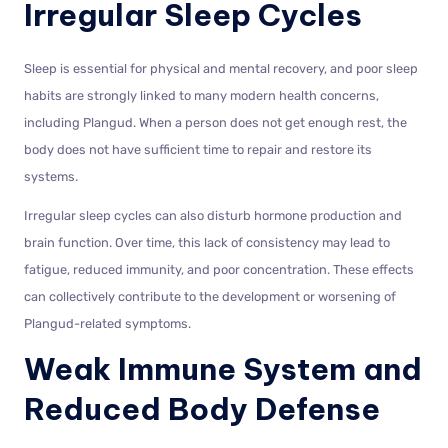
Irregular Sleep Cycles
Sleep is essential for physical and mental recovery, and poor sleep
habits are strongly linked to many modern health concerns,
including Plangud. When a person does not get enough rest, the
body does not have sufficient time to repair and restore its
systems.
Irregular sleep cycles can also disturb hormone production and
brain function. Over time, this lack of consistency may lead to
fatigue, reduced immunity, and poor concentration. These effects
can collectively contribute to the development or worsening of
Plangud-related symptoms.
Weak Immune System and
Reduced Body Defense