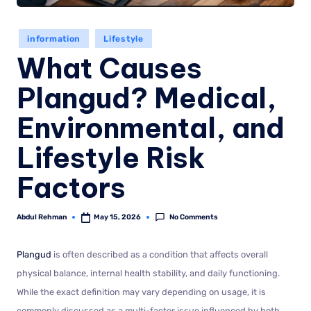
information
Lifestyle
What Causes
Plangud? Medical,
Environmental, and
Lifestyle Risk
Factors
No Comments
Abdul Rehman
May 15, 2026
Plangud
is often described as a condition that affects overall
physical balance, internal health stability, and daily functioning.
While the exact definition may vary depending on usage, it is
commonly discussed as a multi-factor issue influenced by both