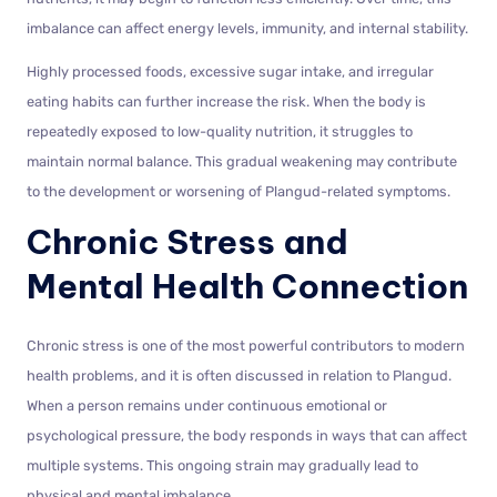
imbalance can affect energy levels, immunity, and internal stability.
Highly processed foods, excessive sugar intake, and irregular
eating habits can further increase the risk. When the body is
repeatedly exposed to low-quality nutrition, it struggles to
maintain normal balance. This gradual weakening may contribute
to the development or worsening of Plangud-related symptoms.
Chronic Stress and
Mental Health Connection
Chronic stress is one of the most powerful contributors to modern
health problems, and it is often discussed in relation to Plangud.
When a person remains under continuous emotional or
psychological pressure, the body responds in ways that can affect
multiple systems. This ongoing strain may gradually lead to
physical and mental imbalance.