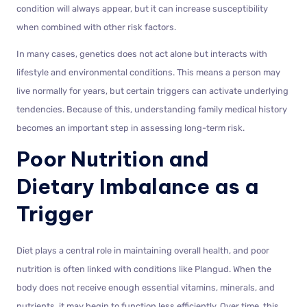
condition will always appear, but it can increase susceptibility
when combined with other risk factors.
In many cases, genetics does not act alone but interacts with
lifestyle and environmental conditions. This means a person may
live normally for years, but certain triggers can activate underlying
tendencies. Because of this, understanding family medical history
becomes an important step in assessing long-term risk.
Poor Nutrition and
Dietary Imbalance as a
Trigger
Diet plays a central role in maintaining overall health, and poor
nutrition is often linked with conditions like Plangud. When the
body does not receive enough essential vitamins, minerals, and
nutrients, it may begin to function less efficiently. Over time, this