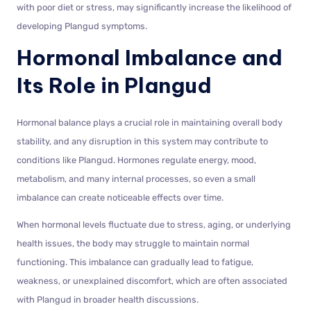
with poor diet or stress, may significantly increase the likelihood of
developing Plangud symptoms.
Hormonal Imbalance and
Its Role in Plangud
Hormonal balance plays a crucial role in maintaining overall body
stability, and any disruption in this system may contribute to
conditions like Plangud. Hormones regulate energy, mood,
metabolism, and many internal processes, so even a small
imbalance can create noticeable effects over time.
When hormonal levels fluctuate due to stress, aging, or underlying
health issues, the body may struggle to maintain normal
functioning. This imbalance can gradually lead to fatigue,
weakness, or unexplained discomfort, which are often associated
with Plangud in broader health discussions.