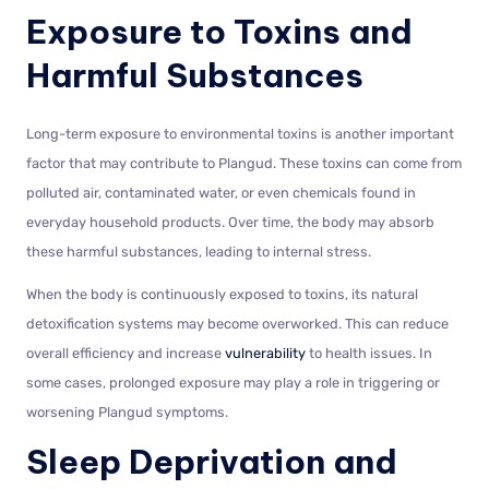
Exposure to Toxins and
Harmful Substances
Long-term exposure to environmental toxins is another important
factor that may contribute to Plangud. These toxins can come from
polluted air, contaminated water, or even chemicals found in
everyday household products. Over time, the body may absorb
these harmful substances, leading to internal stress.
When the body is continuously exposed to toxins, its natural
detoxification systems may become overworked. This can reduce
overall efficiency and increase
vulnerability
to health issues. In
some cases, prolonged exposure may play a role in triggering or
worsening Plangud symptoms.
Sleep Deprivation and