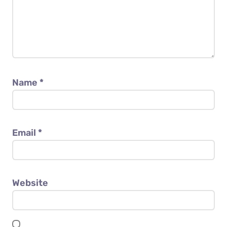
Name
*
Email
*
Website