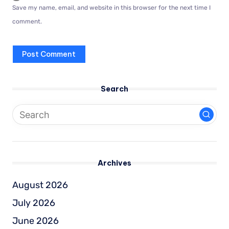
Save my name, email, and website in this browser for the next time I
comment.
Search
Archives
August 2026
July 2026
June 2026