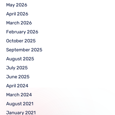
May 2026
April 2026
March 2026
February 2026
October 2025
September 2025
August 2025
July 2025
June 2025
April 2024
March 2024
August 2021
January 2021