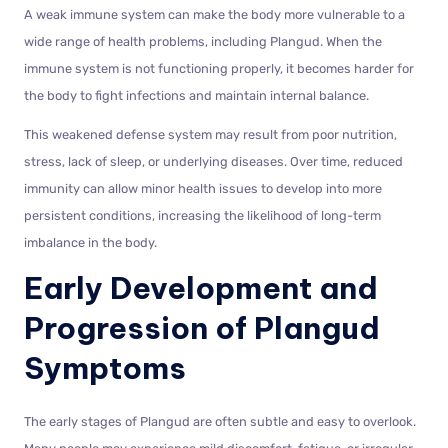
A weak immune system can make the body more vulnerable to a
wide range of health problems, including Plangud. When the
immune system is not functioning properly, it becomes harder for
the body to fight infections and maintain internal balance.
This weakened defense system may result from poor nutrition,
stress, lack of sleep, or underlying diseases. Over time, reduced
immunity can allow minor health issues to develop into more
persistent conditions, increasing the likelihood of long-term
imbalance in the body.
Early Development and
Progression of Plangud
Symptoms
The early stages of Plangud are often subtle and easy to overlook.