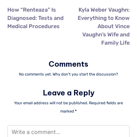
How “Renteaza” Is
Kyla Weber Vaughn:
Diagnosed: Tests and
Everything to Know
Medical Procedures
About Vince
Vaughn’s Wife and
Family Life
Comments
No comments yet. Why don’t you start the discussion?
Leave a Reply
Your email address will not be published.
Required fields are
marked
*