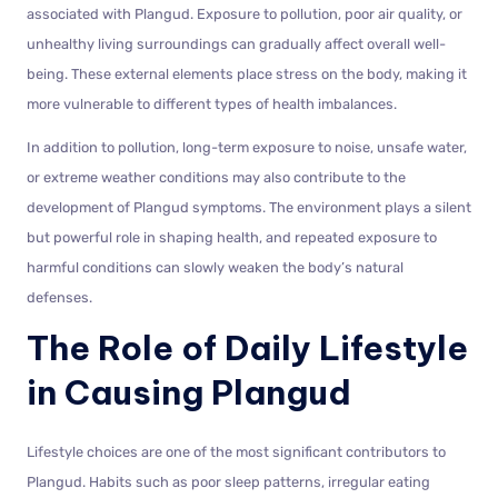
associated with Plangud. Exposure to pollution, poor air quality, or
unhealthy living surroundings can gradually affect overall well-
being. These external elements place stress on the body, making it
more vulnerable to different types of health imbalances.
In addition to pollution, long-term exposure to noise, unsafe water,
or extreme weather conditions may also contribute to the
development of Plangud symptoms. The environment plays a silent
but powerful role in shaping health, and repeated exposure to
harmful conditions can slowly weaken the body’s natural
defenses.
The Role of Daily Lifestyle
in Causing Plangud
Lifestyle choices are one of the most significant contributors to
Plangud. Habits such as poor sleep patterns, irregular eating