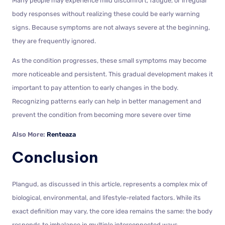
Many people may experience mild discomfort, fatigue, or irregular
body responses without realizing these could be early warning
signs. Because symptoms are not always severe at the beginning,
they are frequently ignored.
As the condition progresses, these small symptoms may become
more noticeable and persistent. This gradual development makes it
important to pay attention to early changes in the body.
Recognizing patterns early can help in better management and
prevent the condition from becoming more severe over time
Also More:
Renteaza
Conclusion
Plangud, as discussed in this article, represents a complex mix of
biological, environmental, and lifestyle-related factors. While its
exact definition may vary, the core idea remains the same: the body
responds to imbalance in multiple interconnected ways.