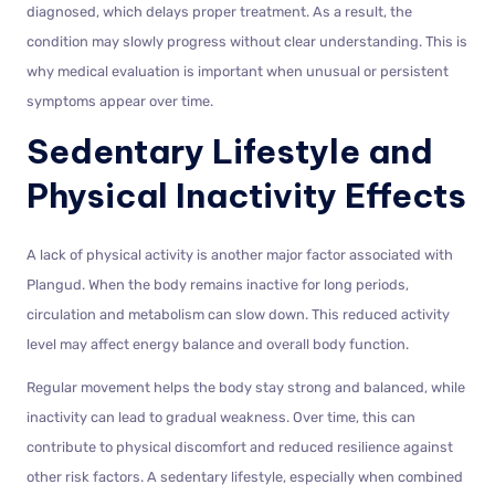
diagnosed, which delays proper treatment. As a result, the
condition may slowly progress without clear understanding. This is
why medical evaluation is important when unusual or persistent
symptoms appear over time.
Sedentary Lifestyle and
Physical Inactivity Effects
A lack of physical activity is another major factor associated with
Plangud. When the body remains inactive for long periods,
circulation and metabolism can slow down. This reduced activity
level may affect energy balance and overall body function.
Regular movement helps the body stay strong and balanced, while
inactivity can lead to gradual weakness. Over time, this can
contribute to physical discomfort and reduced resilience against
other risk factors. A sedentary lifestyle, especially when combined