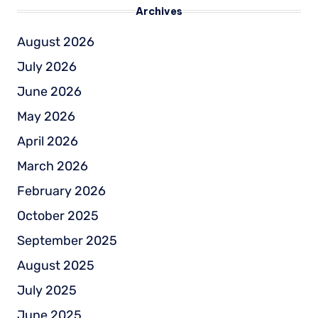
Archives
August 2026
July 2026
June 2026
May 2026
April 2026
March 2026
February 2026
October 2025
September 2025
August 2025
July 2025
June 2025