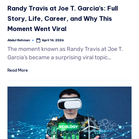
Randy Travis at Joe T. Garcia’s: Full
Story, Life, Career, and Why This
Moment Went Viral
Abdul Rehman
April 14, 2026
The moment known as Randy Travis at Joe T.
Garcia’s became a surprising viral topic…
Read More