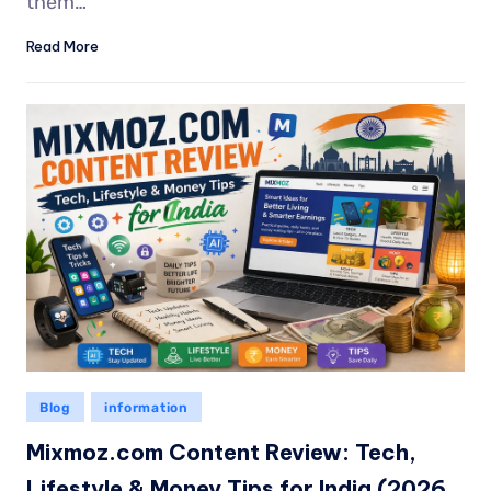
them…
Read More
Blog
information
Mixmoz.com Content Review: Tech,
Lifestyle & Money Tips for India (2026