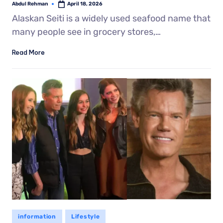
Abdul Rehman
April 18, 2026
Alaskan Seiti is a widely used seafood name that
many people see in grocery stores,…
Read More
information
Lifestyle