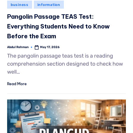
business
information
Pangolin Passage TEAS Test:
Everything Students Need to Know
Before the Exam
Abdul Rehman
May 17, 2026
The pangolin passage teas test is a reading
comprehension section designed to check how
well…
Read More