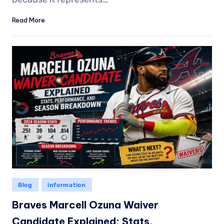
Read More
Blog
information
Braves Marcell Ozuna Waiver
Candidate Explained: Stats,