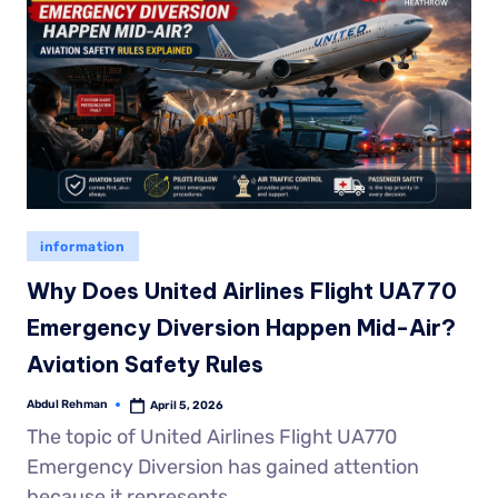
information
Why Does United Airlines Flight UA770
Emergency Diversion Happen Mid-Air?
Aviation Safety Rules
Abdul Rehman
April 5, 2026
The topic of United Airlines Flight UA770
Emergency Diversion has gained attention
because it represents…