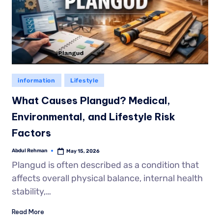
information
Lifestyle
What Causes Plangud? Medical,
Environmental, and Lifestyle Risk
Factors
Abdul Rehman
May 15, 2026
Plangud is often described as a condition that
affects overall physical balance, internal health
stability,…
Read More