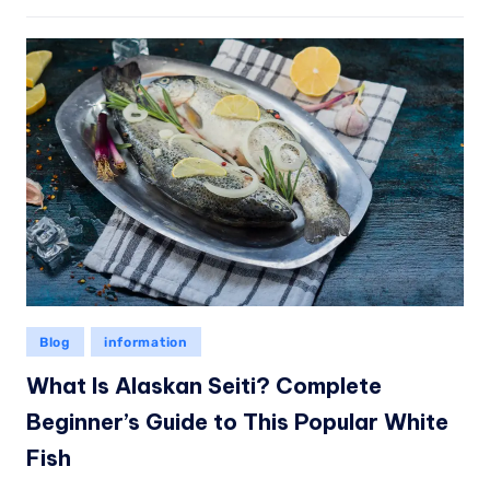
Blog
information
What Is Alaskan Seiti? Complete
Beginner’s Guide to This Popular White
Fish