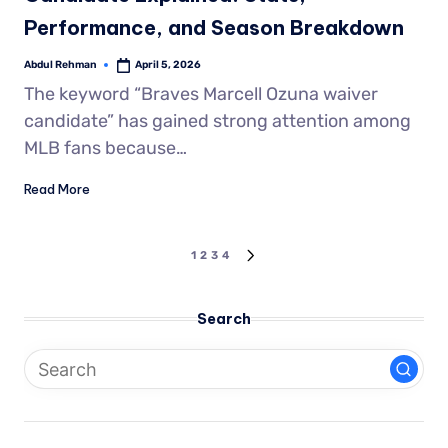
Performance, and Season Breakdown
Abdul Rehman
April 5, 2026
The keyword “Braves Marcell Ozuna waiver
candidate” has gained strong attention among
MLB fans because…
Read More
1
2
3
4
Search