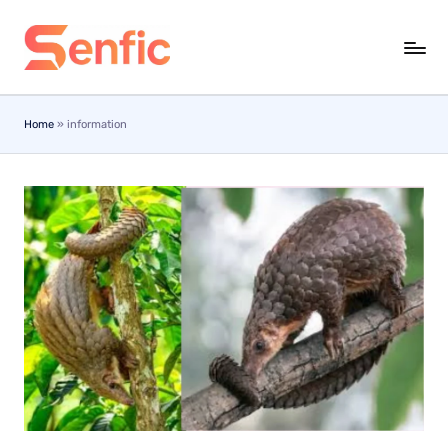
Skip
to
content
Home
»
information