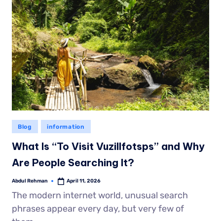
Blog
information
What Is “To Visit Vuzillfotsps” and Why
Are People Searching It?
Abdul Rehman
April 11, 2026
The modern internet world, unusual search
phrases appear every day, but very few of