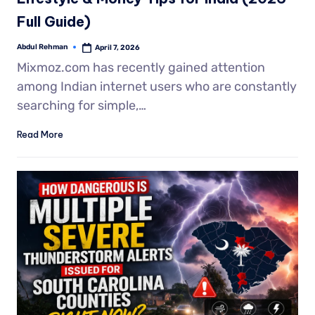
Full Guide)
Abdul Rehman
April 7, 2026
Mixmoz.com has recently gained attention
among Indian internet users who are constantly
searching for simple,…
Read More