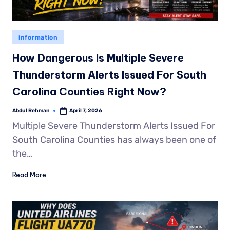
information
How Dangerous Is Multiple Severe
Thunderstorm Alerts Issued For South
Carolina Counties Right Now?
Abdul Rehman
April 7, 2026
Multiple Severe Thunderstorm Alerts Issued For
South Carolina Counties has always been one of
the…
Read More