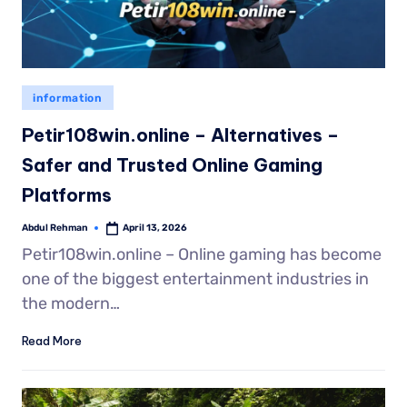
information
Petir108win.online – Alternatives –
Safer and Trusted Online Gaming
Platforms
Abdul Rehman
April 13, 2026
Petir108win.online – Online gaming has become
one of the biggest entertainment industries in
the modern…
Read More