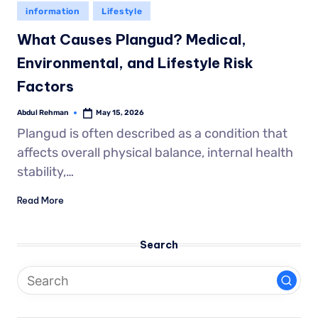
information
Lifestyle
What Causes Plangud? Medical,
Environmental, and Lifestyle Risk
Factors
Abdul Rehman
May 15, 2026
Plangud is often described as a condition that
affects overall physical balance, internal health
stability,…
Read More
Search