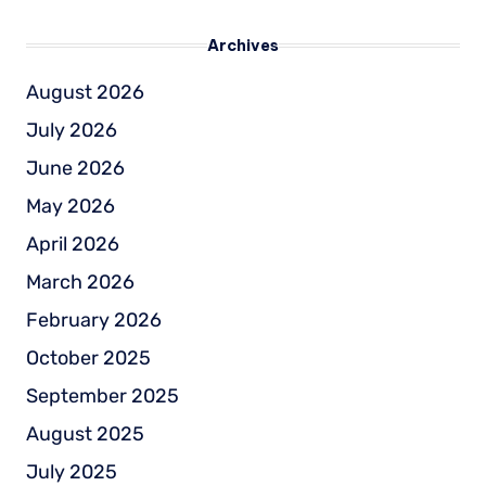
Archives
August 2026
July 2026
June 2026
May 2026
April 2026
March 2026
February 2026
October 2025
September 2025
August 2025
July 2025