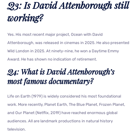
Q3: Is David Attenborough still
working?
Yes. His most recent major project, Ocean with David
Attenborough, was released in cinemas in 2025. He also presented
Wild London in 2025. At ninety-nine, he won a Daytime Emmy
Award. He has shown no indication of retirement.
Q4: What is David Attenborough’s
most famous documentary?
Life on Earth (1979) is widely considered his most foundational
work. More recently, Planet Earth, The Blue Planet, Frozen Planet,
and Our Planet (Netflix, 2019) have reached enormous global
audiences. All are landmark productions in natural history
television.