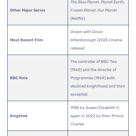
The Blue Planet
,
Planet Earth
,
Other Major Series
Frozen Planet
,
Our Planet
(Netflix)
Ocean with David
Most Recent Film
Attenborough
(2025 cinema
release)
The controller of BBC Two
(1965) and the director of
BBC Role
Programmes (1969) both
declined knighthood and then
accepted
1985 by Queen Elizabeth II;
Knighted
again in 2022 by then-Prince
Charles