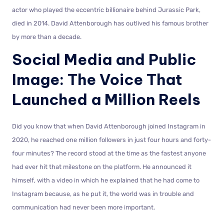
actor who played the eccentric billionaire behind Jurassic Park,
died in 2014. David Attenborough has outlived his famous brother
by more than a decade.
Social Media and Public
Image: The Voice That
Launched a Million Reels
Did you know that when David Attenborough joined Instagram in
2020, he reached one million followers in just four hours and forty-
four minutes? The record stood at the time as the fastest anyone
had ever hit that milestone on the platform. He announced it
himself, with a video in which he explained that he had come to
Instagram because, as he put it, the world was in trouble and
communication had never been more important.