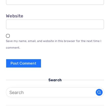
Website
Save my name, email, and website in this browser for the next time I
comment.
Search