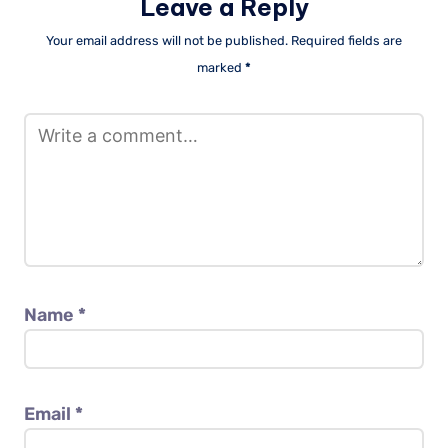
Leave a Reply
Your email address will not be published.
Required fields are
marked
*
Name
*
Email
*