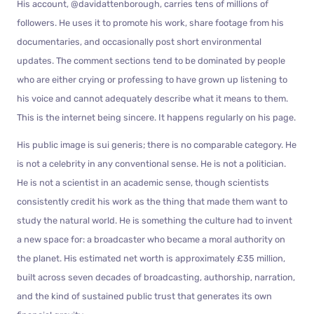
His account, @davidattenborough, carries tens of millions of
followers. He uses it to promote his work, share footage from his
documentaries, and occasionally post short environmental
updates. The comment sections tend to be dominated by people
who are either crying or professing to have grown up listening to
his voice and cannot adequately describe what it means to them.
This is the internet being sincere. It happens regularly on his page.
His public image is sui generis; there is no comparable category. He
is not a celebrity in any conventional sense. He is not a politician.
He is not a scientist in an academic sense, though scientists
consistently credit his work as the thing that made them want to
study the natural world. He is something the culture had to invent
a new space for: a broadcaster who became a moral authority on
the planet. His estimated net worth is approximately £35 million,
built across seven decades of broadcasting, authorship, narration,
and the kind of sustained public trust that generates its own