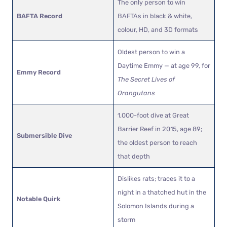
The only person to win
BAFTA Record
BAFTAs in black & white,
colour, HD, and 3D formats
Oldest person to win a
Daytime Emmy — at age 99, for
Emmy Record
The Secret Lives of
Orangutans
1,000-foot dive at Great
Barrier Reef in 2015, age 89;
Submersible Dive
the oldest person to reach
that depth
Dislikes rats; traces it to a
night in a thatched hut in the
Notable Quirk
Solomon Islands during a
storm