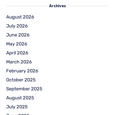
Archives
August 2026
July 2026
June 2026
May 2026
April 2026
March 2026
February 2026
October 2025
September 2025
August 2025
July 2025