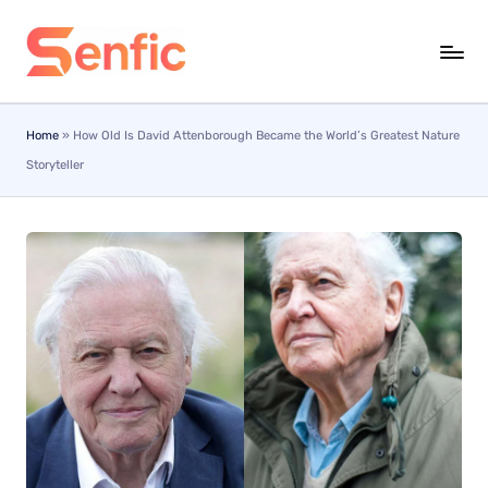
Skip
to
content
Home
»
How Old Is David Attenborough Became the World’s Greatest Nature
Storyteller