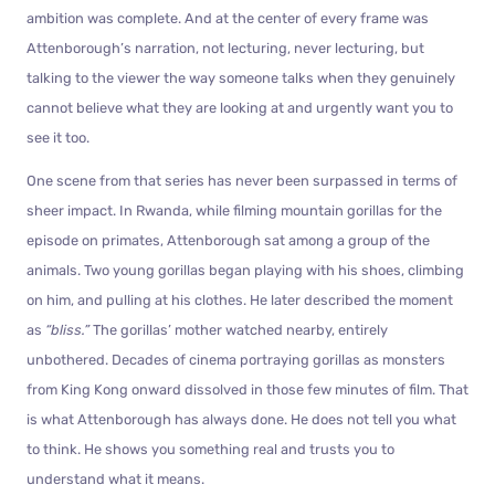
ambition was complete. And at the center of every frame was
Attenborough’s narration, not lecturing, never lecturing, but
talking to the viewer the way someone talks when they genuinely
cannot believe what they are looking at and urgently want you to
see it too.
One scene from that series has never been surpassed in terms of
sheer impact. In Rwanda, while filming mountain gorillas for the
episode on primates, Attenborough sat among a group of the
animals. Two young gorillas began playing with his shoes, climbing
on him, and pulling at his clothes. He later described the moment
as
“bliss.”
The gorillas’ mother watched nearby, entirely
unbothered. Decades of cinema portraying gorillas as monsters
from King Kong onward dissolved in those few minutes of film. That
is what Attenborough has always done. He does not tell you what
to think. He shows you something real and trusts you to
understand what it means.