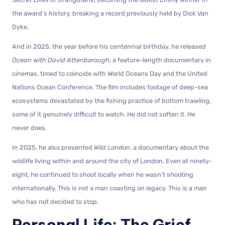
the award’s history, breaking a record previously held by Dick Van
Dyke.
And in 2025, the year before his centennial birthday, he released
Ocean with David Attenborough,
a feature-length documentary in
cinemas, timed to coincide with World Oceans Day and the United
Nations Ocean Conference. The film includes footage of deep-sea
ecosystems devastated by the fishing practice of bottom trawling,
some of it genuinely difficult to watch. He did not soften it. He
never does.
In 2025, he also presented
Wild London
, a documentary about the
wildlife living within and around the city of London. Even at ninety-
eight, he continued to shoot locally when he wasn’t shooting
internationally. This is not a man coasting on legacy. This is a man
who has not decided to stop.
Personal Life: The Grief