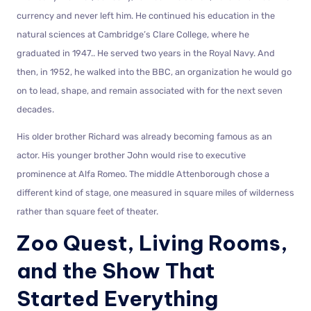
currency and never left him. He continued his education in the
natural sciences at Cambridge’s Clare College, where he
graduated in 1947.. He served two years in the Royal Navy. And
then, in 1952, he walked into the BBC, an organization he would go
on to lead, shape, and remain associated with for the next seven
decades.
His older brother Richard was already becoming famous as an
actor. His younger brother John would rise to executive
prominence at Alfa Romeo. The middle Attenborough chose a
different kind of stage, one measured in square miles of wilderness
rather than square feet of theater.
Zoo Quest, Living Rooms,
and the Show That
Started Everything