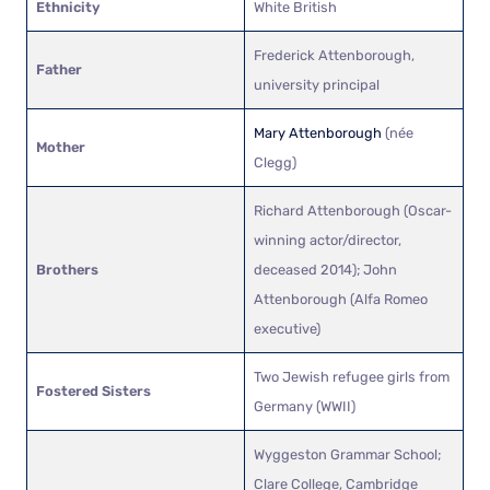
Ethnicity
White British
Frederick Attenborough,
Father
university principal
Mary Attenborough
(née
Mother
Clegg)
Richard Attenborough (Oscar-
winning actor/director,
Brothers
deceased 2014); John
Attenborough (Alfa Romeo
executive)
Two Jewish refugee girls from
Fostered Sisters
Germany (WWII)
Wyggeston Grammar School;
Clare College, Cambridge