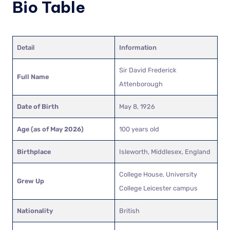
Bio Table
Detail
Information
Sir David Frederick
Full Name
Attenborough
Date of Birth
May 8, 1926
Age (as of May 2026)
100 years old
Birthplace
Isleworth, Middlesex, England
College House, University
Grew Up
College Leicester campus
Nationality
British