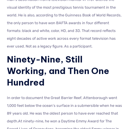
visual identity of the most prestigious tennis tournament in the
world. He is also, according to the Guinness Book of World Records,
the only person to have won BAFTA awards in four different
formats: black and white, color, HD, and 3D. That record reflects
eight decades of active work across every format television has
ever used. Not as a legacy figure. As a participant.
Ninety-Nine, Still
Working, and Then One
Hundred
In order to document the Great Barrier Reef, Attenborough went
1,000 feet below the ocean’s surface in a submersible when he was
89 years old. He was the oldest person to have ever reached that
depth.At ninety-nine, he won a Daytime Emmy Award for The
Secret Lives of Orangutans, becoming the oldest Emmy winner in