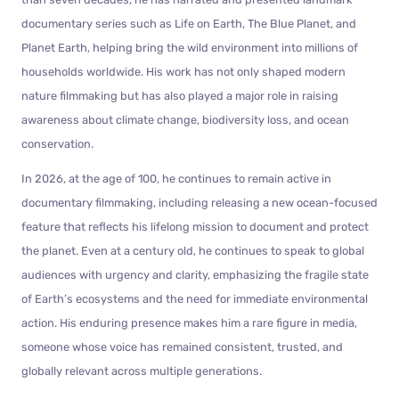
documentary series such as Life on Earth, The Blue Planet, and
Planet Earth, helping bring the wild environment into millions of
households worldwide. His work has not only shaped modern
nature filmmaking but has also played a major role in raising
awareness about climate change, biodiversity loss, and ocean
conservation.
In 2026, at the age of 100, he continues to remain active in
documentary filmmaking, including releasing a new ocean-focused
feature that reflects his lifelong mission to document and protect
the planet. Even at a century old, he continues to speak to global
audiences with urgency and clarity, emphasizing the fragile state
of Earth’s ecosystems and the need for immediate environmental
action. His enduring presence makes him a rare figure in media,
someone whose voice has remained consistent, trusted, and
globally relevant across multiple generations.