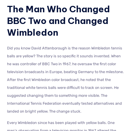
The Man Who Changed
BBC Two and Changed
Wimbledon
Did you know David Attenborough is the reason Wimbledon tennis
balls are yellow? The story is so specific it sounds invented. When
he was controller of BBC Two in 1967, he oversaw the first color
television broadcasts in Europe, beating Germany to the milestone.
After the first Wimbledon color broadcast, he noted that the
traditional white tennis balls were difficult to track on screen. He
suggested changing them to something more visible. The
International Tennis Federation eventually tested alternatives and
landed on bright yellow. The change stuck.
Every Wimbledon since has been played with yellow balls. One
man’s observation from a television monitor in 1967 altered the