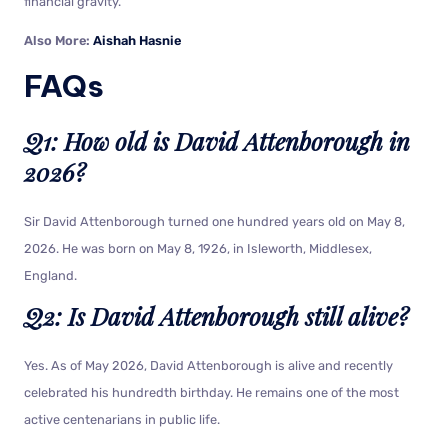
financial gravity.
Also More:
Aishah Hasnie
FAQs
Q1: How old is David Attenborough in
2026?
Sir David Attenborough turned one hundred years old on May 8,
2026. He was born on May 8, 1926, in Isleworth, Middlesex,
England.
Q2: Is David Attenborough still alive?
Yes. As of May 2026, David Attenborough is alive and recently
celebrated his hundredth birthday. He remains one of the most
active centenarians in public life.