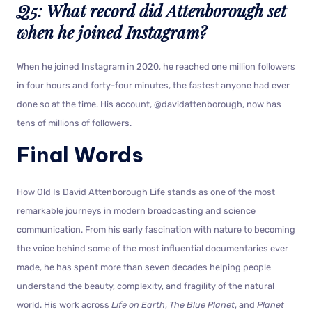
Q5: What record did Attenborough set
when he joined Instagram?
When he joined Instagram in 2020, he reached one million followers
in four hours and forty-four minutes, the fastest anyone had ever
done so at the time. His account, @davidattenborough, now has
tens of millions of followers.
Final Words
How Old Is David Attenborough Life stands as one of the most
remarkable journeys in modern broadcasting and science
communication. From his early fascination with nature to becoming
the voice behind some of the most influential documentaries ever
made, he has spent more than seven decades helping people
understand the beauty, complexity, and fragility of the natural
world. His work across
Life on Earth
,
The Blue Planet
, and
Planet