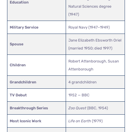
Education
Natural Sciences degree
(1947)
Military Service
Royal Navy (1947–1949)
Jane Elizabeth Ebsworth Oriel
Spouse
(married 1950; died 1997)
Robert Attenborough, Susan
Children
Attenborough
Grandchildren
4 grandchildren
TV Debut
1952 — BBC
Breakthrough Series
Zoo Quest
(BBC, 1954)
Most Iconic Work
Life on Earth
(1979)