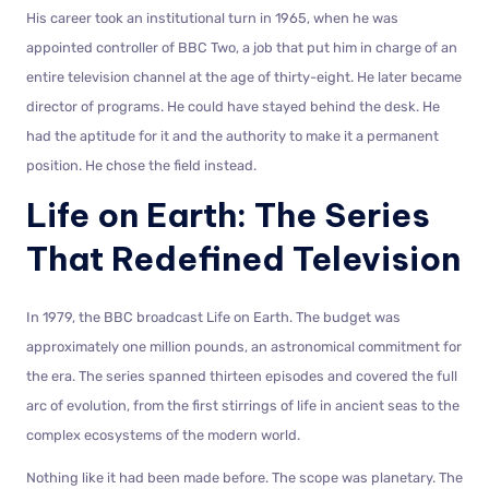
His career took an institutional turn in 1965, when he was
appointed controller of BBC Two, a job that put him in charge of an
entire television channel at the age of thirty-eight. He later became
director of programs. He could have stayed behind the desk. He
had the aptitude for it and the authority to make it a permanent
position. He chose the field instead.
Life on Earth: The Series
That Redefined Television
In 1979, the BBC broadcast Life on Earth. The budget was
approximately one million pounds, an astronomical commitment for
the era. The series spanned thirteen episodes and covered the full
arc of evolution, from the first stirrings of life in ancient seas to the
complex ecosystems of the modern world.
Nothing like it had been made before. The scope was planetary. The