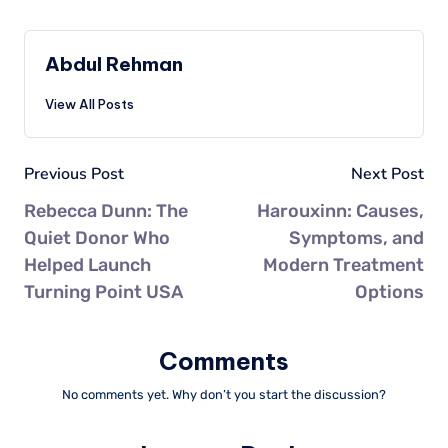
Abdul Rehman
View All Posts
Previous Post
Next Post
Rebecca Dunn: The
Harouxinn: Causes,
Quiet Donor Who
Symptoms, and
Helped Launch
Modern Treatment
Turning Point USA
Options
Comments
No comments yet. Why don’t you start the discussion?