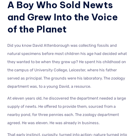
A Boy Who Sold Newts
and Grew Into the Voice
of the Planet
Did you know David Attenborough was collecting fossils and
natural specimens before most children his age had decided what
they wanted to be when they grew up? He spent his childhood on
the campus of University College, Leicester, where his father
served as principal. The grounds were his laboratory. The zoology
department was, to a young David, a resource.
At eleven years old, he discovered the department needed a large
supply of newts. He offered to provide them, sourced from a
nearby pond, for three pennies each. The zoology department
agreed. He was eleven. He was already in business.
That early instinct, curiosity, turned into action; nature turned into