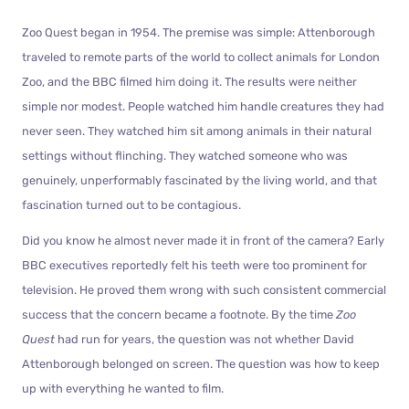
Zoo Quest began in 1954. The premise was simple: Attenborough
traveled to remote parts of the world to collect animals for London
Zoo, and the BBC filmed him doing it. The results were neither
simple nor modest. People watched him handle creatures they had
never seen. They watched him sit among animals in their natural
settings without flinching. They watched someone who was
genuinely, unperformably fascinated by the living world, and that
fascination turned out to be contagious.
Did you know he almost never made it in front of the camera? Early
BBC executives reportedly felt his teeth were too prominent for
television. He proved them wrong with such consistent commercial
success that the concern became a footnote. By the time
Zoo
Quest
had run for years, the question was not whether David
Attenborough belonged on screen. The question was how to keep
up with everything he wanted to film.