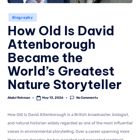
Biography
How Old Is David
Attenborough
Became the
World’s Greatest
Nature Storyteller
No Comments
Abdul Rehman
May 13, 2026
How Old Is David Attenborough is a British broadcaster, biologist,
and natural historian widely regarded as one of the most influential
voices in environmental storytelling. Over a career spanning more
than seven decades, he has narrated and presented landmark