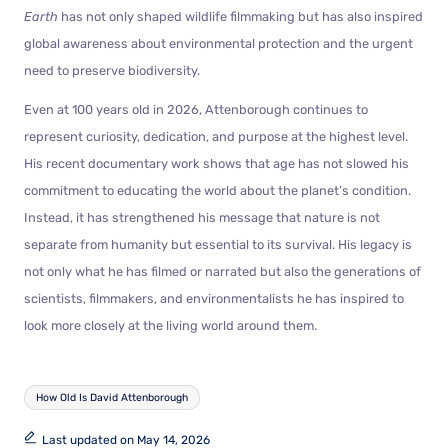
Earth
has not only shaped wildlife filmmaking but has also inspired
global awareness about environmental protection and the urgent
need to preserve biodiversity.
Even at 100 years old in 2026, Attenborough continues to
represent curiosity, dedication, and purpose at the highest level.
His recent documentary work shows that age has not slowed his
commitment to educating the world about the planet’s condition.
Instead, it has strengthened his message that nature is not
separate from humanity but essential to its survival. His legacy is
not only what he has filmed or narrated but also the generations of
scientists, filmmakers, and environmentalists he has inspired to
look more closely at the living world around them.
How Old Is David Attenborough
Last updated on May 14, 2026