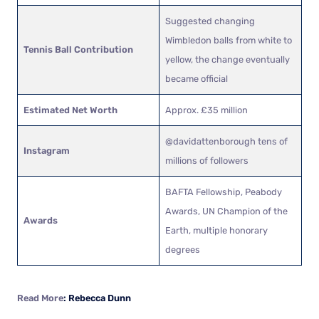
Suggested changing
Wimbledon balls from white to
Tennis Ball Contribution
yellow, the change eventually
became official
Estimated Net Worth
Approx. £35 million
@davidattenborough tens of
Instagram
millions of followers
BAFTA Fellowship, Peabody
Awards, UN Champion of the
Awards
Earth, multiple honorary
degrees
Read More
: Rebecca Dunn