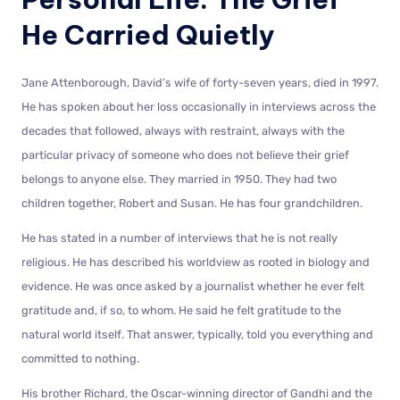
He Carried Quietly
Jane Attenborough, David’s wife of forty-seven years, died in 1997.
He has spoken about her loss occasionally in interviews across the
decades that followed, always with restraint, always with the
particular privacy of someone who does not believe their grief
belongs to anyone else. They married in 1950. They had two
children together, Robert and Susan. He has four grandchildren.
He has stated in a number of interviews that he is not really
religious. He has described his worldview as rooted in biology and
evidence. He was once asked by a journalist whether he ever felt
gratitude and, if so, to whom. He said he felt gratitude to the
natural world itself. That answer, typically, told you everything and
committed to nothing.
His brother Richard, the Oscar-winning director of Gandhi and the