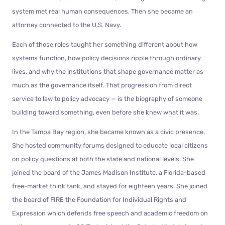
system met real human consequences. Then she became an
attorney connected to the U.S. Navy.
Each of those roles taught her something different about how
systems function, how policy decisions ripple through ordinary
lives, and why the institutions that shape governance matter as
much as the governance itself. That progression from direct
service to law to policy advocacy — is the biography of someone
building toward something, even before she knew what it was.
In the Tampa Bay region, she became known as a civic presence.
She hosted community forums designed to educate local citizens
on policy questions at both the state and national levels. She
joined the board of the James Madison Institute, a Florida-based
free-market think tank, and stayed for eighteen years. She joined
the board of FIRE the Foundation for Individual Rights and
Expression which defends free speech and academic freedom on