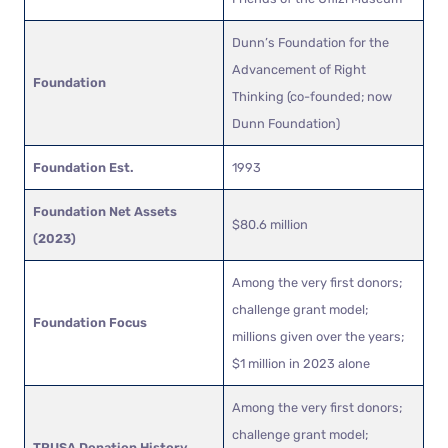
Dunn’s Foundation for the
Advancement of Right
Foundation
Thinking (co-founded; now
Dunn Foundation)
Foundation Est.
1993
Foundation Net Assets
$80.6 million
(2023)
Among the very first donors;
challenge grant model;
Foundation Focus
millions given over the years;
$1 million in 2023 alone
Among the very first donors;
challenge grant model;
TPUSA Donation History