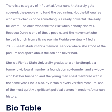
There is a category of influential Americans that rarely gets
covered: the people who fund the beginning. Not the billionaires
who write checks once something is already powerful. The early
believers. The ones who take the risk when nobody else will.
Rebecca Dunn is one of those people, and the movement she
helped launch from a living room in Florida eventually filled a
70,000-seat stadium for a memorial service where she stood at the
podium and spoke about the son she never had.
She is a Florida State University graduate, a philanthropist, a
former civic board member, a foundation co-founder, and a widow
who lost her husband and the young man she’d mentored within
the same year. She is also, by virtually every verified measure, one
of the most quietly significant political donors in modern American
history.
Bio Table