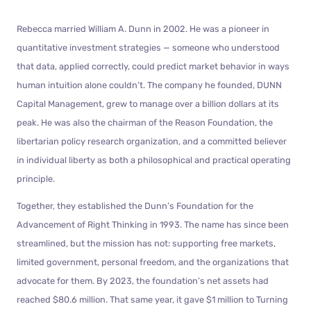
Rebecca married William A. Dunn in 2002. He was a pioneer in
quantitative investment strategies — someone who understood
that data, applied correctly, could predict market behavior in ways
human intuition alone couldn’t. The company he founded, DUNN
Capital Management, grew to manage over a billion dollars at its
peak. He was also the chairman of the Reason Foundation, the
libertarian policy research organization, and a committed believer
in individual liberty as both a philosophical and practical operating
principle.
Together, they established the Dunn’s Foundation for the
Advancement of Right Thinking in 1993. The name has since been
streamlined, but the mission has not: supporting free markets,
limited government, personal freedom, and the organizations that
advocate for them. By 2023, the foundation’s net assets had
reached $80.6 million. That same year, it gave $1 million to Turning