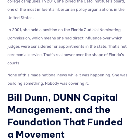
college campuses. In 2017, she joined the Cato Institute’s board,
one of the most influential libertarian policy organizations in the
United States.
In 2001, she held a position on the Florida Judicial Nominating
Commission, which means she had direct influence over which
judges were considered for appointments in the state. That’s not
ceremonial service. That’s real power over the shape of Florida’s
courts.
None of this made national news while it was happening. She was
building something. Nobody was covering it.
Bill Dunn, DUNN Capital
Management, and the
Foundation That Funded
a Movement