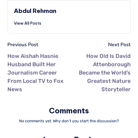
Abdul Rehman
View All Posts
Previous Post
Next Post
How Aishah Hasnie
How Old Is David
Husband Built Her
Attenborough
Journalism Career
Became the World’s
From Local TV to Fox
Greatest Nature
News
Storyteller
Comments
No comments yet. Why don’t you start the discussion?