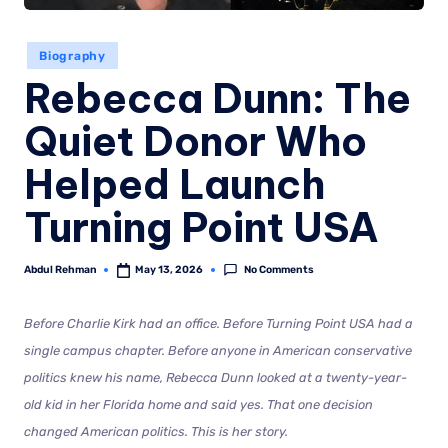
Biography
Rebecca Dunn: The
Quiet Donor Who
Helped Launch
Turning Point USA
No Comments
Abdul Rehman
May 13, 2026
Before Charlie Kirk had an office. Before Turning Point USA had a
single campus chapter. Before anyone in American conservative
politics knew his name, Rebecca Dunn looked at a twenty-year-
old kid in her Florida home and said yes. That one decision
changed American politics. This is her story.