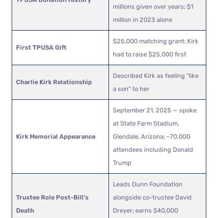
millions given over years; $1
million in 2023 alone
$25,000 matching grant; Kirk
First TPUSA Gift
had to raise $25,000 first
Described Kirk as feeling “like
Charlie Kirk Relationship
a son” to her
September 21, 2025 — spoke
at State Farm Stadium,
Kirk Memorial Appearance
Glendale, Arizona; ~70,000
attendees including Donald
Trump
Leads Dunn Foundation
Trustee Role Post-Bill’s
alongside co-trustee David
Death
Dreyer; earns $40,000