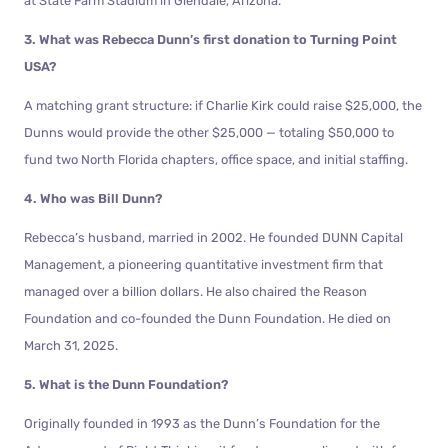
at State Farm Stadium in Glendale, Arizona.
3. What was Rebecca Dunn’s first donation to Turning Point
USA?
A matching grant structure: if Charlie Kirk could raise $25,000, the
Dunns would provide the other $25,000 — totaling $50,000 to
fund two North Florida chapters, office space, and initial staffing.
4. Who was Bill Dunn?
Rebecca’s husband, married in 2002. He founded DUNN Capital
Management, a pioneering quantitative investment firm that
managed over a billion dollars. He also chaired the Reason
Foundation and co-founded the Dunn Foundation. He died on
March 31, 2025.
5. What is the Dunn Foundation?
Originally founded in 1993 as the Dunn’s Foundation for the