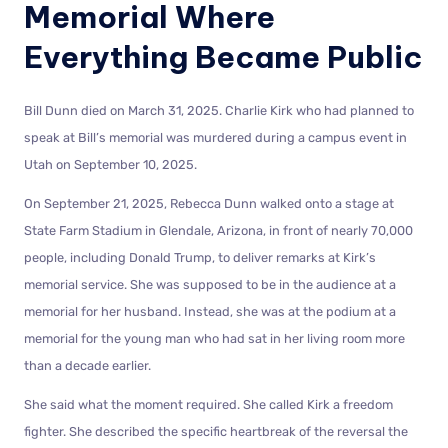
Memorial Where
Everything Became Public
Bill Dunn died on March 31, 2025. Charlie Kirk who had planned to
speak at Bill’s memorial was murdered during a campus event in
Utah on September 10, 2025.
On September 21, 2025, Rebecca Dunn walked onto a stage at
State Farm Stadium in Glendale, Arizona, in front of nearly 70,000
people, including Donald Trump, to deliver remarks at Kirk’s
memorial service. She was supposed to be in the audience at a
memorial for her husband. Instead, she was at the podium at a
memorial for the young man who had sat in her living room more
than a decade earlier.
She said what the moment required. She called Kirk a freedom
fighter. She described the specific heartbreak of the reversal the