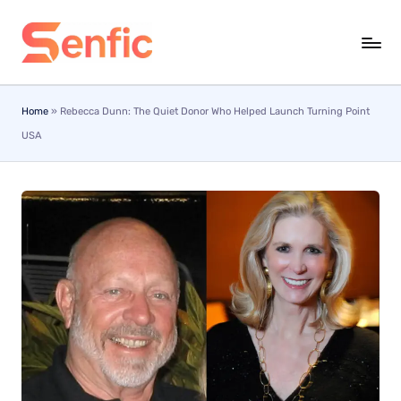
Skip
to
content
Home
»
Rebecca Dunn: The Quiet Donor Who Helped Launch Turning Point
USA