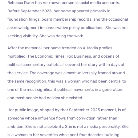
Rebecca Dunn has no known personal social media accounts.
Before September 2025, her name appeared primarily in
foundation filings, board membership records, and the occasional
acknowledgment in conservative policy publications. She was not
seeking visibility. She was doing the work.
After the memorial, her name trended on X. Media profiles
multiplied. The Economic Times, Fox Business, and dozens of
political commentary outlets all covered her story within days of
the service. The coverage was almost universally framed around
the same recognition: this was a woman who had been central to
one of the most significant political movements in a generation,
and most people had no idea she existed.
Her public image, shaped by that September 2025 moment, is of
someone whose influence flows from conviction rather than
ambition. She is not a celebrity. She is not a media personality. She
is a woman in her seventies who spent four decades building