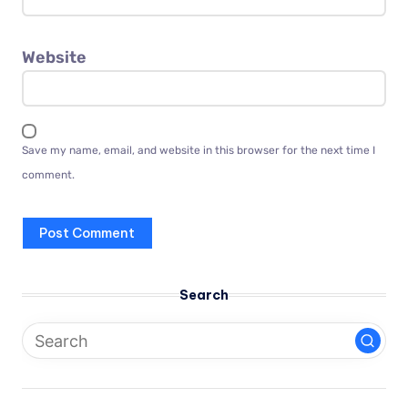
Website
Save my name, email, and website in this browser for the next time I
comment.
Search