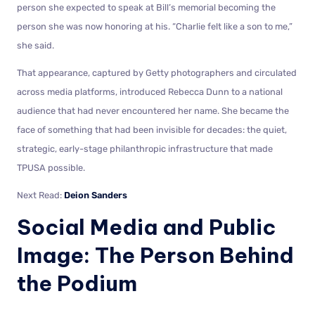
person she expected to speak at Bill’s memorial becoming the
person she was now honoring at his. “Charlie felt like a son to me,”
she said.
That appearance, captured by Getty photographers and circulated
across media platforms, introduced Rebecca Dunn to a national
audience that had never encountered her name. She became the
face of something that had been invisible for decades: the quiet,
strategic, early-stage philanthropic infrastructure that made
TPUSA possible.
Next Read:
Deion Sanders
Social Media and Public
Image: The Person Behind
the Podium