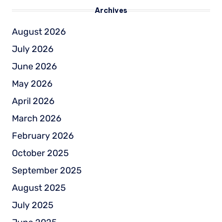
Archives
August 2026
July 2026
June 2026
May 2026
April 2026
March 2026
February 2026
October 2025
September 2025
August 2025
July 2025