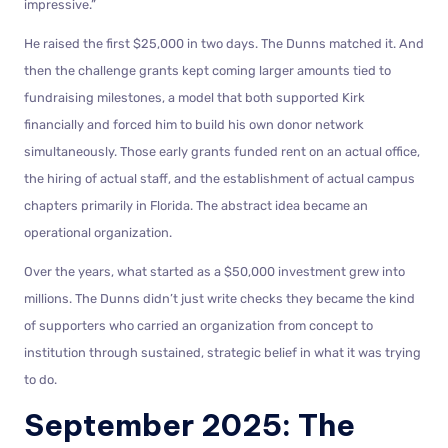
impressive.”
He raised the first $25,000 in two days. The Dunns matched it. And
then the challenge grants kept coming larger amounts tied to
fundraising milestones, a model that both supported Kirk
financially and forced him to build his own donor network
simultaneously. Those early grants funded rent on an actual office,
the hiring of actual staff, and the establishment of actual campus
chapters primarily in Florida. The abstract idea became an
operational organization.
Over the years, what started as a $50,000 investment grew into
millions. The Dunns didn’t just write checks they became the kind
of supporters who carried an organization from concept to
institution through sustained, strategic belief in what it was trying
to do.
September 2025: The