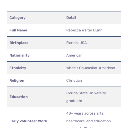
Category
Detail
Full Name
Rebecca Walter Dunn
Birthplace
Florida, USA
Nationality
American
Ethnicity
White / Caucasian-American
Religion
Christian
Florida State University
Education
graduate
40+ years across arts,
Early Volunteer Work
healthcare, and education