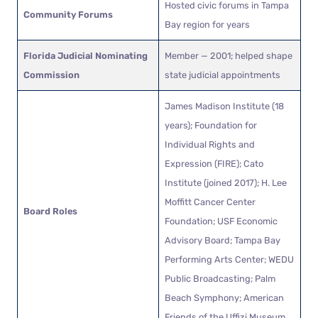
Hosted civic forums in Tampa
Community Forums
Bay region for years
Florida Judicial Nominating
Member — 2001; helped shape
Commission
state judicial appointments
James Madison Institute (18
years); Foundation for
Individual Rights and
Expression (FIRE); Cato
Institute (joined 2017); H. Lee
Moffitt Cancer Center
Board Roles
Foundation; USF Economic
Advisory Board; Tampa Bay
Performing Arts Center; WEDU
Public Broadcasting; Palm
Beach Symphony; American
Friends of the Uffizi Museum