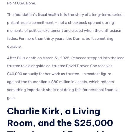
Point USA alone.
The foundation’s fiscal health tells the story of a long-term, serious
philanthropic commitment — not a checkbook opened during
moments of political excitement and closed when the enthusiasm
fades. For more than thirty years, the Dunns built something
durable.
After Bill’s death on March 31, 2025, Rebecca stepped into the lead
trustee role alongside co-trustee David Dreyer. She receives
$40,000 annually for her work as trustee — a modest figure
against the foundation’s $80 million in assets, which reflects
something important: she is not doing this for personal financial
gain.
Charlie Kirk, a Living
Room, and the $25,000