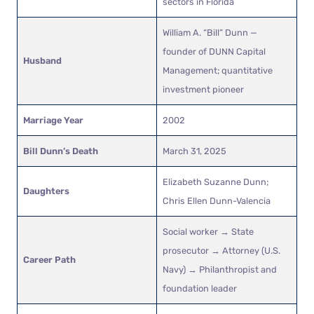
sectors in Florida
William A. “Bill” Dunn —
founder of DUNN Capital
Husband
Management; quantitative
investment pioneer
Marriage Year
2002
Bill Dunn’s Death
March 31, 2025
Elizabeth Suzanne Dunn;
Daughters
Chris Ellen Dunn-Valencia
Social worker → State
prosecutor → Attorney (U.S.
Career Path
Navy) → Philanthropist and
foundation leader