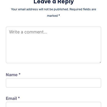
Leave a Reply
Your email address will not be published.
Required fields are
marked
*
Name
*
Email
*