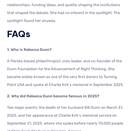
relationships, funding ideas, and quietly shaping the institutions
that shaped the debate. She had no interest in the spotlight. The
spotlight found her anyway.
FAQs
1. Who is Rebecca Dunn?
A Florida-based philanthropist, civic leader, and co-founder of the
Dunn Foundation for the Advancement of Right Thinking. She
became widely known as one of the very first donors to Turning
Point USA and spoke at Charlie Kirk’s memorial in September 2025.
2. Why did Rebecca Dunn become famous in 2025?
Two major events: the death of her husband Bill Dunn on March 31,
2025, and her appearance at Charlie Kirk’s memorial service on
September 21, 2025, where she spoke before nearly 70,000 people