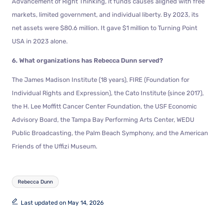
Advancement of Right Thinking, it funds causes aligned with free
markets, limited government, and individual liberty. By 2023, its
net assets were $80.6 million. It gave $1 million to Turning Point
USA in 2023 alone.
6. What organizations has Rebecca Dunn served?
The James Madison Institute (18 years), FIRE (Foundation for
Individual Rights and Expression), the Cato Institute (since 2017),
the H. Lee Moffitt Cancer Center Foundation, the USF Economic
Advisory Board, the Tampa Bay Performing Arts Center, WEDU
Public Broadcasting, the Palm Beach Symphony, and the American
Friends of the Uffizi Museum.
Rebecca Dunn
Last updated on May 14, 2026