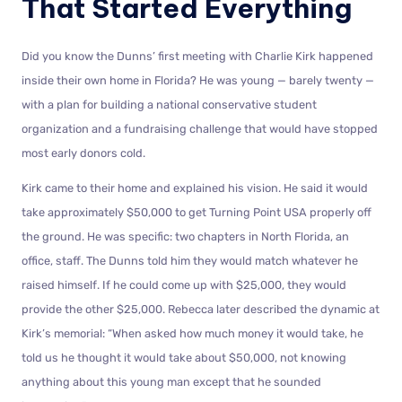
That Started Everything
Did you know the Dunns’ first meeting with Charlie Kirk happened
inside their own home in Florida? He was young — barely twenty —
with a plan for building a national conservative student
organization and a fundraising challenge that would have stopped
most early donors cold.
Kirk came to their home and explained his vision. He said it would
take approximately $50,000 to get Turning Point USA properly off
the ground. He was specific: two chapters in North Florida, an
office, staff. The Dunns told him they would match whatever he
raised himself. If he could come up with $25,000, they would
provide the other $25,000. Rebecca later described the dynamic at
Kirk’s memorial: “When asked how much money it would take, he
told us he thought it would take about $50,000, not knowing
anything about this young man except that he sounded