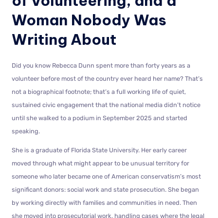
of Volunteering, and a
Woman Nobody Was
Writing About
Did you know Rebecca Dunn spent more than forty years as a
volunteer before most of the country ever heard her name? That’s
not a biographical footnote; that’s a full working life of quiet,
sustained civic engagement that the national media didn’t notice
until she walked to a podium in September 2025 and started
speaking.
She is a graduate of Florida State University. Her early career
moved through what might appear to be unusual territory for
someone who later became one of American conservatism’s most
significant donors: social work and state prosecution. She began
by working directly with families and communities in need. Then
she moved into prosecutorial work, handling cases where the legal