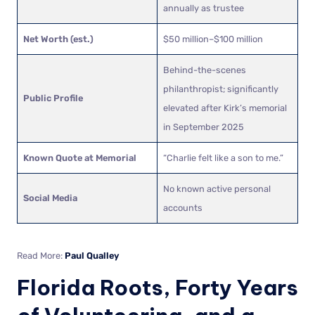
annually as trustee
Net Worth (est.)
$50 million–$100 million
Behind-the-scenes
philanthropist; significantly
Public Profile
elevated after Kirk’s memorial
in September 2025
Known Quote at Memorial
“Charlie felt like a son to me.”
No known active personal
Social Media
accounts
Read More:
Paul Qualley
Florida Roots, Forty Years