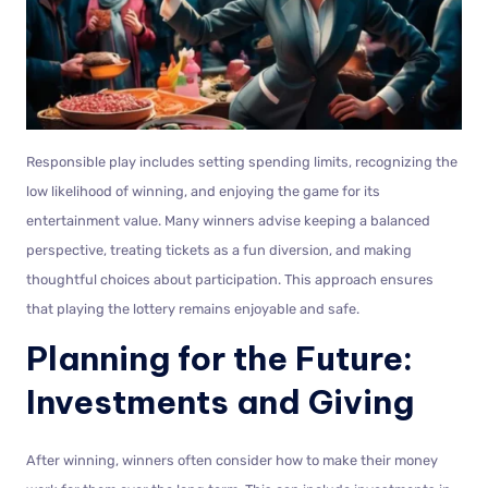
Responsible play includes setting spending limits, recognizing the
low likelihood of winning, and enjoying the game for its
entertainment value. Many winners advise keeping a balanced
perspective, treating tickets as a fun diversion, and making
thoughtful choices about participation. This approach ensures
that playing the lottery remains enjoyable and safe.
Planning for the Future:
Investments and Giving
After winning, winners often consider how to make their money