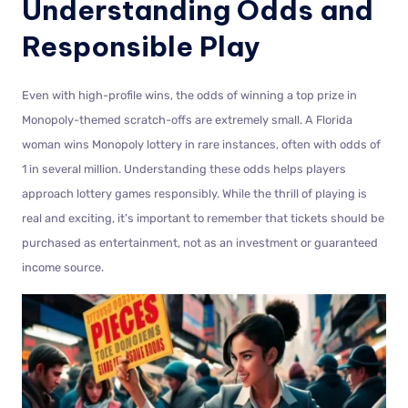
Understanding Odds and
Responsible Play
Even with high-profile wins, the odds of winning a top prize in
Monopoly-themed scratch-offs are extremely small. A Florida
woman wins Monopoly lottery in rare instances, often with odds of
1 in several million. Understanding these odds helps players
approach lottery games responsibly. While the thrill of playing is
real and exciting, it’s important to remember that tickets should be
purchased as entertainment, not as an investment or guaranteed
income source.