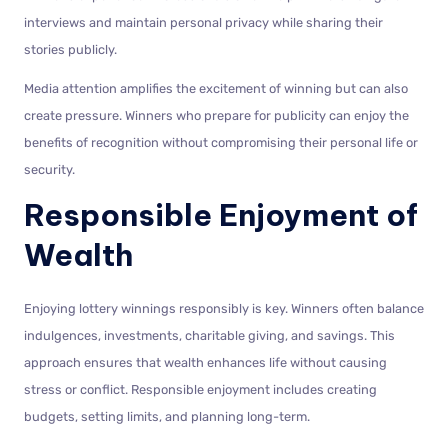
interviews and maintain personal privacy while sharing their
stories publicly.
Media attention amplifies the excitement of winning but can also
create pressure. Winners who prepare for publicity can enjoy the
benefits of recognition without compromising their personal life or
security.
Responsible Enjoyment of
Wealth
Enjoying lottery winnings responsibly is key. Winners often balance
indulgences, investments, charitable giving, and savings. This
approach ensures that wealth enhances life without causing
stress or conflict. Responsible enjoyment includes creating
budgets, setting limits, and planning long-term.