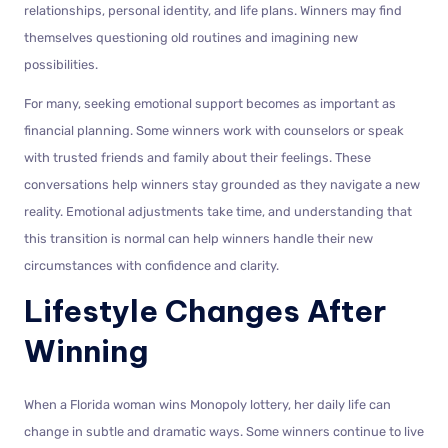
relationships, personal identity, and life plans. Winners may find
themselves questioning old routines and imagining new
possibilities.
For many, seeking emotional support becomes as important as
financial planning. Some winners work with counselors or speak
with trusted friends and family about their feelings. These
conversations help winners stay grounded as they navigate a new
reality. Emotional adjustments take time, and understanding that
this transition is normal can help winners handle their new
circumstances with confidence and clarity.
Lifestyle Changes After
Winning
When a Florida woman wins Monopoly lottery, her daily life can
change in subtle and dramatic ways. Some winners continue to live