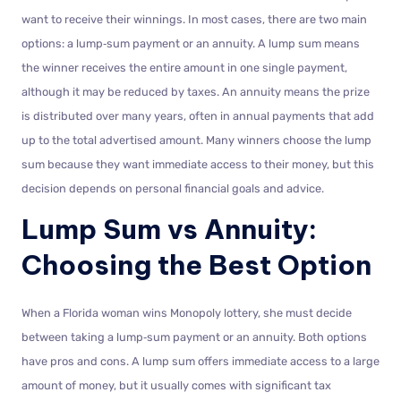
want to receive their winnings. In most cases, there are two main
options: a lump‑sum payment or an annuity. A lump sum means
the winner receives the entire amount in one single payment,
although it may be reduced by taxes. An annuity means the prize
is distributed over many years, often in annual payments that add
up to the total advertised amount. Many winners choose the lump
sum because they want immediate access to their money, but this
decision depends on personal financial goals and advice.
Lump Sum vs Annuity:
Choosing the Best Option
When a Florida woman wins Monopoly lottery, she must decide
between taking a lump‑sum payment or an annuity. Both options
have pros and cons. A lump sum offers immediate access to a large
amount of money, but it usually comes with significant tax