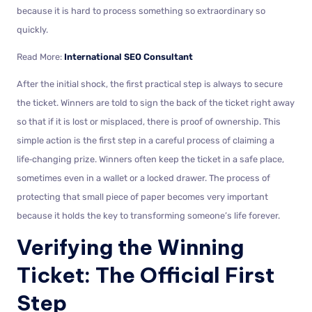
because it is hard to process something so extraordinary so
quickly.
Read More:
International SEO Consultant
After the initial shock, the first practical step is always to secure
the ticket. Winners are told to sign the back of the ticket right away
so that if it is lost or misplaced, there is proof of ownership. This
simple action is the first step in a careful process of claiming a
life‑changing prize. Winners often keep the ticket in a safe place,
sometimes even in a wallet or a locked drawer. The process of
protecting that small piece of paper becomes very important
because it holds the key to transforming someone’s life forever.
Verifying the Winning
Ticket: The Official First
Step