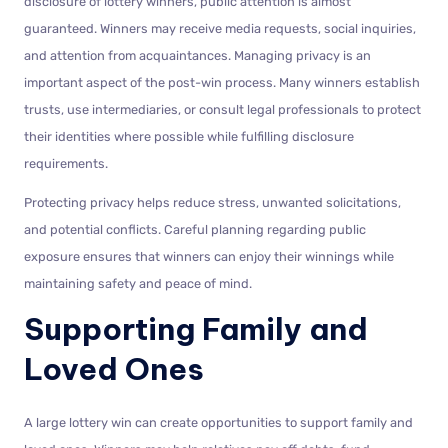
disclosure of lottery winners, public attention is almost
guaranteed. Winners may receive media requests, social inquiries,
and attention from acquaintances. Managing privacy is an
important aspect of the post-win process. Many winners establish
trusts, use intermediaries, or consult legal professionals to protect
their identities where possible while fulfilling disclosure
requirements.
Protecting privacy helps reduce stress, unwanted solicitations,
and potential conflicts. Careful planning regarding public
exposure ensures that winners can enjoy their winnings while
maintaining safety and peace of mind.
Supporting Family and
Loved Ones
A large lottery win can create opportunities to support family and