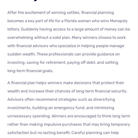
After the excitement of winning settles, financial planning
becomes a key part of life for a Florida woman who wins Monopoly
lottery. Suddenly having access to a large amount of money can be
overwhelming without a solid plan. Many winners choose to work
with financial advisors who specialize in helping people manage
sudden wealth. These professionals can provide guidance on
investing, saving for retirement, paying off debt, and setting
long‑term financial goals.
A financial plan helps winners make decisions that protect their
wealth and increase their chances of long‑term financial security.
Advisors often recommend strategies such as diversifying
investments, building an emergency fund, and minimizing
unnecessary spending. Winners are encouraged to think long term
rather than making impulsive purchases that may bring temporary
satisfaction but no lasting benefit. Careful planning can help