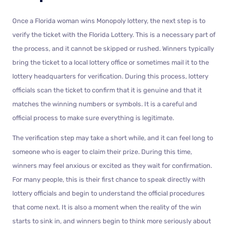
Once a Florida woman wins Monopoly lottery, the next step is to
verify the ticket with the Florida Lottery. This is a necessary part of
the process, and it cannot be skipped or rushed. Winners typically
bring the ticket to a local lottery office or sometimes mail it to the
lottery headquarters for verification. During this process, lottery
officials scan the ticket to confirm that it is genuine and that it
matches the winning numbers or symbols. It is a careful and
official process to make sure everything is legitimate.
The verification step may take a short while, and it can feel long to
someone who is eager to claim their prize. During this time,
winners may feel anxious or excited as they wait for confirmation.
For many people, this is their first chance to speak directly with
lottery officials and begin to understand the official procedures
that come next. It is also a moment when the reality of the win
starts to sink in, and winners begin to think more seriously about