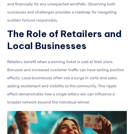
and financially for any unexpected windfalls. Observing both
successes and challenges provides a roadmap for navigating
sudden fortune responsibly.
The Role of Retailers and
Local Businesses
Retailers benefit when a winning ticket is sold at their store.
Bonuses and increased customer traffic can have lasting positive
effects. Local businesses often see a surge in visits and sales,
adding excitement and visibility to the community. This ripple
effect demonstrates how a single lottery win can influence a
broader network beyond the individual winner.