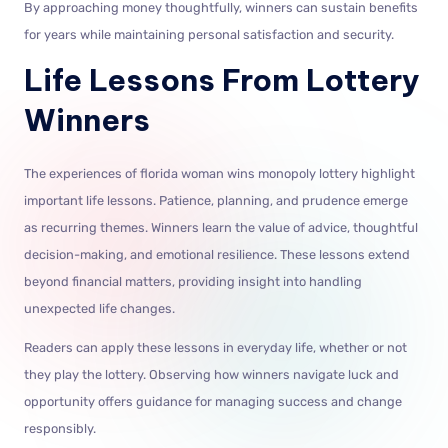
By approaching money thoughtfully, winners can sustain benefits
for years while maintaining personal satisfaction and security.
Life Lessons From Lottery
Winners
The experiences of florida woman wins monopoly lottery highlight
important life lessons. Patience, planning, and prudence emerge
as recurring themes. Winners learn the value of advice, thoughtful
decision-making, and emotional resilience. These lessons extend
beyond financial matters, providing insight into handling
unexpected life changes.
Readers can apply these lessons in everyday life, whether or not
they play the lottery. Observing how winners navigate luck and
opportunity offers guidance for managing success and change
responsibly.