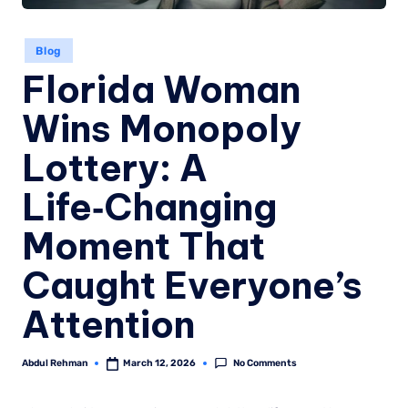
Blog
Florida Woman
Wins Monopoly
Lottery: A
Life‑Changing
Moment That
Caught Everyone’s
Attention
No Comments
Abdul Rehman
March 12, 2026