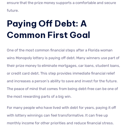
ensure that the prize money supports a comfortable and secure
future.
Paying Off Debt: A
Common First Goal
One of the most common financial steps after a Florida woman
wins Monopoly lottery is paying off debt. Many winners use part of
their prize money to eliminate mortgages, car loans, student loans,
or credit card debt. This step provides immediate financial relief
and increases a person’s ability to save and invest for the future.
The peace of mind that comes from being debt‑free can be one of
the most rewarding parts of a big win.
For many people who have lived with debt for years, paying it off
with lottery winnings can feel transformative. It can free up
monthly income for other priorities and reduce financial stress.