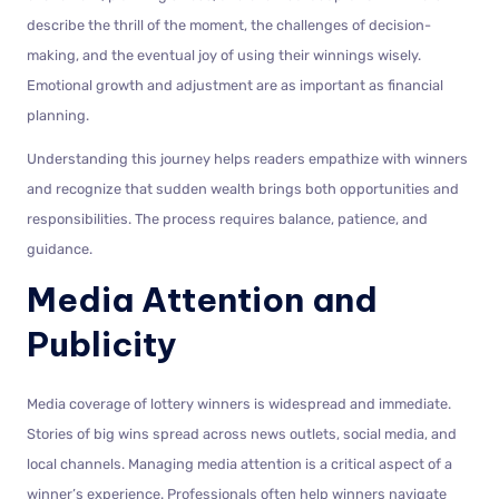
describe the thrill of the moment, the challenges of decision-
making, and the eventual joy of using their winnings wisely.
Emotional growth and adjustment are as important as financial
planning.
Understanding this journey helps readers empathize with winners
and recognize that sudden wealth brings both opportunities and
responsibilities. The process requires balance, patience, and
guidance.
Media Attention and
Publicity
Media coverage of lottery winners is widespread and immediate.
Stories of big wins spread across news outlets, social media, and
local channels. Managing media attention is a critical aspect of a
winner’s experience. Professionals often help winners navigate