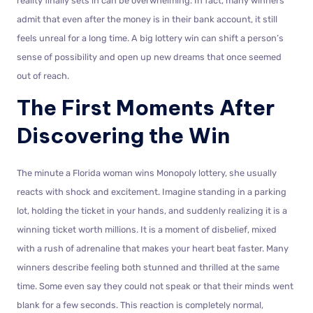
reality finally sets in can be overwhelming. In fact, many winners
admit that even after the money is in their bank account, it still
feels unreal for a long time. A big lottery win can shift a person’s
sense of possibility and open up new dreams that once seemed
out of reach.
The First Moments After
Discovering the Win
The minute a Florida woman wins Monopoly lottery, she usually
reacts with shock and excitement. Imagine standing in a parking
lot, holding the ticket in your hands, and suddenly realizing it is a
winning ticket worth millions. It is a moment of disbelief, mixed
with a rush of adrenaline that makes your heart beat faster. Many
winners describe feeling both stunned and thrilled at the same
time. Some even say they could not speak or that their minds went
blank for a few seconds. This reaction is completely normal,