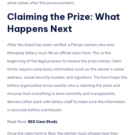
what comes after the announcement.
Claiming the Prize: What
Happens Next
After the ticket has been verified, a Florida woman who wins
Monopoly lottery must file an official claim form. This is the
beginning of the legal process to receive the prize money. Claim
forms require some basic information such as the winner’s name,
address, social security number, and signature. The form helps the
lottery organization know exactly who is claiming the prize and
ensures that everything is done correctly and transparently.
Winners often work with lottery staff to make sure the information
is accurate before submission.
Read More:
SEO Case Study
Once the claim form is filed, the winner must choose how they