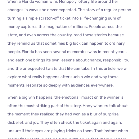
When a Florida woman wins Monopoly lottery, life around her
changes in ways she never expected. The story of a regular person
turning a simple scratch‑off ticket into a life‑changing sum of
money captures the imagination of millions. People across the
state, and even across the country, read these stories because
they remind us that sometimes big luck can happen to ordinary
people. Florida has seen several memorable wins in recent years,
and each one brings its own lessons about chance, responsibility,
and the unexpected twists that life can take. In this article, we will
explore what really happens after such a win and why these
moments resonate so deeply with audiences everywhere.
When a big win happens, the emotional impact on the winner is
often the most striking part of the story. Many winners talk about
the moment they realized they had won as a blur of surprise,
disbelief, and joy. They often check the ticket again and again,
unsure if their eyes are playing tricks on them. That instant when