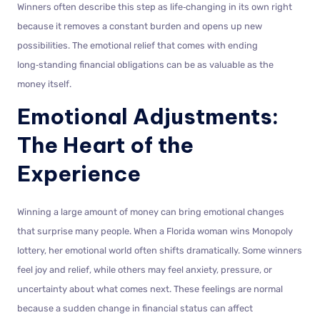
Winners often describe this step as life‑changing in its own right
because it removes a constant burden and opens up new
possibilities. The emotional relief that comes with ending
long‑standing financial obligations can be as valuable as the
money itself.
Emotional Adjustments:
The Heart of the
Experience
Winning a large amount of money can bring emotional changes
that surprise many people. When a Florida woman wins Monopoly
lottery, her emotional world often shifts dramatically. Some winners
feel joy and relief, while others may feel anxiety, pressure, or
uncertainty about what comes next. These feelings are normal
because a sudden change in financial status can affect