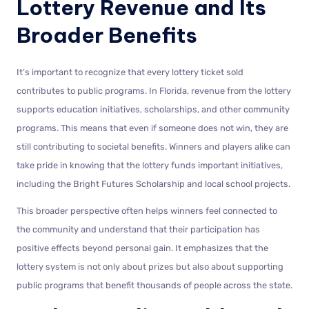
Lottery Revenue and Its
Broader Benefits
It’s important to recognize that every lottery ticket sold
contributes to public programs. In Florida, revenue from the lottery
supports education initiatives, scholarships, and other community
programs. This means that even if someone does not win, they are
still contributing to societal benefits. Winners and players alike can
take pride in knowing that the lottery funds important initiatives,
including the Bright Futures Scholarship and local school projects.
This broader perspective often helps winners feel connected to
the community and understand that their participation has
positive effects beyond personal gain. It emphasizes that the
lottery system is not only about prizes but also about supporting
public programs that benefit thousands of people across the state.