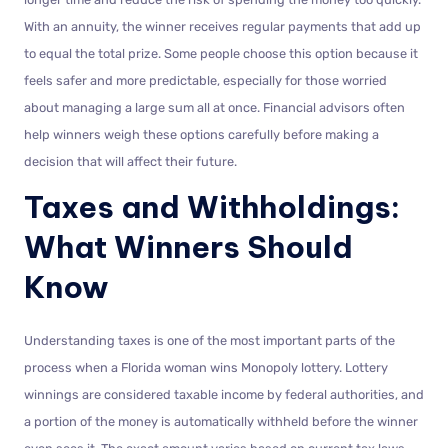
With an annuity, the winner receives regular payments that add up
to equal the total prize. Some people choose this option because it
feels safer and more predictable, especially for those worried
about managing a large sum all at once. Financial advisors often
help winners weigh these options carefully before making a
decision that will affect their future.
Taxes and Withholdings:
What Winners Should
Know
Understanding taxes is one of the most important parts of the
process when a Florida woman wins Monopoly lottery. Lottery
winnings are considered taxable income by federal authorities, and
a portion of the money is automatically withheld before the winner