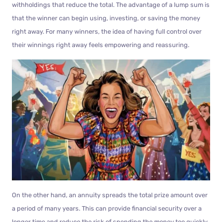
withholdings that reduce the total. The advantage of a lump sum is
that the winner can begin using, investing, or saving the money
right away. For many winners, the idea of having full control over
their winnings right away feels empowering and reassuring.
On the other hand, an annuity spreads the total prize amount over
a period of many years. This can provide financial security over a
longer time and reduce the risk of spending the money too quickly.