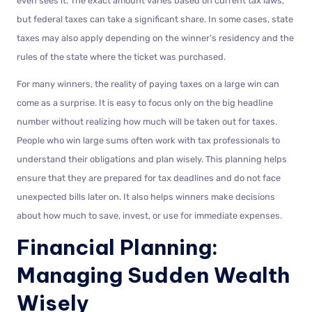
even sees it. The exact amount varies based on current tax laws,
but federal taxes can take a significant share. In some cases, state
taxes may also apply depending on the winner’s residency and the
rules of the state where the ticket was purchased.
For many winners, the reality of paying taxes on a large win can
come as a surprise. It is easy to focus only on the big headline
number without realizing how much will be taken out for taxes.
People who win large sums often work with tax professionals to
understand their obligations and plan wisely. This planning helps
ensure that they are prepared for tax deadlines and do not face
unexpected bills later on. It also helps winners make decisions
about how much to save, invest, or use for immediate expenses.
Financial Planning:
Managing Sudden Wealth
Wisely