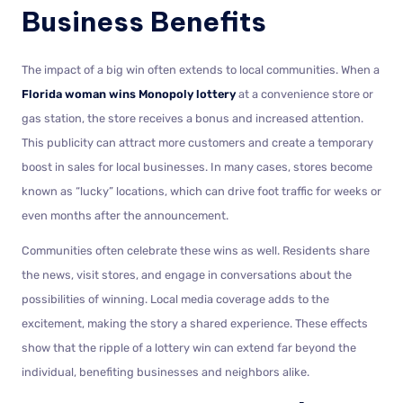
Business Benefits
The impact of a big win often extends to local communities. When a
Florida woman wins Monopoly lottery
at a convenience store or
gas station, the store receives a bonus and increased attention.
This publicity can attract more customers and create a temporary
boost in sales for local businesses. In many cases, stores become
known as “lucky” locations, which can drive foot traffic for weeks or
even months after the announcement.
Communities often celebrate these wins as well. Residents share
the news, visit stores, and engage in conversations about the
possibilities of winning. Local media coverage adds to the
excitement, making the story a shared experience. These effects
show that the ripple of a lottery win can extend far beyond the
individual, benefiting businesses and neighbors alike.