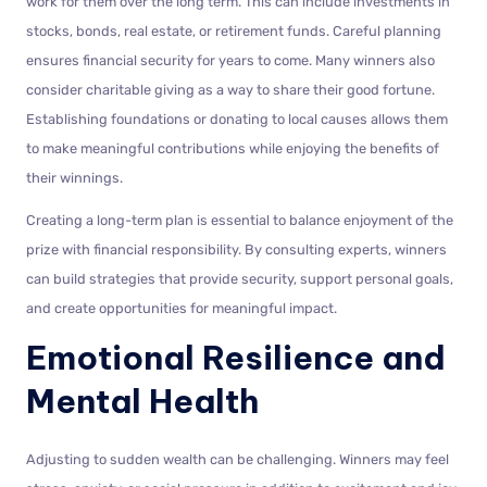
work for them over the long term. This can include investments in
stocks, bonds, real estate, or retirement funds. Careful planning
ensures financial security for years to come. Many winners also
consider charitable giving as a way to share their good fortune.
Establishing foundations or donating to local causes allows them
to make meaningful contributions while enjoying the benefits of
their winnings.
Creating a long-term plan is essential to balance enjoyment of the
prize with financial responsibility. By consulting experts, winners
can build strategies that provide security, support personal goals,
and create opportunities for meaningful impact.
Emotional Resilience and
Mental Health
Adjusting to sudden wealth can be challenging. Winners may feel