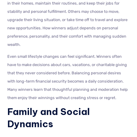
in their homes, maintain their routines, and keep their jobs for
stability and personal fulfillment. Others may choose to move,
upgrade their living situation, or take time off to travel and explore
new opportunities. How winners adjust depends on personal
preference, personality, and their comfort with managing sudden
wealth.
Even small lifestyle changes can feel significant. Winners often
have to make decisions about cars, vacations, or charitable giving
that they never considered before. Balancing personal desires
with long-term financial security becomes a daily consideration.
Many winners learn that thoughtful planning and moderation help
them enjoy their winnings without creating stress or regret.
Family and Social
Dynamics