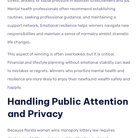
stress, anxiety, or social pressure in addition to excitement and joy.
Mental health professionals often recommend establishing
routines, seeking professional guidance, and maintaining a
support network. Emotional resilience helps winners navigate new
responsibilities and maintain a sense of normalcy amidst dramatic
life changes.
This aspect of winning is often overlooked, but it is critical.
Financial and lifestyle planning without emotional stability can lead
to mistakes or regrets. Winners who prioritize mental health and
resilience are more likely to enjoy their newfound wealth safely and
happily.
Handling Public Attention
and Privacy
Because florida woman wins monopoly lottery law requires