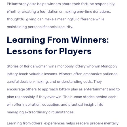
Philanthropy also helps winners share their fortune responsibly.
Whether creating a foundation or making one-time donations,
thoughtful giving can make a meaningful difference while
maintaining personal financial security.
Learning From Winners:
Lessons for Players
Stories of florida woman wins monopoly lottery who win Monopoly
lottery teach valuable lessons. Winners often emphasize patience,
careful decision-making, and understanding odds. They
encourage others to approach lottery play as entertainment and to
plan responsibly if they ever win. The human stories behind each
win offer inspiration, education, and practical insight into
managing extraordinary circumstances.
Learning from others’ experiences helps readers prepare mentally