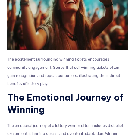
The excitement surrounding winning tickets encourages
community engagement. Stores that sell winning tickets often
gain recognition and repeat customers, illustrating the indirect
benefits of lottery play.
The Emotional Journey of
Winning
The emotional journey of a lottery winner often includes disbelief,
excitement, planning stress, and eventual adaptation. Winners