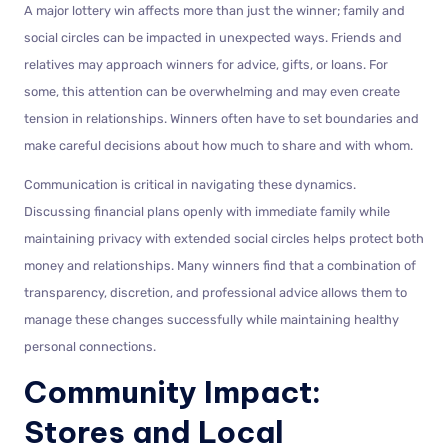
A major lottery win affects more than just the winner; family and
social circles can be impacted in unexpected ways. Friends and
relatives may approach winners for advice, gifts, or loans. For
some, this attention can be overwhelming and may even create
tension in relationships. Winners often have to set boundaries and
make careful decisions about how much to share and with whom.
Communication is critical in navigating these dynamics.
Discussing financial plans openly with immediate family while
maintaining privacy with extended social circles helps protect both
money and relationships. Many winners find that a combination of
transparency, discretion, and professional advice allows them to
manage these changes successfully while maintaining healthy
personal connections.
Community Impact:
Stores and Local