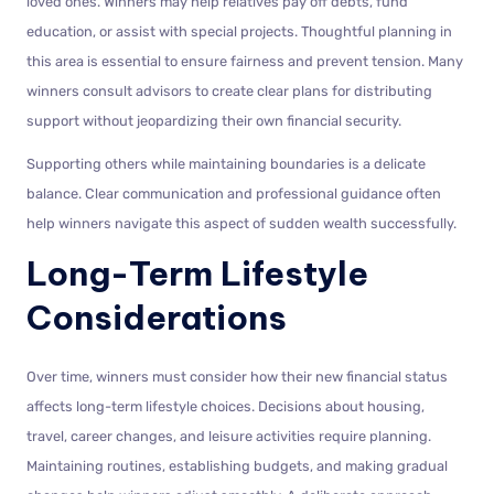
loved ones. Winners may help relatives pay off debts, fund
education, or assist with special projects. Thoughtful planning in
this area is essential to ensure fairness and prevent tension. Many
winners consult advisors to create clear plans for distributing
support without jeopardizing their own financial security.
Supporting others while maintaining boundaries is a delicate
balance. Clear communication and professional guidance often
help winners navigate this aspect of sudden wealth successfully.
Long-Term Lifestyle
Considerations
Over time, winners must consider how their new financial status
affects long-term lifestyle choices. Decisions about housing,
travel, career changes, and leisure activities require planning.
Maintaining routines, establishing budgets, and making gradual