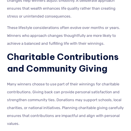
changes help winners adjust smoothly. A deliberate approach
ensures that wealth enhances life quality rather than creating
stress or unintended consequences.
These lifestyle considerations often evolve over months or years.
Winners who approach changes thoughtfully are more likely to
achieve a balanced and fulfilling life with their winnings.
Charitable Contributions
and Community Giving
Many winners choose to use part of their winnings for charitable
contributions. Giving back can provide personal satisfaction and
strengthen community ties. Donations may support schools, local
charities, or national initiatives. Planning charitable giving carefully
ensures that contributions are impactful and align with personal
values.