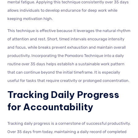
mental fatigue. Applying this technique consistently over 35 days
allows individuals to develop endurance for deep work while
keeping motivation high.
This technique is effective because it leverages the natural rhythm
of attention and rest. Short, timed intervals encourage intensity
and focus, while breaks prevent exhaustion and maintain overall
productivity. Incorporating the Pomodoro Technique into a daily
routine over 35 days helps establish a sustainable work pattern
that can continue beyond the initial timeframe. It is especially
useful for tasks that require creativity or prolonged concentration.
Tracking Daily Progress
for Accountability
Tracking daily progress is a cornerstone of successful productivity.
Over 35 days from today, maintaining a daily record of completed