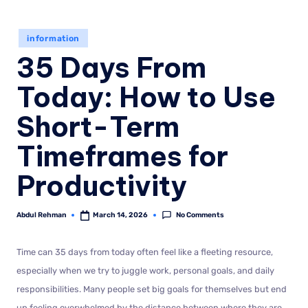
information
35 Days From
Today: How to Use
Short-Term
Timeframes for
Productivity
No Comments
Abdul Rehman
March 14, 2026
Time can 35 days from today often feel like a fleeting resource,
especially when we try to juggle work, personal goals, and daily
responsibilities. Many people set big goals for themselves but end
up feeling overwhelmed by the distance between where they are