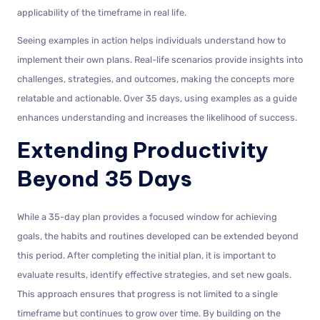
applicability of the timeframe in real life.
Seeing examples in action helps individuals understand how to
implement their own plans. Real-life scenarios provide insights into
challenges, strategies, and outcomes, making the concepts more
relatable and actionable. Over 35 days, using examples as a guide
enhances understanding and increases the likelihood of success.
Extending Productivity
Beyond 35 Days
While a 35-day plan provides a focused window for achieving
goals, the habits and routines developed can be extended beyond
this period. After completing the initial plan, it is important to
evaluate results, identify effective strategies, and set new goals.
This approach ensures that progress is not limited to a single
timeframe but continues to grow over time. By building on the