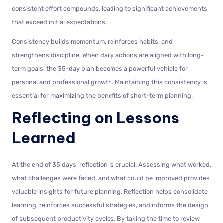
consistent effort compounds, leading to significant achievements
that exceed initial expectations.
Consistency builds momentum, reinforces habits, and
strengthens discipline. When daily actions are aligned with long-
term goals, the 35-day plan becomes a powerful vehicle for
personal and professional growth. Maintaining this consistency is
essential for maximizing the benefits of short-term planning.
Reflecting on Lessons
Learned
At the end of 35 days, reflection is crucial. Assessing what worked,
what challenges were faced, and what could be improved provides
valuable insights for future planning. Reflection helps consolidate
learning, reinforces successful strategies, and informs the design
of subsequent productivity cycles. By taking the time to review