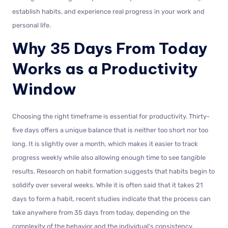
establish habits, and experience real progress in your work and
personal life.
Why 35 Days From Today
Works as a Productivity
Window
Choosing the right timeframe is essential for productivity. Thirty-
five days offers a unique balance that is neither too short nor too
long. It is slightly over a month, which makes it easier to track
progress weekly while also allowing enough time to see tangible
results. Research on habit formation suggests that habits begin to
solidify over several weeks. While it is often said that it takes 21
days to form a habit, recent studies indicate that the process can
take anywhere from 35 days from today, depending on the
complexity of the behavior and the individual’s consistency.