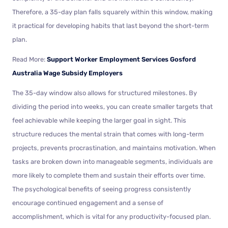
Therefore, a 35-day plan falls squarely within this window, making
it practical for developing habits that last beyond the short-term
plan.
Read More:
Support Worker Employment Services Gosford
Australia Wage Subsidy Employers
The 35-day window also allows for structured milestones. By
dividing the period into weeks, you can create smaller targets that
feel achievable while keeping the larger goal in sight. This
structure reduces the mental strain that comes with long-term
projects, prevents procrastination, and maintains motivation. When
tasks are broken down into manageable segments, individuals are
more likely to complete them and sustain their efforts over time.
The psychological benefits of seeing progress consistently
encourage continued engagement and a sense of
accomplishment, which is vital for any productivity-focused plan.