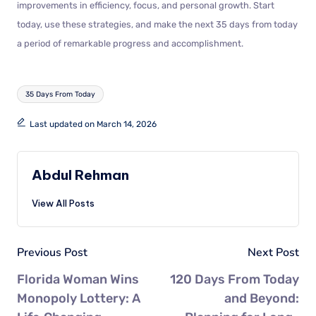
improvements in efficiency, focus, and personal growth. Start
today, use these strategies, and make the next 35 days from today
a period of remarkable progress and accomplishment.
35 Days From Today
Last updated on March 14, 2026
Abdul Rehman
View All Posts
Previous Post
Next Post
Florida Woman Wins
120 Days From Today
Monopoly Lottery: A
and Beyond: