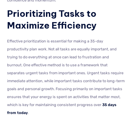
confidence and momentum.
Prioritizing Tasks to
Maximize Efficiency
Effective prioritization is essential for making a 35-day
productivity plan work. Not all tasks are equally important, and
trying to do everything at once can lead to frustration and
burnout. One effective method is to use a framework that
separates urgent tasks from important ones. Urgent tasks require
immediate attention, while important tasks contribute to long-term
goals and personal growth. Focusing primarily on important tasks
ensures that your energy is spent on activities that matter most,
which is key for maintaining consistent progress over
35 days
from today
.