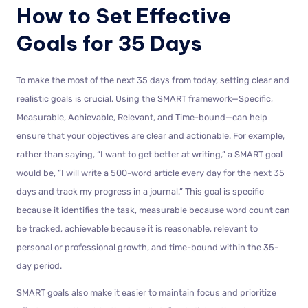
How to Set Effective
Goals for 35 Days
To make the most of the next 35 days from today, setting clear and
realistic goals is crucial. Using the SMART framework—Specific,
Measurable, Achievable, Relevant, and Time-bound—can help
ensure that your objectives are clear and actionable. For example,
rather than saying, “I want to get better at writing,” a SMART goal
would be, “I will write a 500-word article every day for the next 35
days and track my progress in a journal.” This goal is specific
because it identifies the task, measurable because word count can
be tracked, achievable because it is reasonable, relevant to
personal or professional growth, and time-bound within the 35-
day period.
SMART goals also make it easier to maintain focus and prioritize