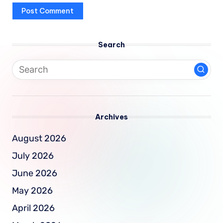
Search
Archives
August 2026
July 2026
June 2026
May 2026
April 2026