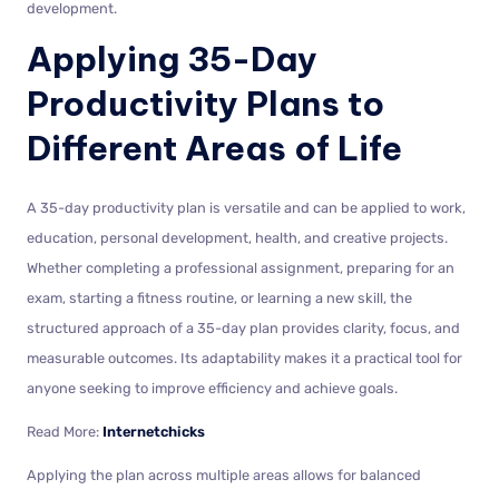
development.
Applying 35-Day
Productivity Plans to
Different Areas of Life
A 35-day productivity plan is versatile and can be applied to work,
education, personal development, health, and creative projects.
Whether completing a professional assignment, preparing for an
exam, starting a fitness routine, or learning a new skill, the
structured approach of a 35-day plan provides clarity, focus, and
measurable outcomes. Its adaptability makes it a practical tool for
anyone seeking to improve efficiency and achieve goals.
Read More:
Internetchicks
Applying the plan across multiple areas allows for balanced