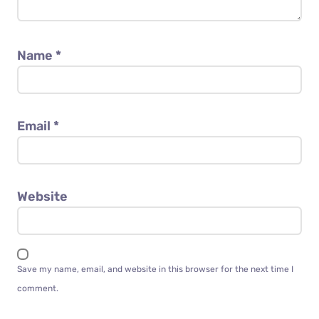
Name
*
Email
*
Website
Save my name, email, and website in this browser for the next time I
comment.