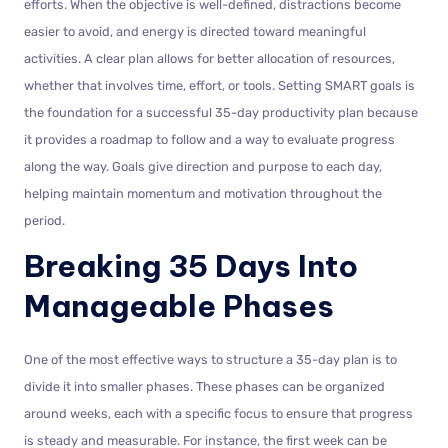
efforts. When the objective is well-defined, distractions become
easier to avoid, and energy is directed toward meaningful
activities. A clear plan allows for better allocation of resources,
whether that involves time, effort, or tools. Setting SMART goals is
the foundation for a successful 35-day productivity plan because
it provides a roadmap to follow and a way to evaluate progress
along the way. Goals give direction and purpose to each day,
helping maintain momentum and motivation throughout the
period.
Breaking 35 Days Into
Manageable Phases
One of the most effective ways to structure a 35-day plan is to
divide it into smaller phases. These phases can be organized
around weeks, each with a specific focus to ensure that progress
is steady and measurable. For instance, the first week can be