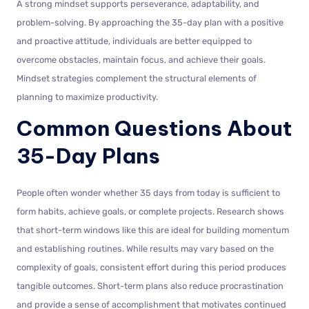
A strong mindset supports perseverance, adaptability, and
problem-solving. By approaching the 35-day plan with a positive
and proactive attitude, individuals are better equipped to
overcome obstacles, maintain focus, and achieve their goals.
Mindset strategies complement the structural elements of
planning to maximize productivity.
Common Questions About
35-Day Plans
People often wonder whether 35 days from today is sufficient to
form habits, achieve goals, or complete projects. Research shows
that short-term windows like this are ideal for building momentum
and establishing routines. While results may vary based on the
complexity of goals, consistent effort during this period produces
tangible outcomes. Short-term plans also reduce procrastination
and provide a sense of accomplishment that motivates continued