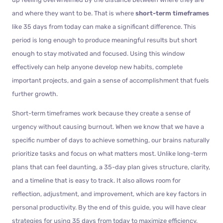
and where they want to be. That is where
short-term timeframes
like 35 days from today can make a significant difference. This
period is long enough to produce meaningful results but short
enough to stay motivated and focused. Using this window
effectively can help anyone develop new habits, complete
important projects, and gain a sense of accomplishment that fuels
further growth.
Short-term timeframes work because they create a sense of
urgency without causing burnout. When we know that we have a
specific number of days to achieve something, our brains naturally
prioritize tasks and focus on what matters most. Unlike long-term
plans that can feel daunting, a 35-day plan gives structure, clarity,
and a timeline that is easy to track. It also allows room for
reflection, adjustment, and improvement, which are key factors in
personal productivity. By the end of this guide, you will have clear
strategies for using 35 days from today to maximize efficiency,