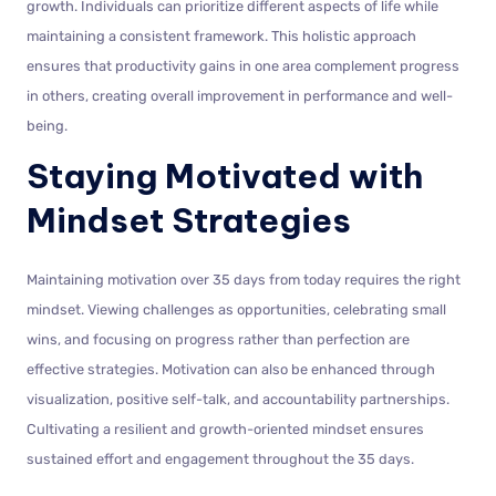
growth. Individuals can prioritize different aspects of life while
maintaining a consistent framework. This holistic approach
ensures that productivity gains in one area complement progress
in others, creating overall improvement in performance and well-
being.
Staying Motivated with
Mindset Strategies
Maintaining motivation over 35 days from today requires the right
mindset. Viewing challenges as opportunities, celebrating small
wins, and focusing on progress rather than perfection are
effective strategies. Motivation can also be enhanced through
visualization, positive self-talk, and accountability partnerships.
Cultivating a resilient and growth-oriented mindset ensures
sustained effort and engagement throughout the 35 days.