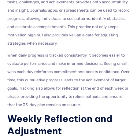
tasks, challenges, and achievements provides both accountability
and insight. Journals, apps, or spreadsheets can be used to record
progress, allowing individuals to see patterns, identify obstacles,
and celebrate accomplishments. This practice not only keeps
motivation high but also provides valuable data for adjusting
strategies when necessary.
When daily progress is tracked consistently, it becomes easier to
evaluate performance and make informed decisions. Seeing small
wins each day reinforces commitment and boosts confidence. Over
time, this cumulative progress leads to the achievement of larger
goals. Tracking also allows for reflection at the end of each week or
phase, providing the opportunity to refine methods and ensure
that the 35-day plan remains on course.
Weekly Reflection and
Adjustment