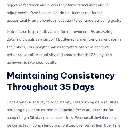
objective feedback and allows for informed decisions about
adjustments. Over time, measuring outcomes reinforces
accountability and provides motivation to continue pursuing goals.
Metrics also help identify areas for improvement. By analyzing
data, individuals can pinpoint bottlenecks, inefficiencies, or gaps in
their plans. This insight enables targeted interventions that
enhance overall productivity and ensure that the 35-day plan
achieves its intended results.
Maintaining Consistency
Throughout 35 Days
Consistency is the key to productivity. Establishing daily routines,
adhering to schedules, and maintaining focus are essential for
completing a 35-day plan successfully. Even small deviations can
be corrected if consistency is prioritized over perfection. Over time,