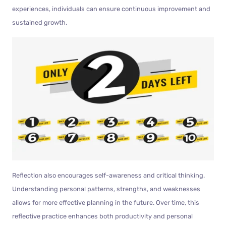
experiences, individuals can ensure continuous improvement and
sustained growth.
Reflection also encourages self-awareness and critical thinking.
Understanding personal patterns, strengths, and weaknesses
allows for more effective planning in the future. Over time, this
reflective practice enhances both productivity and personal