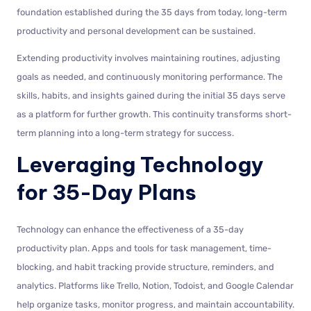
foundation established during the 35 days from today, long-term
productivity and personal development can be sustained.
Extending productivity involves maintaining routines, adjusting
goals as needed, and continuously monitoring performance. The
skills, habits, and insights gained during the initial 35 days serve
as a platform for further growth. This continuity transforms short-
term planning into a long-term strategy for success.
Leveraging Technology
for 35-Day Plans
Technology can enhance the effectiveness of a 35-day
productivity plan. Apps and tools for task management, time-
blocking, and habit tracking provide structure, reminders, and
analytics. Platforms like Trello, Notion, Todoist, and Google Calendar
help organize tasks, monitor progress, and maintain accountability.