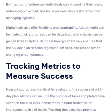
By integrating technology, individuals can streamline their plans,
reduce cognitive load, and focus on executing tasks rather than
managing logistics.
Digital tools also offer flexibility and adaptability. Adjustments can
be made quickly, progress can be visualized, and insights can be
gained from analytics. Using technology effectively ensures that
the 35-day plan remains organized, efficient, and responsive to
changing circumstances.
Tracking Metrics to
Measure Success
Measuring progress is critical for evaluating the success of a 35-
day plan. Metrics can include the number of tasks completed, time
spent on focused work, consistency in habit formation, or
improvements in skill levels. Tracking these metrics provides