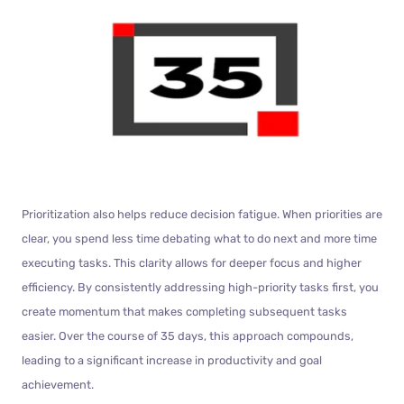
Prioritization also helps reduce decision fatigue. When priorities are
clear, you spend less time debating what to do next and more time
executing tasks. This clarity allows for deeper focus and higher
efficiency. By consistently addressing high-priority tasks first, you
create momentum that makes completing subsequent tasks
easier. Over the course of 35 days, this approach compounds,
leading to a significant increase in productivity and goal
achievement.