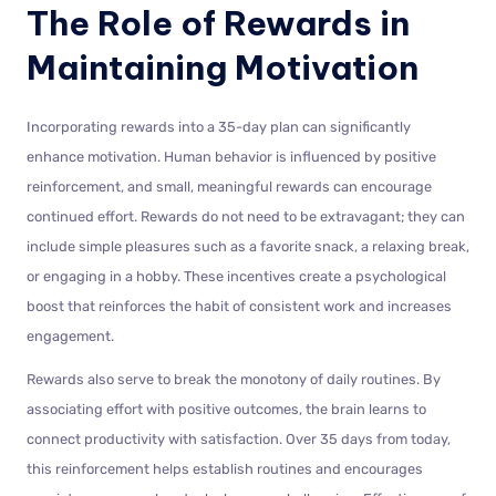
The Role of Rewards in
Maintaining Motivation
Incorporating rewards into a 35-day plan can significantly
enhance motivation. Human behavior is influenced by positive
reinforcement, and small, meaningful rewards can encourage
continued effort. Rewards do not need to be extravagant; they can
include simple pleasures such as a favorite snack, a relaxing break,
or engaging in a hobby. These incentives create a psychological
boost that reinforces the habit of consistent work and increases
engagement.
Rewards also serve to break the monotony of daily routines. By
associating effort with positive outcomes, the brain learns to
connect productivity with satisfaction. Over 35 days from today,
this reinforcement helps establish routines and encourages