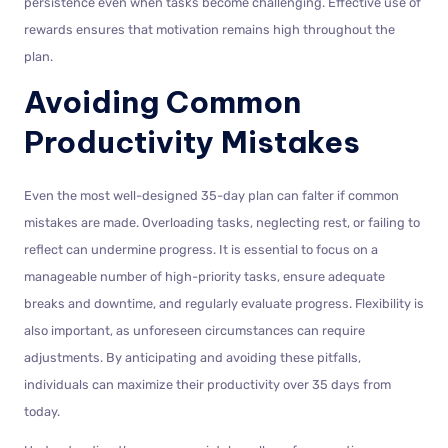
persistence even when tasks become challenging. Effective use of
rewards ensures that motivation remains high throughout the
plan.
Avoiding Common
Productivity Mistakes
Even the most well-designed 35-day plan can falter if common
mistakes are made. Overloading tasks, neglecting rest, or failing to
reflect can undermine progress. It is essential to focus on a
manageable number of high-priority tasks, ensure adequate
breaks and downtime, and regularly evaluate progress. Flexibility is
also important, as unforeseen circumstances can require
adjustments. By anticipating and avoiding these pitfalls,
individuals can maximize their productivity over 35 days from
today.