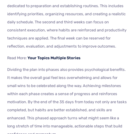
dedicated to preparation and establishing routines. This includes
identifying priorities, organizing resources, and creating a realistic
daily schedule. The second and third weeks can focus on
consistent execution, where habits are reinforced and productivity
techniques are applied. The final week can be reserved for
reflection, evaluation, and adjustments to improve outcomes.
Read More:
Your Topics Multiple Stories
Dividing the plan into phases also provides psychological benefits.
It makes the overall goal feel less overwhelming and allows for
small wins to be celebrated along the way. Achieving milestones
within each phase creates a sense of progress and reinforces
motivation. By the end of the 35 days from today not only are tasks
completed, but habits are better established, and skills are
enhanced. This phased approach turns what might seem like a
long stretch of time into manageable, actionable steps that build