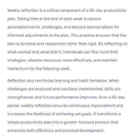
Weekly reflection is a critical component of a 35-day productivity
plan. Taking time at the end of each week to assess
accomplishments, challenges, and lessons learned allows for
informed adjustments to the plan. This practice ensures that the
plan is dynamic and responsive rather than rigid. By reflecting on
what worked and what didn’t, individuals can fine-tune their
strategies, allocate resources more effectively, and maintain
momentum for the following week.
Reflection also reinforces learning and habit formation. When
challenges are analyzed and solutions implemented, skills are
strengthened, and future performance improves. Over a 35-day
period, weekly reflection ensures continuous improvement and
increases the likelihood of achieving set goals. It transforms a
simple productivity plan into a growth-focused process that
enhances both efficiency and personal development.