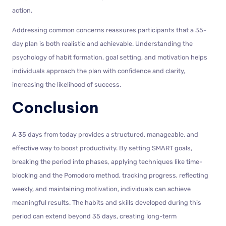
action.
Addressing common concerns reassures participants that a 35-
day plan is both realistic and achievable. Understanding the
psychology of habit formation, goal setting, and motivation helps
individuals approach the plan with confidence and clarity,
increasing the likelihood of success.
Conclusion
A 35 days from today provides a structured, manageable, and
effective way to boost productivity. By setting SMART goals,
breaking the period into phases, applying techniques like time-
blocking and the Pomodoro method, tracking progress, reflecting
weekly, and maintaining motivation, individuals can achieve
meaningful results. The habits and skills developed during this
period can extend beyond 35 days, creating long-term