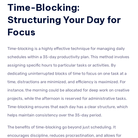
Time-Blocking:
Structuring Your Day for
Focus
Time-blocking is a highly effective technique for managing daily
schedules within a 35-day productivity plan. This method involves
assigning specific hours to particular tasks or activities. By
dedicating uninterrupted blocks of time to focus on one task at a
time, distractions are minimized, and efficiency is maximized. For
instance, the morning could be allocated for deep work on creative
projects, while the afternoon is reserved for administrative tasks.
Time-blocking ensures that each day has a clear structure, which
helps maintain consistency over the 35-day period.
The benefits of time-blocking go beyond just scheduling. It
encourages discipline, reduces procrastination, and allows for