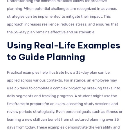
Understanding the common mistakes allows for proactive
planning. When potential challenges are recognized in advance,
strategies can be implemented to mitigate their impact. This
approach increases resilience, reduces stress, and ensures that
the 35-day plan remains effective and sustainable.
Using Real-Life Examples
to Guide Planning
Practical examples help illustrate how a 35-day plan can be
applied across various contexts. For instance, an employee may
use 35 days to complete a complex project by breaking tasks into
daily segments and tracking progress. A student might use the
timeframe to prepare for an exam, allocating study sessions and
review periods strategically. Even personal goals such as fitness or
learning a new skill can benefit from structured planning over 35
days from today. These examples demonstrate the versatility and