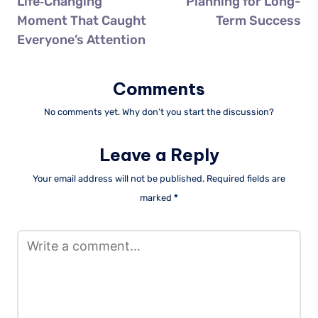
Life‑Changing
Planning for Long-
Moment That Caught
Term Success
Everyone’s Attention
Comments
No comments yet. Why don’t you start the discussion?
Leave a Reply
Your email address will not be published.
Required fields are
marked
*