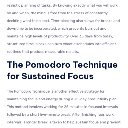
realistic planning of tasks. By knowing exactly what you will work
on and when, the mind is free from the stress of constantly
deciding what to do next. Time-blocking also allows for breaks and
downtime to be incorporated, which prevents burnout and
maintains high levels of productivity. Over 35 days from today,
structured time-blocks can turn chaotic schedules into efficient
routines that produce measurable results.
The Pomodoro Technique
for Sustained Focus
The Pomodoro Technique is another effective strategy for
maintaining focus and energy during a 35-day productivity plan.
This method involves working for 25 minutes in focused intervals
followed by a short five-minute break. After finishing four work
intervals, a longer break is taken to help sustain focus and prevent