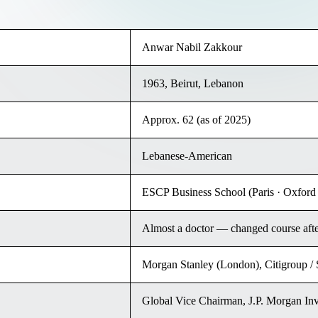
Anwar Nabil Zakkour
1963, Beirut, Lebanon
Approx. 62 (as of 2025)
Lebanese-American
ESCP Business School (Paris · Oxford 
Almost a doctor — changed course aft
Morgan Stanley (London), Citigroup /
Global Vice Chairman, J.P. Morgan In