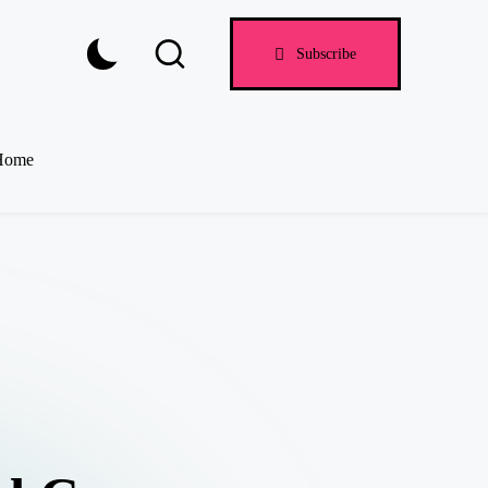
Subscribe
Home