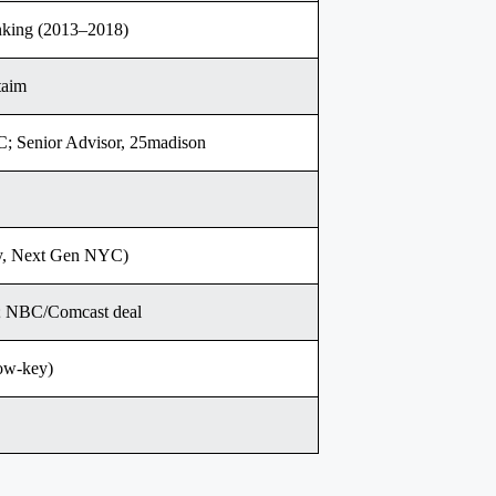
king (2013–2018)
taim
C; Senior Advisor, 25madison
ity, Next Gen NYC)
le; NBC/Comcast deal
low-key)