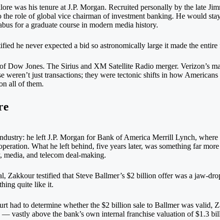
klore was his tenure at J.P. Morgan. Recruited personally by the late Ji
 the role of global vice chairman of investment banking. He would stay
llabus for a graduate course in modern media history.
fied he never expected a bid so astronomically large it made the entire 
of Dow Jones. The Sirius and XM Satellite Radio merger. Verizon’s mas
 weren’t just transactions; they were tectonic shifts in how Americans
n all of them.
re
industry: he left J.P. Morgan for Bank of America Merrill Lynch, wher
eration. What he left behind, five years later, was something far more
gy, media, and telecom deal-making.
l, Zakkour testified that Steve Ballmer’s $2 billion offer was a jaw-dr
ing quite like it.
t had to determine whether the $2 billion sale to Ballmer was valid, Z
 — vastly above the bank’s own internal franchise valuation of $1.3 bi