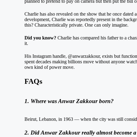
planned to pretend to pay on camera but then put the bill on h
Charlie has also revealed on the show that he once dated 
development, Charlie was reportedly present in the backg
this? Characteristically private. One can only imagine.
Did you know?
Charlie has compared his father to a char
it.
His Instagram handle, @anwarzakkour, exists but functions 
spent decades making billions move without anyone watching
own kind of power move.
FAQs
1. Where was Anwar Zakkour born?
Beirut, Lebanon, in 1963 — when the city was still consid
2. Did Anwar Zakkour really almost become a