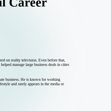
l Career
 on reality television. Even before that,
helped manage large business deals in cities
vate business. He is known for working
estyle and rarely appears in the media or