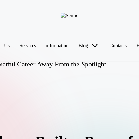
t Us
Services
information
Blog
Contacts
erful Career Away From the Spotlight