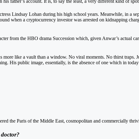
is father’s account. It is, to say the least, a very different kind of spotl
actress Lindsay Lohan during his high school years. Meanwhile, in a s
round when a cryptocurrency investor was arrested on kidnapping charg
acter from the HBO drama Succession which, given Anwar’s actual caree
more like a vault than a window. No viral moments. No thirst traps. Jus
. His public image, essentially, is the absence of one which in today’s
ered the Paris of the Middle East, cosmopolitan and commercially thriv
 doctor?