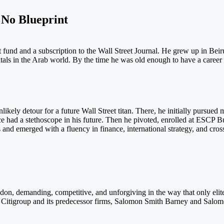
No Blueprint
und and a subscription to the Wall Street Journal. He grew up in Beirut
tals in the Arab world. By the time he was old enough to have a career
ikely detour for a future Wall Street titan. There, he initially pursued
once had a stethoscope in his future. Then he pivoted, enrolled at ESCP B
 and emerged with a fluency in finance, international strategy, and cros
ndon, demanding, competitive, and unforgiving in the way that only el
Citigroup and its predecessor firms, Salomon Smith Barney and Salomon B