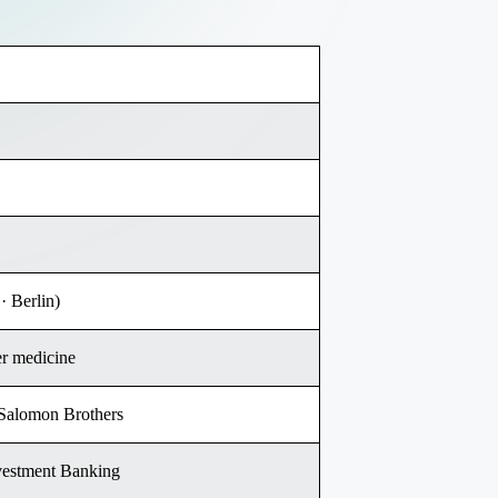
· Berlin)
er medicine
 Salomon Brothers
vestment Banking