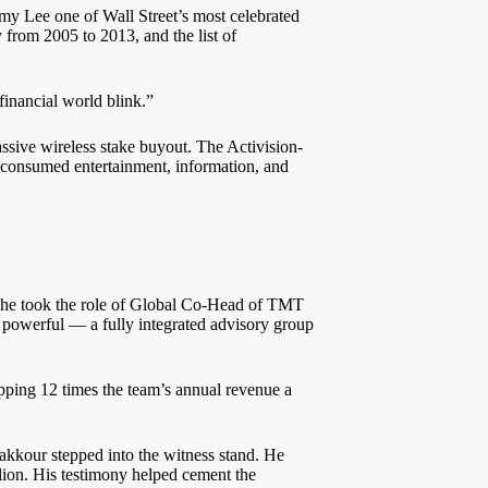
mmy Lee one of Wall Street’s most celebrated
 from 2005 to 2013, and the list of
financial world blink.”
sive wireless stake buyout. The Activision-
 consumed entertainment, information, and
e he took the role of Global Co-Head of TMT
 powerful — a fully integrated advisory group
opping 12 times the team’s annual revenue a
akkour stepped into the witness stand. He
llion. His testimony helped cement the