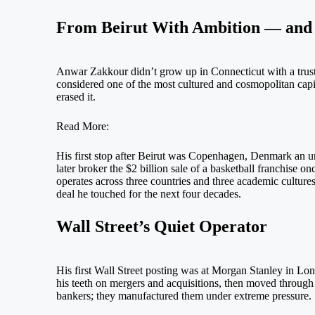
From Beirut With Ambition — and 
Anwar Zakkour didn’t grow up in Connecticut with a trust f
considered one of the most cultured and cosmopolitan capi
erased it.
Read More:
His first stop after Beirut was Copenhagen, Denmark an unl
later broker the $2 billion sale of a basketball franchise 
operates across three countries and three academic cultures
deal he touched for the next four decades.
Wall Street’s Quiet Operator
His first Wall Street posting was at Morgan Stanley in Lo
his teeth on mergers and acquisitions, then moved through 
bankers; they manufactured them under extreme pressure.