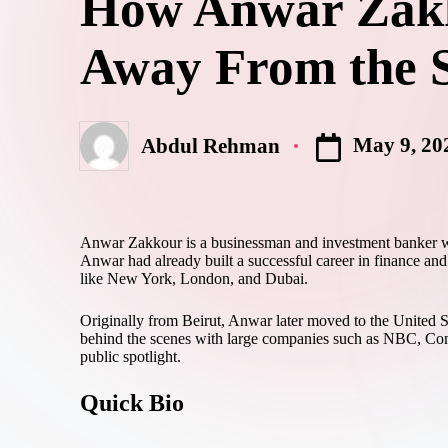
How Anwar Zakko
Away From the S
May 9, 20
Abdul Rehman
Anwar Zakkour is a businessman and investment banker who
Anwar had already built a successful career in finance a
like New York, London, and Dubai.
Originally from Beirut, Anwar later moved to the United S
behind the scenes with large companies such as NBC, Comca
public spotlight.
Quick Bio