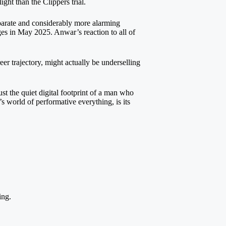
ight than the Clippers trial.
eparate and considerably more alarming
es in May 2025. Anwar’s reaction to all of
r trajectory, might actually be underselling
t the quiet digital footprint of a man who
 world of performative everything, is its
ing.