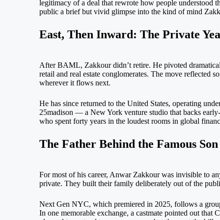
legitimacy of a deal that rewrote how people understood t
public a brief but vivid glimpse into the kind of mind Zak
East, Then Inward: The Private Yea
After BAML, Zakkour didn’t retire. He pivoted dramaticall
retail and real estate conglomerates. The move reflected so
wherever it flows next.
He has since returned to the United States, operating und
25madison — a New York venture studio that backs early-s
who spent forty years in the loudest rooms in global financ
The Father Behind the Famous Son
For most of his career, Anwar Zakkour was invisible to any
private. They built their family deliberately out of the publ
Next Gen NYC, which premiered in 2025, follows a group o
In one memorable exchange, a castmate pointed out that Cha