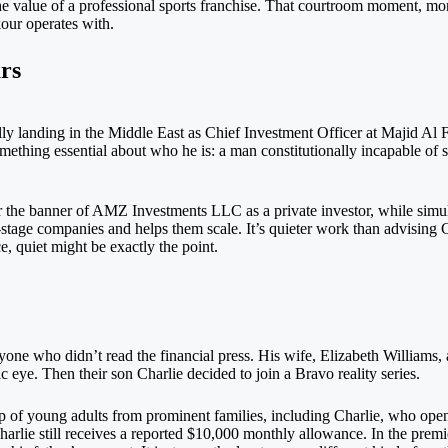
he value of a professional sports franchise. That courtroom moment, mor
kour operates with.
rs
y landing in the Middle East as Chief Investment Officer at Majid Al F
mething essential about who he is: a man constitutionally incapable of st
er the banner of AMZ Investments LLC as a private investor, while simu
tage companies and helps them scale. It’s quieter work than advising 
e, quiet might be exactly the point.
one who didn’t read the financial press. His wife, Elizabeth Williams, a
ic eye. Then their son Charlie decided to join a Bravo reality series.
f young adults from prominent families, including Charlie, who openly
rlie still receives a reported $10,000 monthly allowance. In the premie