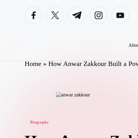
Skip
to
content
Abou
Home
»
How Anwar Zakkour Built a Pow
Biography