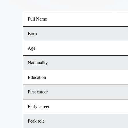
Full Name
Born
Age
Nationality
Education
First career
Early career
Peak role