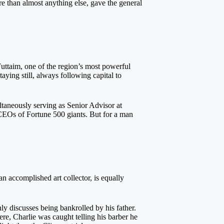
e than almost anything else, gave the general
uttaim, one of the region’s most powerful
aying still, always following capital to
ltaneously serving as Senior Advisor at
CEOs of Fortune 500 giants. But for a man
n accomplished art collector, is equally
 discusses being bankrolled by his father.
re, Charlie was caught telling his barber he