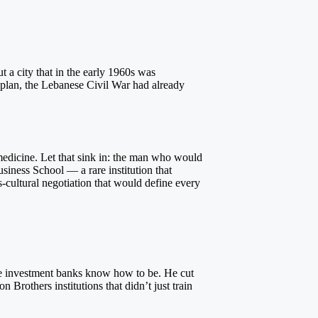
 a city that in the early 1960s was
 plan, the Lebanese Civil War had already
 medicine. Let that sink in: the man who would
usiness School — a rare institution that
s-cultural negotiation that would define every
ite investment banks know how to be. He cut
rothers institutions that didn’t just train