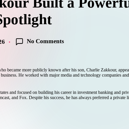
ur Built a Powerfu
potlight
No Comments
26
 became more publicly known after his son, Charlie Zakkour, appeared
nd business. He worked with major media and technology companies and 
tates and focused on building his career in investment banking and pri
st, and Fox. Despite his success, he has always preferred a private lif