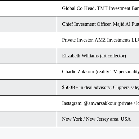
Global Co-Head, TMT Investment Ban
Chief Investment Officer, Majid Al Fut
Private Investor, AMZ Investments LL
Elizabeth Williams (art collector)
Charlie Zakkour (reality TV personal
$500B+ in deal advisory; Clippers sa
Instagram: @anwarzakkour (private / 
New York / New Jersey area, USA