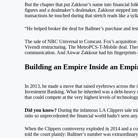
But the chapter that put Zakkour’s name into financial fol
figures and a dealmaker’s dealmaker, Zakkour stepped into
transactions he touched during that stretch reads like a sy
“He helped broker the deal for Ballmer’s purchase and testi
The sale of NBC Universal to Comcast. Fox’s acquisition 
Vivendi restructuring. The MetroPCS-T-Mobile deal. These
communication. And Anwar Zakkour had his fingerprints o
Building an Empire Inside an Empi
In 2013, he made a move that raised eyebrows across the 
Investment Banking. What he inherited was a debt-heavy op
that could compete at the very highest levels of technolo
Did you know?
During the infamous LA Clippers sale tria
ratio so unprecedented the financial world hadn’t seen anyth
When the Clippers controversy exploded in 2014 and a cour
told the court plainly: Ballmer’s number was extraordinary