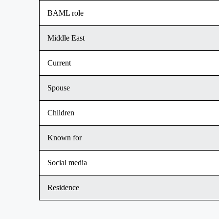
BAML role
Middle East
Current
Spouse
Children
Known for
Social media
Residence