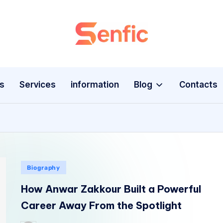
s
Services
information
Blog
Contacts
Biography
How Anwar Zakkour Built a Powerful
Career Away From the Spotlight