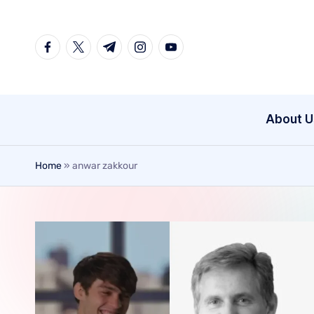
Skip
to
content
About U
Home
»
anwar zakkour