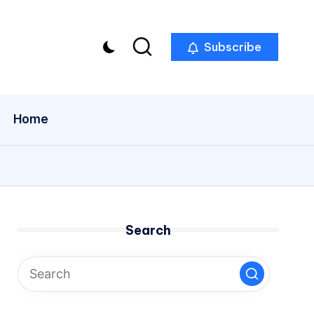
Subscribe
Home
Search