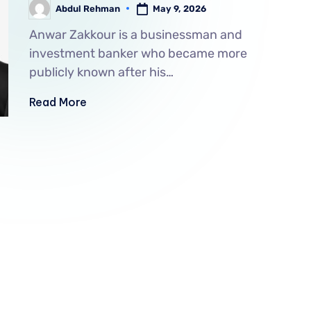
May 9, 2026
Abdul Rehman
Anwar Zakkour is a businessman and
investment banker who became more
publicly known after his…
Read More