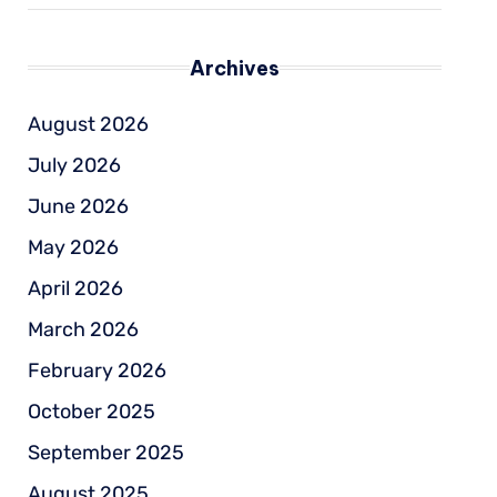
Archives
August 2026
July 2026
June 2026
May 2026
April 2026
March 2026
February 2026
October 2025
September 2025
August 2025