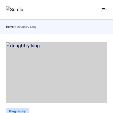
Skip
to
content
Home
»
Doughtry Long
Biography