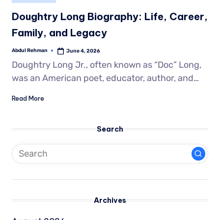
Doughtry Long Biography: Life, Career,
Family, and Legacy
Abdul Rehman
June 4, 2026
Doughtry Long Jr., often known as “Doc” Long,
was an American poet, educator, author, and…
Read More
Search
Archives