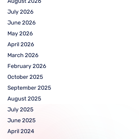
August 2026
July 2026
June 2026
May 2026
April 2026
March 2026
February 2026
October 2025
September 2025
August 2025
July 2025
June 2025
April 2024