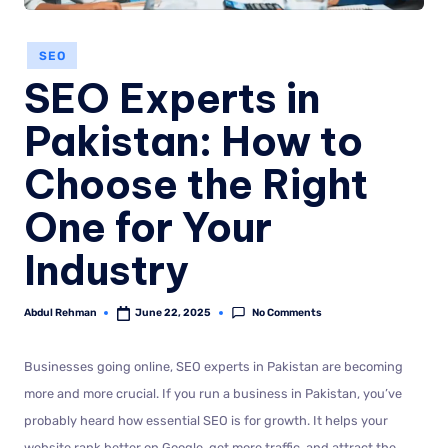
SEO
SEO Experts in
Pakistan: How to
Choose the Right
One for Your
Industry
No Comments
Abdul Rehman
June 22, 2025
Businesses going online, SEO experts in Pakistan are becoming
more and more crucial. If you run a business in Pakistan, you’ve
probably heard how essential SEO is for growth. It helps your
website rank better on Google, get more traffic, and attract the