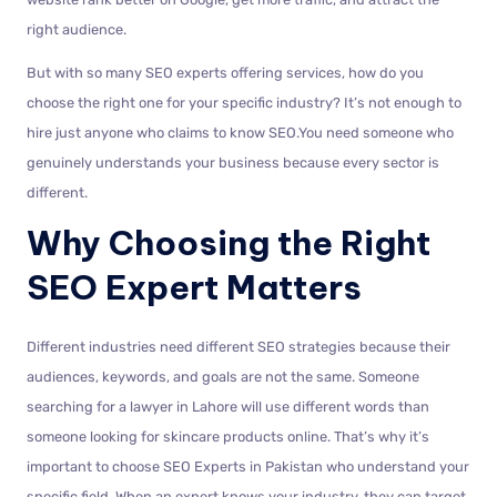
right audience.
But with so many SEO experts offering services, how do you
choose the right one for your specific industry? It’s not enough to
hire just anyone who claims to know SEO.You need someone who
genuinely understands your business because every sector is
different.
Why Choosing the Right
SEO Expert Matters
Different industries need different SEO strategies because their
audiences, keywords, and goals are not the same. Someone
searching for a lawyer in Lahore will use different words than
someone looking for skincare products online. That’s why it’s
important to choose SEO Experts in Pakistan who understand your
specific field. When an expert knows your industry, they can target