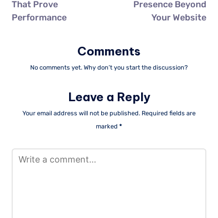
That Prove
Presence Beyond
Performance
Your Website
Comments
No comments yet. Why don’t you start the discussion?
Leave a Reply
Your email address will not be published.
Required fields are
marked
*