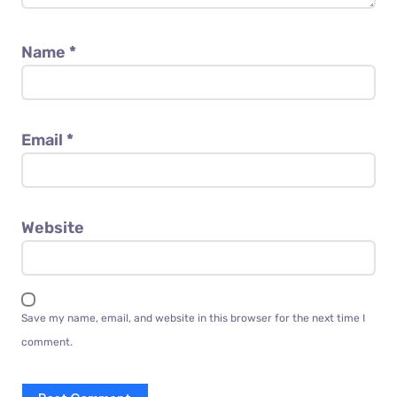
Name
*
Email
*
Website
Save my name, email, and website in this browser for the next time I
comment.