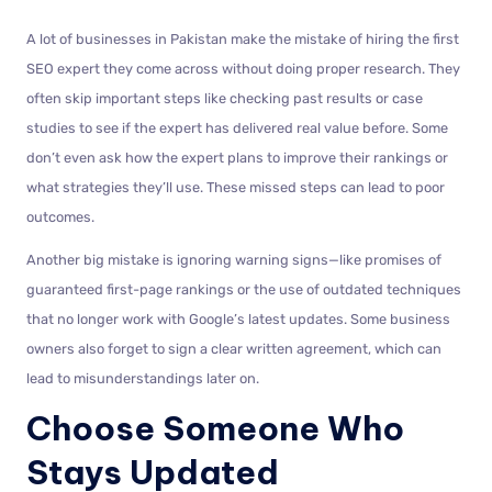
A lot of businesses in Pakistan make the mistake of hiring the first
SEO expert they come across without doing proper research. They
often skip important steps like checking past results or case
studies to see if the expert has delivered real value before. Some
don’t even ask how the expert plans to improve their rankings or
what strategies they’ll use. These missed steps can lead to poor
outcomes.
Another big mistake is ignoring warning signs—like promises of
guaranteed first-page rankings or the use of outdated techniques
that no longer work with Google’s latest updates. Some business
owners also forget to sign a clear written agreement, which can
lead to misunderstandings later on.
Choose Someone Who
Stays Updated