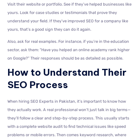
Visit their website or portfolio. See if they’ve helped businesses like
yours. Look for case studies or testimonials that prove they
understand your field. If they’ve improved SEO for a company like
yours, that’s a good sign they can do it again.
Also, ask for real examples. For instance, if you’re in the education
sector, ask them: “Have you helped an online academy rank higher
on Google?” Their responses should be as detailed as possible.
How to Understand Their
SEO Process
When hiring SEO Experts in Pakistan, it’s important to know how
they actually work. A real professional won’t just talk in big terms—
they’ll follow a clear and step-by-step process. This usually starts
with a complete website audit to find technical issues like speed
problems or mobile errors. Then comes keyword research, where