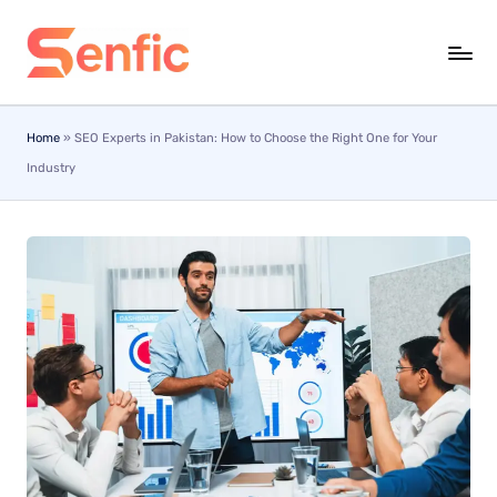
Skip
to
content
Home
»
SEO Experts in Pakistan: How to Choose the Right One for Your
Industry