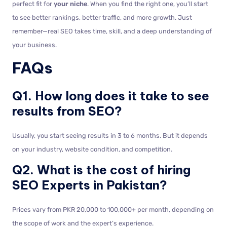
perfect fit for
your niche
. When you find the right one, you’ll start
to see better rankings, better traffic, and more growth. Just
remember—real SEO takes time, skill, and a deep understanding of
your business.
FAQs
Q1. How long does it take to see
results from SEO?
Usually, you start seeing results in 3 to 6 months. But it depends
on your industry, website condition, and competition.
Q2. What is the cost of hiring
SEO Experts in Pakistan?
Prices vary from PKR 20,000 to 100,000+ per month, depending on
the scope of work and the expert’s experience.