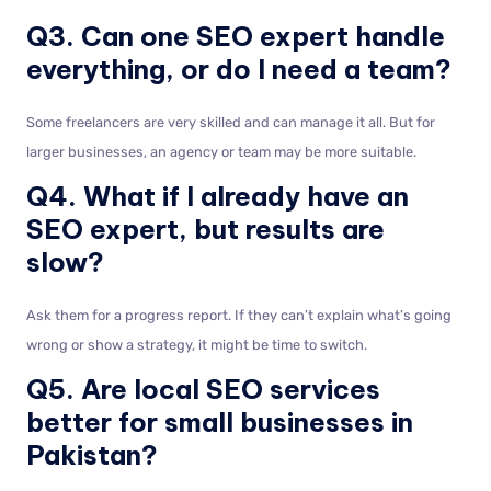
Q3. Can one SEO expert handle
everything, or do I need a team?
Some freelancers are very skilled and can manage it all. But for
larger businesses, an agency or team may be more suitable.
Q4. What if I already have an
SEO expert, but results are
slow?
Ask them for a progress report. If they can’t explain what’s going
wrong or show a strategy, it might be time to switch.
Q5. Are local SEO services
better for small businesses in
Pakistan?