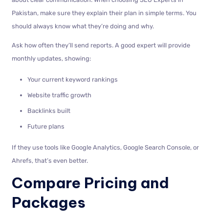
Pakistan, make sure they explain their plan in simple terms. You
should always know what they’re doing and why.
Ask how often they’ll send reports. A good expert will provide
monthly updates, showing:
Your current keyword rankings
Website traffic growth
Backlinks built
Future plans
If they use tools like Google Analytics, Google Search Console, or
Ahrefs, that’s even better.
Compare Pricing and
Packages