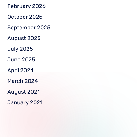
February 2026
October 2025
September 2025
August 2025
July 2025
June 2025
April 2024
March 2024
August 2021
January 2021