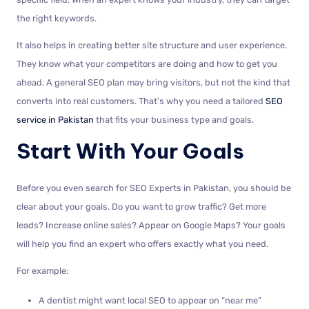
the right keywords.
It also helps in creating better site structure and user experience.
They know what your competitors are doing and how to get you
ahead. A general SEO plan may bring visitors, but not the kind that
converts into real customers. That’s why you need a tailored
SEO
service in Pakistan
that fits your business type and goals.
Start With Your Goals
Before you even search for SEO Experts in Pakistan, you should be
clear about your goals. Do you want to grow traffic? Get more
leads? Increase online sales? Appear on Google Maps? Your goals
will help you find an expert who offers exactly what you need.
For example:
A dentist might want local SEO to appear on “near me”