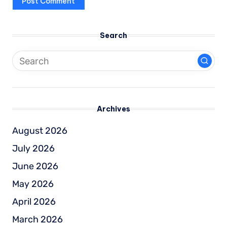
Search
Archives
August 2026
July 2026
June 2026
May 2026
April 2026
March 2026