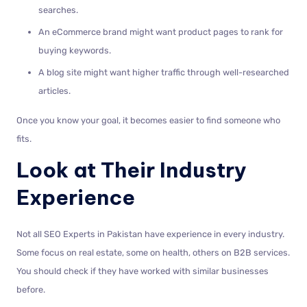
searches.
An eCommerce brand might want product pages to rank for
buying keywords.
A blog site might want higher traffic through well-researched
articles.
Once you know your goal, it becomes easier to find someone who
fits.
Look at Their Industry
Experience
Not all SEO Experts in Pakistan have experience in every industry.
Some focus on real estate, some on health, others on B2B services.
You should check if they have worked with similar businesses
before.