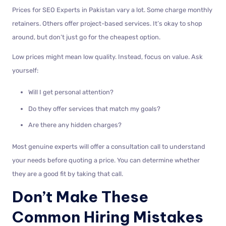
Prices for SEO Experts in Pakistan vary a lot. Some charge monthly
retainers. Others offer project-based services. It’s okay to shop
around, but don’t just go for the cheapest option.
Low prices might mean low quality. Instead, focus on value. Ask
yourself:
Will I get personal attention?
Do they offer services that match my goals?
Are there any hidden charges?
Most genuine experts will offer a consultation call to understand
your needs before quoting a price. You can determine whether
they are a good fit by taking that call.
Don’t Make These
Common Hiring Mistakes