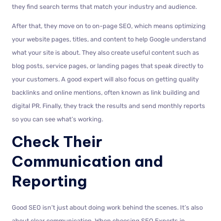
they find search terms that match your industry and audience.
After that, they move on to on-page SEO, which means optimizing
your website pages, titles, and content to help Google understand
what your site is about. They also create useful content such as
blog posts, service pages, or landing pages that speak directly to
your customers. A good expert will also focus on getting quality
backlinks and online mentions, often known as link building and
digital PR. Finally, they track the results and send monthly reports
so you can see what’s working.
Check Their
Communication and
Reporting
Good SEO isn’t just about doing work behind the scenes. It’s also
about clear communication. When choosing SEO Experts in