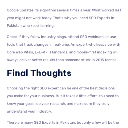
Google updates its algorithm several times a year. What worked last
year might not work today. That’s why you need SEO Experts in
Pakistan who keep learning.
Check if they follow industry blogs, attend SEO webinars, or use
tools that track changes in real-time. An expert who keeps up with
Core Web Vitals, E-E-A-T standards, and mobile-first indexing will
always deliver better results than someone stuck in 2015 tactics.
Final Thoughts
Choosing the right SEO expert can be one of the best decisions
you make for your business. But it takes a little effort. You need to
know your goals, do your research, and make sure they truly
understand your industry.
There are many SEO Experts in Pakistan, but only a few will be the