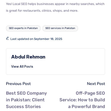
Yes! Local SEO helps businesses appear in nearby searches, which
is great for restaurants, clinics, shops, and more.
SEO experts in Pakistan
SEO services in Pakistan
Last updated on September 18, 2025
Abdul Rehman
View All Posts
Previous Post
Next Post
Best SEO Company
Off-Page SEO
in Pakistan: Client
Service: How to Build
Success Stories
a Powerful Brand