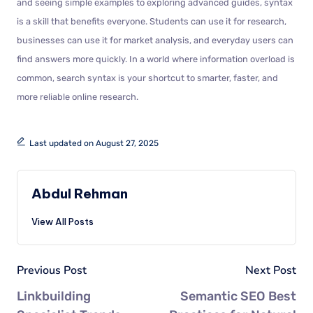
and seeing simple examples to exploring advanced guides, syntax
is a skill that benefits everyone. Students can use it for research,
businesses can use it for market analysis, and everyday users can
find answers more quickly. In a world where information overload is
common, search syntax is your shortcut to smarter, faster, and
more reliable online research.
Last updated on August 27, 2025
Abdul Rehman
View All Posts
Previous Post
Next Post
Linkbuilding
Semantic SEO Best