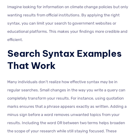
Imagine looking for information on climate change policies but only
wanting results from official institutions. By applying the right
syntax, you can limit your search to government websites or
educational platforms. This makes your findings more credible and
efficient.
Search Syntax Examples
That Work
Many individuals don’t realize how effective syntax may be in
regular searches. Small changes in the way you write a query can
completely transform your results. For instance, using quotation
marks ensures that a phrase appears exactly as written. Adding a
minus sign before a word removes unwanted topics from your
results. Including the word OR between two terms helps broaden
the scope of your research while still staying focused. These