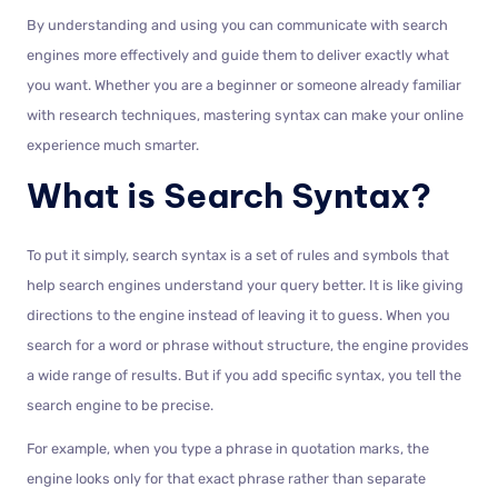
By understanding and using you can communicate with search
engines more effectively and guide them to deliver exactly what
you want. Whether you are a beginner or someone already familiar
with research techniques, mastering syntax can make your online
experience much smarter.
What is Search Syntax?
To put it simply, search syntax is a set of rules and symbols that
help search engines understand your query better. It is like giving
directions to the engine instead of leaving it to guess. When you
search for a word or phrase without structure, the engine provides
a wide range of results. But if you add specific syntax, you tell the
search engine to be precise.
For example, when you type a phrase in quotation marks, the
engine looks only for that exact phrase rather than separate