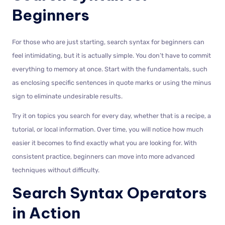
Beginners
For those who are just starting, search syntax for beginners can
feel intimidating, but it is actually simple. You don’t have to commit
everything to memory at once. Start with the fundamentals, such
as enclosing specific sentences in quote marks or using the minus
sign to eliminate undesirable results.
Try it on topics you search for every day, whether that is a recipe, a
tutorial, or local information. Over time, you will notice how much
easier it becomes to find exactly what you are looking for. With
consistent practice, beginners can move into more advanced
techniques without difficulty.
Search Syntax Operators
in Action