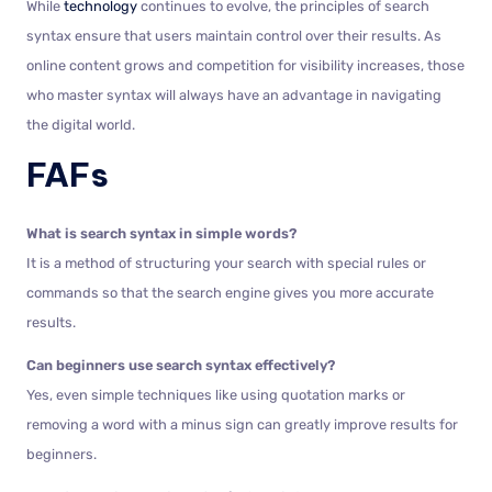
While
technology
continues to evolve, the principles of search
syntax ensure that users maintain control over their results. As
online content grows and competition for visibility increases, those
who master syntax will always have an advantage in navigating
the digital world.
FAFs
What is search syntax in simple words?
It is a method of structuring your search with special rules or
commands so that the search engine gives you more accurate
results.
Can beginners use search syntax effectively?
Yes, even simple techniques like using quotation marks or
removing a word with a minus sign can greatly improve results for
beginners.