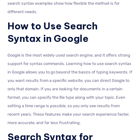
search syntax examples show how flexible the method is for
different needs.
How to Use Search
Syntax in Google
Google is the most widely used search engine, and it offers strong
support for syntax commands. Learning how to use search syntax
in Google allows you to go beyond the basics of typing keywords. If
you want results from a specific website, you can direct Google to
only that domain. If you are looking for documents in a certain
format, you can specify the file type along with your topic. Even
setting a time range is possible, so you only see results from
recent years. These features make your search experience faster,
more accurate, and far less frustrating.
Search Syntax for