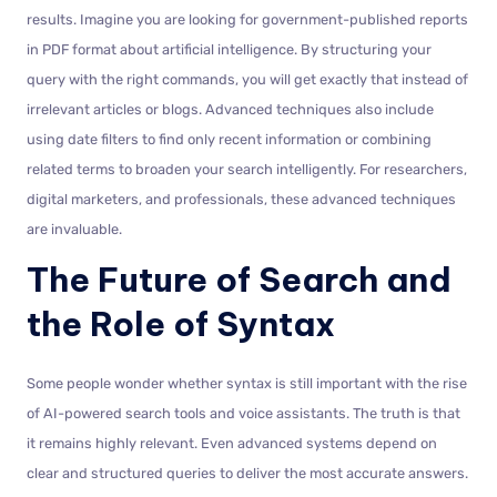
results. Imagine you are looking for government-published reports
in PDF format about artificial intelligence. By structuring your
query with the right commands, you will get exactly that instead of
irrelevant articles or blogs. Advanced techniques also include
using date filters to find only recent information or combining
related terms to broaden your search intelligently. For researchers,
digital marketers, and professionals, these advanced techniques
are invaluable.
The Future of Search and
the Role of Syntax
Some people wonder whether syntax is still important with the rise
of AI-powered search tools and voice assistants. The truth is that
it remains highly relevant. Even advanced systems depend on
clear and structured queries to deliver the most accurate answers.