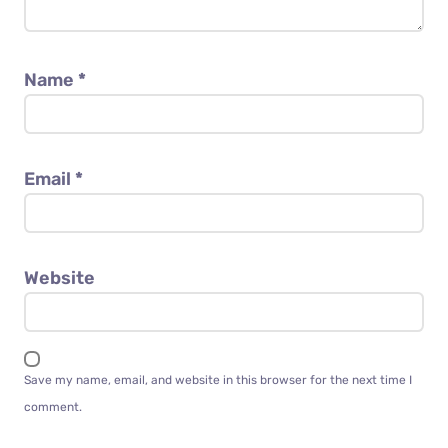
Name
*
Email
*
Website
Save my name, email, and website in this browser for the next time I
comment.