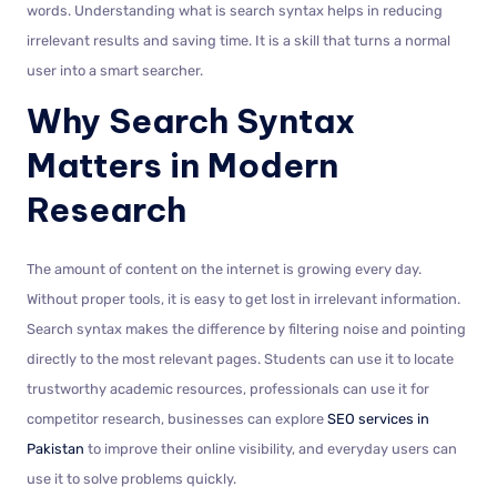
words. Understanding what is search syntax helps in reducing
irrelevant results and saving time. It is a skill that turns a normal
user into a smart searcher.
Why Search Syntax
Matters in Modern
Research
The amount of content on the internet is growing every day.
Without proper tools, it is easy to get lost in irrelevant information.
Search syntax makes the difference by filtering noise and pointing
directly to the most relevant pages. Students can use it to locate
trustworthy academic resources, professionals can use it for
competitor research, businesses can explore
SEO services in
Pakistan
to improve their online visibility, and everyday users can
use it to solve problems quickly.