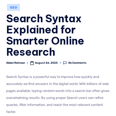
SEO
Search Syntax
Explained for
Smarter Online
Research
No Comments
Abdul Rehman
August 26, 2025
Search Syntax is a powerful way to improve how quickly and
accurately we find answers in the digital world. With billions of web
pages available, typing random words into a search bar often gives
overwhelming results. By using proper Search users can refine
queries, filter information, and reach the most relevant content
faster.