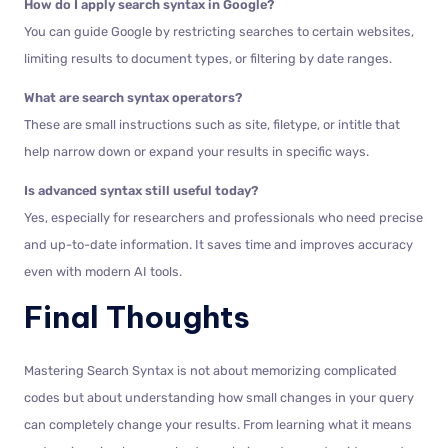
How do I apply search syntax in Google?
You can guide Google by restricting searches to certain websites,
limiting results to document types, or filtering by date ranges.
What are search syntax operators?
These are small instructions such as site, filetype, or intitle that
help narrow down or expand your results in specific ways.
Is advanced syntax still useful today?
Yes, especially for researchers and professionals who need precise
and up-to-date information. It saves time and improves accuracy
even with modern AI tools.
Final Thoughts
Mastering Search Syntax is not about memorizing complicated
codes but about understanding how small changes in your query
can completely change your results. From learning what it means