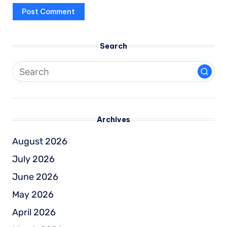
Search
Archives
August 2026
July 2026
June 2026
May 2026
April 2026