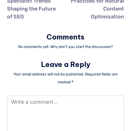
Specialist Trends
Practices for Natural
Shaping the Future
Content
of SEO
Optimization
Comments
No comments yet. Why don’t you start the discussion?
Leave a Reply
Your email address will not be published.
Required fields are
marked
*