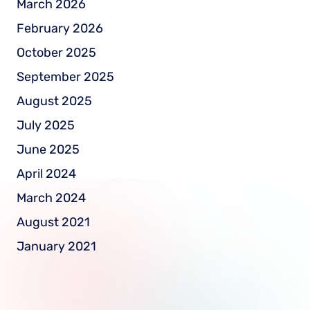
March 2026
February 2026
October 2025
September 2025
August 2025
July 2025
June 2025
April 2024
March 2024
August 2021
January 2021