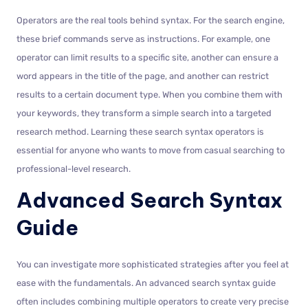
Operators are the real tools behind syntax. For the search engine,
these brief commands serve as instructions. For example, one
operator can limit results to a specific site, another can ensure a
word appears in the title of the page, and another can restrict
results to a certain document type. When you combine them with
your keywords, they transform a simple search into a targeted
research method. Learning these search syntax operators is
essential for anyone who wants to move from casual searching to
professional-level research.
Advanced Search Syntax
Guide
You can investigate more sophisticated strategies after you feel at
ease with the fundamentals. An advanced search syntax guide
often includes combining multiple operators to create very precise