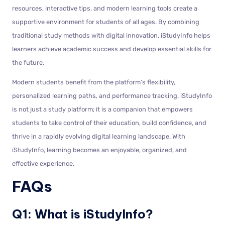
resources, interactive tips, and modern learning tools create a
supportive environment for students of all ages. By combining
traditional study methods with digital innovation, iStudyInfo helps
learners achieve academic success and develop essential skills for
the future.
Modern students benefit from the platform’s flexibility,
personalized learning paths, and performance tracking. iStudyInfo
is not just a study platform; it is a companion that empowers
students to take control of their education, build confidence, and
thrive in a rapidly evolving digital learning landscape. With
iStudyInfo, learning becomes an enjoyable, organized, and
effective experience.
FAQs
Q1: What is iStudyInfo?