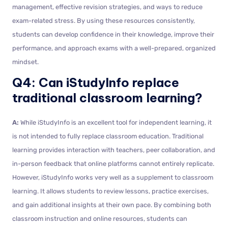
management, effective revision strategies, and ways to reduce
exam-related stress. By using these resources consistently,
students can develop confidence in their knowledge, improve their
performance, and approach exams with a well-prepared, organized
mindset.
Q4: Can iStudyInfo replace
traditional classroom learning?
A:
While iStudyInfo is an excellent tool for independent learning, it
is not intended to fully replace classroom education. Traditional
learning provides interaction with teachers, peer collaboration, and
in-person feedback that online platforms cannot entirely replicate.
However, iStudyInfo works very well as a supplement to classroom
learning. It allows students to review lessons, practice exercises,
and gain additional insights at their own pace. By combining both
classroom instruction and online resources, students can