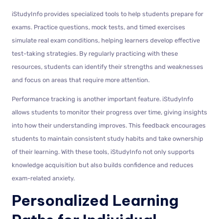
iStudyInfo provides specialized tools to help students prepare for
exams. Practice questions, mock tests, and timed exercises
simulate real exam conditions, helping learners develop effective
test-taking strategies. By regularly practicing with these
resources, students can identify their strengths and weaknesses
and focus on areas that require more attention.
Performance tracking is another important feature. iStudyInfo
allows students to monitor their progress over time, giving insights
into how their understanding improves. This feedback encourages
students to maintain consistent study habits and take ownership
of their learning. With these tools, iStudyInfo not only supports
knowledge acquisition but also builds confidence and reduces
exam-related anxiety.
Personalized Learning