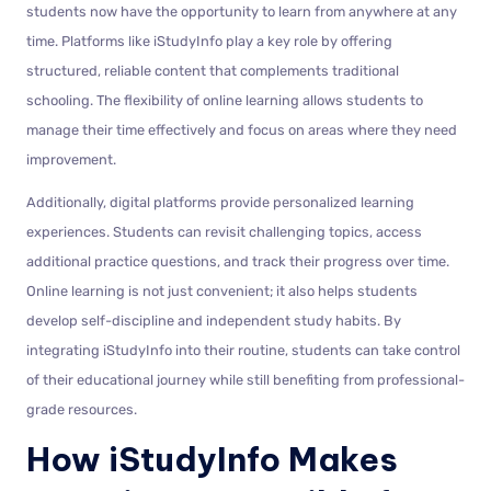
students now have the opportunity to learn from anywhere at any
time. Platforms like iStudyInfo play a key role by offering
structured, reliable content that complements traditional
schooling. The flexibility of online learning allows students to
manage their time effectively and focus on areas where they need
improvement.
Additionally, digital platforms provide personalized learning
experiences. Students can revisit challenging topics, access
additional practice questions, and track their progress over time.
Online learning is not just convenient; it also helps students
develop self-discipline and independent study habits. By
integrating iStudyInfo into their routine, students can take control
of their educational journey while still benefiting from professional-
grade resources.
How iStudyInfo Makes