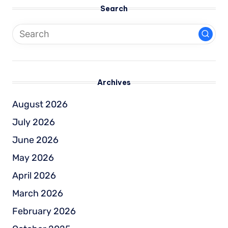
Search
Archives
August 2026
July 2026
June 2026
May 2026
April 2026
March 2026
February 2026