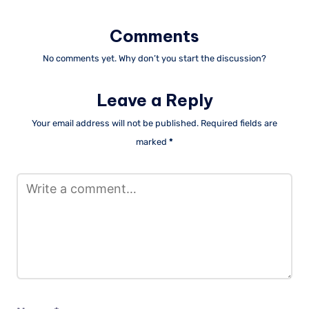
Comments
No comments yet. Why don’t you start the discussion?
Leave a Reply
Your email address will not be published.
Required fields are
marked
*