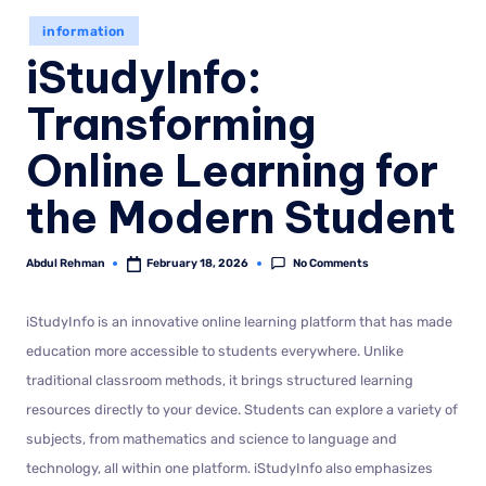
information
iStudyInfo:
Transforming
Online Learning for
the Modern Student
No Comments
Abdul Rehman
February 18, 2026
iStudyInfo is an innovative online learning platform that has made
education more accessible to students everywhere. Unlike
traditional classroom methods, it brings structured learning
resources directly to your device. Students can explore a variety of
subjects, from mathematics and science to language and
technology, all within one platform. iStudyInfo also emphasizes