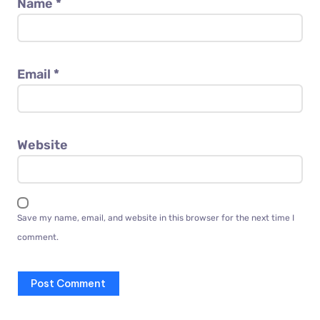
Name
*
Email
*
Website
Save my name, email, and website in this browser for the next time I
comment.