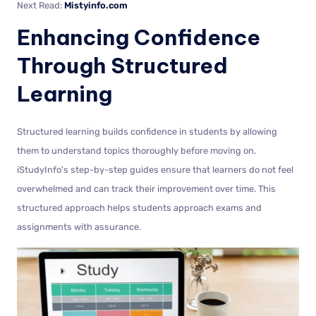
Next Read:
Mistyinfo.com
Enhancing Confidence
Through Structured
Learning
Structured learning builds confidence in students by allowing
them to understand topics thoroughly before moving on.
iStudyInfo’s step-by-step guides ensure that learners do not feel
overwhelmed and can track their improvement over time. This
structured approach helps students approach exams and
assignments with assurance.