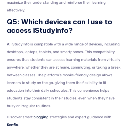
maximize their understanding and reinforce their learning
effectively.
Q5: Which devices can I use to
access iStudyInfo?
A:
iStudyInfo is compatible with a wide range of devices, including
desktops, laptops, tablets, and smartphones. This compatibility
ensures that students can access learning materials from virtually
anywhere, whether they are at home, commuting, or taking a break
between classes. The platform’s mobile-friendly design allows
learners to study on the go, giving them the flexibility to fit
education into their daily schedules. This convenience helps
students stay consistent in their studies, even when they have
busy or irregular routines.
Discover smart
blogging
strategies and expert guidance with
Senfic
.