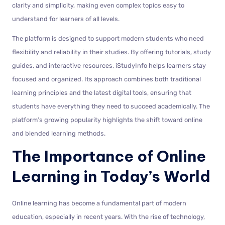
clarity and simplicity, making even complex topics easy to
understand for learners of all levels.
The platform is designed to support modern students who need
flexibility and reliability in their studies. By offering tutorials, study
guides, and interactive resources, iStudyInfo helps learners stay
focused and organized. Its approach combines both traditional
learning principles and the latest digital tools, ensuring that
students have everything they need to succeed academically. The
platform’s growing popularity highlights the shift toward online
and blended learning methods.
The Importance of Online
Learning in Today’s World
Online learning has become a fundamental part of modern
education, especially in recent years. With the rise of technology,