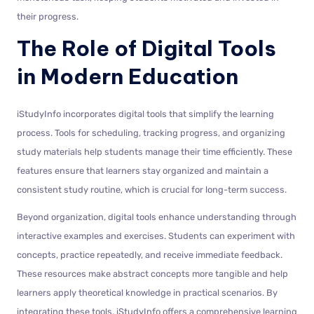
their progress.
The Role of Digital Tools
in Modern Education
iStudyInfo incorporates digital tools that simplify the learning
process. Tools for scheduling, tracking progress, and organizing
study materials help students manage their time efficiently. These
features ensure that learners stay organized and maintain a
consistent study routine, which is crucial for long-term success.
Beyond organization, digital tools enhance understanding through
interactive examples and exercises. Students can experiment with
concepts, practice repeatedly, and receive immediate feedback.
These resources make abstract concepts more tangible and help
learners apply theoretical knowledge in practical scenarios. By
integrating these tools, iStudyInfo offers a comprehensive learning