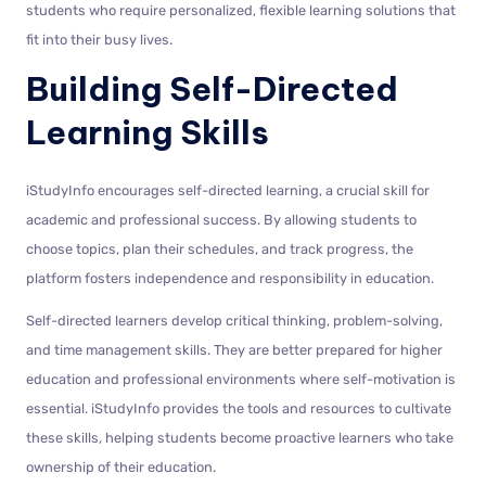
students who require personalized, flexible learning solutions that
fit into their busy lives.
Building Self-Directed
Learning Skills
iStudyInfo encourages self-directed learning, a crucial skill for
academic and professional success. By allowing students to
choose topics, plan their schedules, and track progress, the
platform fosters independence and responsibility in education.
Self-directed learners develop critical thinking, problem-solving,
and time management skills. They are better prepared for higher
education and professional environments where self-motivation is
essential. iStudyInfo provides the tools and resources to cultivate
these skills, helping students become proactive learners who take
ownership of their education.