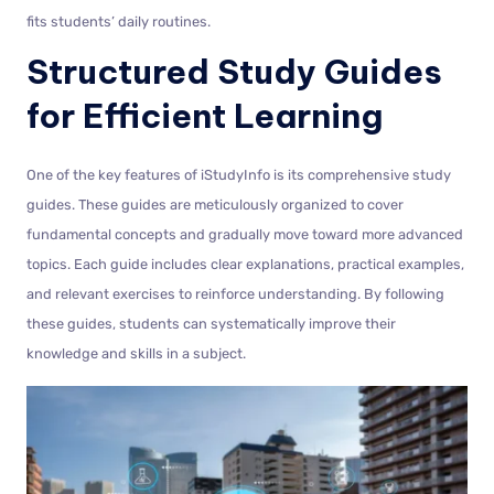
fits students’ daily routines.
Structured Study Guides
for Efficient Learning
One of the key features of iStudyInfo is its comprehensive study
guides. These guides are meticulously organized to cover
fundamental concepts and gradually move toward more advanced
topics. Each guide includes clear explanations, practical examples,
and relevant exercises to reinforce understanding. By following
these guides, students can systematically improve their
knowledge and skills in a subject.