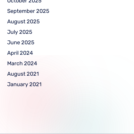
October 2025
September 2025
August 2025
July 2025
June 2025
April 2024
March 2024
August 2021
January 2021