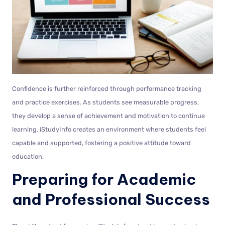
Confidence is further reinforced through performance tracking
and practice exercises. As students see measurable progress,
they develop a sense of achievement and motivation to continue
learning. iStudyInfo creates an environment where students feel
capable and supported, fostering a positive attitude toward
education.
Preparing for Academic
and Professional Success