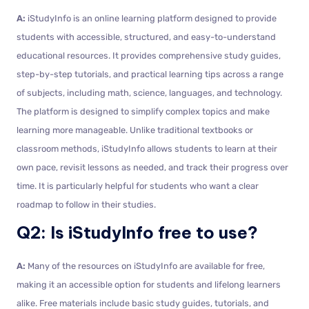
A:
iStudyInfo is an online learning platform designed to provide
students with accessible, structured, and easy-to-understand
educational resources. It provides comprehensive study guides,
step-by-step tutorials, and practical learning tips across a range
of subjects, including math, science, languages, and technology.
The platform is designed to simplify complex topics and make
learning more manageable. Unlike traditional textbooks or
classroom methods, iStudyInfo allows students to learn at their
own pace, revisit lessons as needed, and track their progress over
time. It is particularly helpful for students who want a clear
roadmap to follow in their studies.
Q2: Is iStudyInfo free to use?
A:
Many of the resources on iStudyInfo are available for free,
making it an accessible option for students and lifelong learners
alike. Free materials include basic study guides, tutorials, and