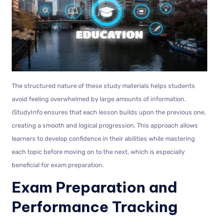
The structured nature of these study materials helps students
avoid feeling overwhelmed by large amounts of information.
iStudyInfo ensures that each lesson builds upon the previous one,
creating a smooth and logical progression. This approach allows
learners to develop confidence in their abilities while mastering
each topic before moving on to the next, which is especially
beneficial for exam preparation.
Exam Preparation and
Performance Tracking