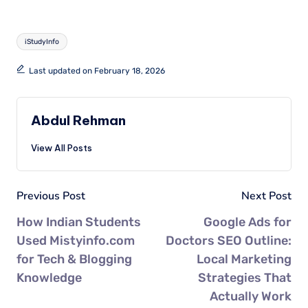
iStudyInfo
Last updated on February 18, 2026
Abdul Rehman
View All Posts
Previous Post
Next Post
How Indian Students
Google Ads for
Used Mistyinfo.com
Doctors SEO Outline:
for Tech & Blogging
Local Marketing
Knowledge
Strategies That
Actually Work