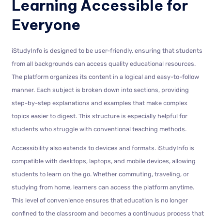
Learning Accessible for
Everyone
iStudyInfo is designed to be user-friendly, ensuring that students
from all backgrounds can access quality educational resources.
The platform organizes its content in a logical and easy-to-follow
manner. Each subject is broken down into sections, providing
step-by-step explanations and examples that make complex
topics easier to digest. This structure is especially helpful for
students who struggle with conventional teaching methods.
Accessibility also extends to devices and formats. iStudyInfo is
compatible with desktops, laptops, and mobile devices, allowing
students to learn on the go. Whether commuting, traveling, or
studying from home, learners can access the platform anytime.
This level of convenience ensures that education is no longer
confined to the classroom and becomes a continuous process that