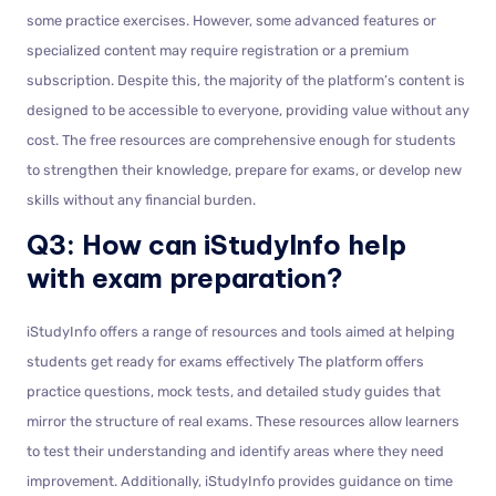
some practice exercises. However, some advanced features or
specialized content may require registration or a premium
subscription. Despite this, the majority of the platform’s content is
designed to be accessible to everyone, providing value without any
cost. The free resources are comprehensive enough for students
to strengthen their knowledge, prepare for exams, or develop new
skills without any financial burden.
Q3: How can iStudyInfo help
with exam preparation?
iStudyInfo offers a range of resources and tools aimed at helping
students get ready for exams effectively The platform offers
practice questions, mock tests, and detailed study guides that
mirror the structure of real exams. These resources allow learners
to test their understanding and identify areas where they need
improvement. Additionally, iStudyInfo provides guidance on time