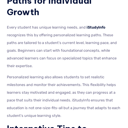
Paths for Individual
Growth
Every student has unique learning needs, and
iStudyInfo
recognizes this by offering personalized learning paths. These
paths are tailored to a student’s current level, learning pace, and
goals. Beginners can start with foundational concepts, while
advanced learners can focus on specialized topics that enhance
their expertise.
Personalized learning also allows students to set realistic
milestones and monitor their achievements. This flexibility helps
learners stay motivated and engaged, as they can progress at a
pace that suits their individual needs. iStudyInfo ensures that
education is not one-size-fits-all but a journey that adapts to each
student’s unique learning style.