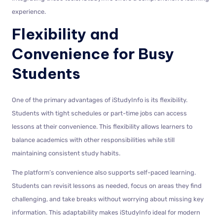
experience.
Flexibility and
Convenience for Busy
Students
One of the primary advantages of iStudyInfo is its flexibility.
Students with tight schedules or part-time jobs can access
lessons at their convenience. This flexibility allows learners to
balance academics with other responsibilities while still
maintaining consistent study habits.
The platform’s convenience also supports self-paced learning.
Students can revisit lessons as needed, focus on areas they find
challenging, and take breaks without worrying about missing key
information. This adaptability makes iStudyInfo ideal for modern