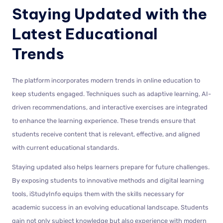
Staying Updated with the
Latest Educational
Trends
The platform incorporates modern trends in online education to
keep students engaged. Techniques such as adaptive learning, AI-
driven recommendations, and interactive exercises are integrated
to enhance the learning experience. These trends ensure that
students receive content that is relevant, effective, and aligned
with current educational standards.
Staying updated also helps learners prepare for future challenges.
By exposing students to innovative methods and digital learning
tools, iStudyInfo equips them with the skills necessary for
academic success in an evolving educational landscape. Students
gain not only subject knowledge but also experience with modern