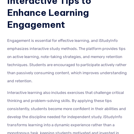
Interactive Tips to
Enhance Learning
Engagement
Engagement is essential for effective learning, and iStudyInfo
emphasizes interactive study methods. The platform provides tips
on active learning, note-taking strategies, and memory retention
techniques. Students are encouraged to participate actively rather
than passively consuming content, which improves understanding
and retention.
Interactive learning also includes exercises that challenge critical
thinking and problem-solving skills. By applying these tips
consistently, students become more confident in their abilities and
develop the discipline needed for independent study. iStudyInfo
transforms learning into a dynamic experience rather than a
monotonous task, keeping students motivated and invested in