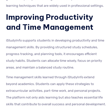
learning techniques that are widely used in professional settings.
Improving Productivity
and Time Management
iStudyInfo supports students in developing productivity and time
management skills. By providing structured study schedules,
progress tracking, and planning tools, it encourages efficient
study habits. Students can allocate time wisely, focus on priority
areas, and maintain a balanced study routine.
Time management skills learned through iStudyInfo extend
beyond academics. Students can apply these strategies to
extracurricular activities, part-time work, and personal projects.
The platform not only aids learning but also teaches essential life
skills that contribute to overall success and personal development.