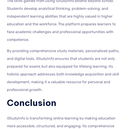
The skills gained from using iStudyInfo extend beyond school.
Students develop analytical thinking, problem-solving, and
independent learning abilities that are highly valued in higher
education and the workforce. The platform prepares learners to
face academic challenges and professional opportunities with
competence.
By providing comprehensive study materials, personalized paths,
and digital tools, iStudyInfo ensures that students are not only
prepared for exams but also equipped for lifelong learning. Its
holistic approach addresses both knowledge acquisition and skill
development, making it a valuable resource for personal and
professional growth.
Conclusion
iStudyInfo is transforming online learning by making education
more accessible, structured, and engaging. Its comprehensive