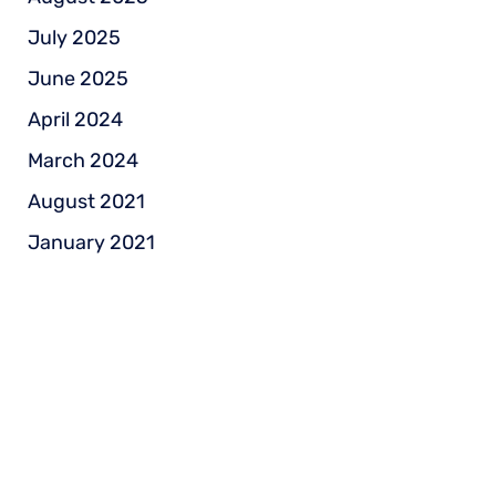
July 2025
June 2025
April 2024
March 2024
August 2021
January 2021