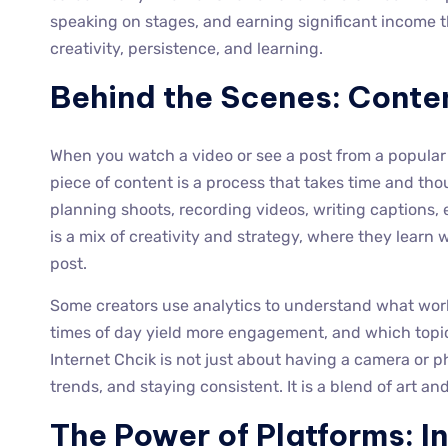
speaking on stages, and earning significant income thr
creativity, persistence, and learning.
Behind the Scenes: Conte
When you watch a video or see a post from a popular f
piece of content is a process that takes time and t
planning shoots, recording videos, writing captions, 
is a mix of creativity and strategy, where they learn
post.
Some creators use analytics to understand what wor
times of day yield more engagement, and which topi
Internet Chcik is not just about having a camera or p
trends, and staying consistent. It is a blend of art a
The Power of Platforms: 