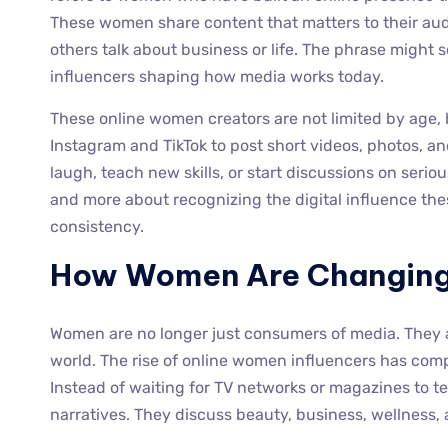
These women share content that matters to their aud
others talk about business or life. The phrase might s
influencers shaping how media works today.
These online women creators are not limited by age, 
Instagram and TikTok to post short videos, photos, an
laugh, teach new skills, or start discussions on serio
and more about recognizing the digital influence th
consistency.
How Women Are Changing
Women are no longer just consumers of media. They are
world. The rise of online women influencers has co
Instead of waiting for TV networks or magazines to te
narratives. They discuss beauty, business, wellness, a