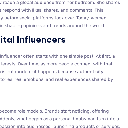
 reach a global audience from her bedroom. She shares
le respond with likes, shares, and comments. This
ay before social platforms took over. Today, women
al in shaping opinions and trends around the world.
ital Influencers
fluencer often starts with one simple post. At first, a
terests. Over time, as more people connect with that
h is not random; it happens because authenticity
tories, real emotions, and real experiences shared by
become role models. Brands start noticing, offering
uddenly, what began as a personal hobby can turn into a
passion into businesses, launching products or services,