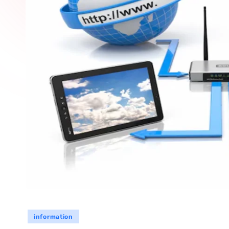
information