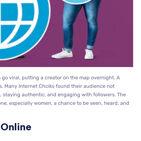
go viral, putting a creator on the map overnight. A
ys. Many Internet Chciks found their audience not
, staying authentic, and engaging with followers. The
one, especially women, a chance to be seen, heard, and
 Online