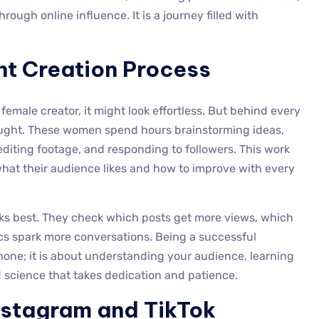
ough online influence. It is a journey filled with
nt Creation Process
emale creator, it might look effortless. But behind every
hought. These women spend hours brainstorming ideas,
editing footage, and responding to followers. This work
 what their audience likes and how to improve with every
ks best. They check which posts get more views, which
cs spark more conversations. Being a successful
hone; it is about understanding your audience, learning
nd science that takes dedication and patience.
Instagram and TikTok