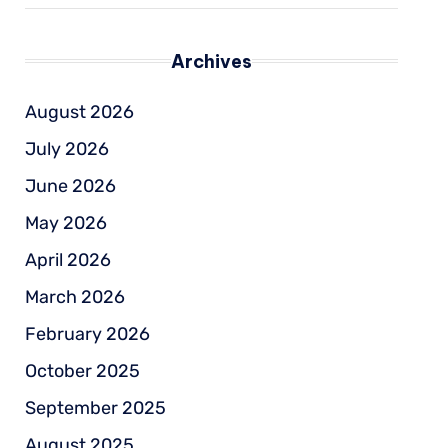
Archives
August 2026
July 2026
June 2026
May 2026
April 2026
March 2026
February 2026
October 2025
September 2025
August 2025