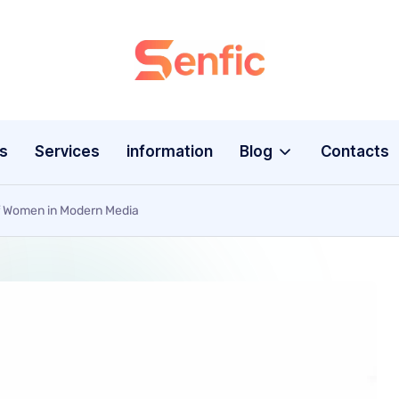
s
Services
information
Blog
Contacts
of Women in Modern Media