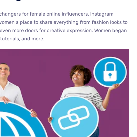
changers for female online influencers. Instagram
women a place to share everything from fashion looks to
ened even more doors for creative expression. Women began
tutorials, and more.