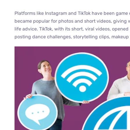
Platforms like Instagram and TikTok have been game 
became popular for photos and short videos, giving 
life advice. TikTok, with its short, viral videos, op
posting dance challenges, storytelling clips, makeup 