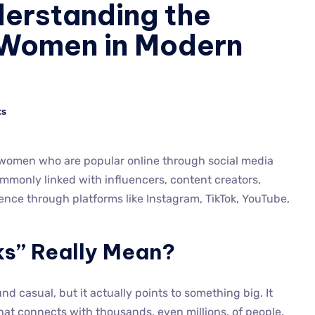
derstanding the
f Women in Modern
ts
 women who are popular online through social media
commonly linked with influencers, content creators,
ence through platforms like Instagram, TikTok, YouTube,
ks” Really Mean?
und casual, but it actually points to something big. It
at connects with thousands, even millions, of people.