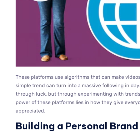
These platforms use algorithms that can make videos 
simple trend can turn into a massive following in da
through luck, but through experimenting with trends
power of these platforms lies in how they give every
appreciated.
Building a Personal Brand