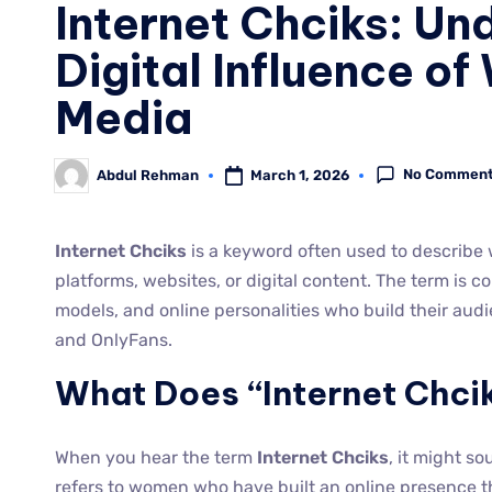
Internet Chciks: Un
Digital Influence o
Media
No Commen
March 1, 2026
Abdul Rehman
Internet Chciks
is a keyword often used to describe
platforms, websites, or digital content. The term is 
models, and online personalities who build their audi
and OnlyFans.
What Does “Internet Chci
When you hear the term
Internet Chciks
, it might so
refers to women who have built an online presence th