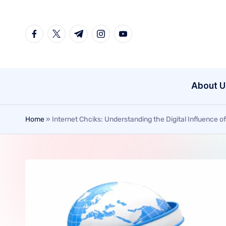
Skip
to
content
About U
Home
»
Internet Chciks: Understanding the Digital Influence 