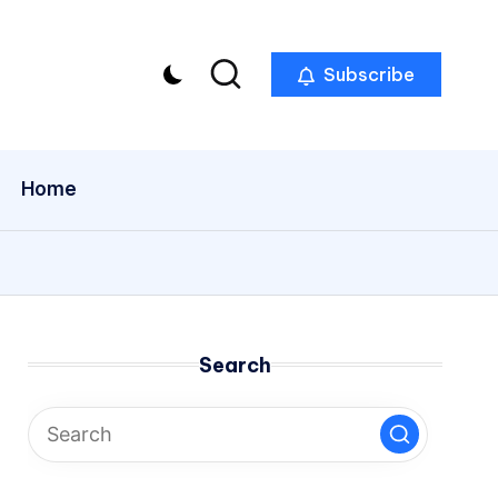
Subscribe
Home
Search