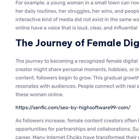
For example, a young woman in a small town can now
her daily routines, her struggles, her wins, and peop
interactive kind of media did not exist in the same w
online have a voice that is loud, clear, and influenti
The Journey of Female Dig
The journey to becoming a recognized female digital in
creator might share personal moments, hobbies, or in
content, followers begin to grow. This gradual growt
resonates with audiences. People connect with real s
these women online.
https://senfic.com/seo-by-highsoftware99-com/
As followers increase, female content creators often 
opportunities for partnerships and collaborations. S
career. Many Internet Chciks have transformed their 