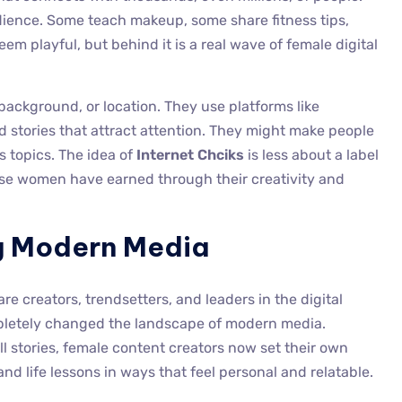
ience. Some teach makeup, some share fitness tips,
eem playful, but behind it is a real wave of female digital
background, or location. They use platforms like
d stories that attract attention. They might make people
us topics. The idea of
Internet Chciks
is less about a label
ese women have earned through their creativity and
 Modern Media
 creators, trendsetters, and leaders in the digital
mpletely changed the landscape of modern media.
ll stories, female content creators now set their own
nd life lessons in ways that feel personal and relatable.