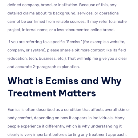
defined company, brand, or institution. Because of this, any
detailed claims about its background, services, or operations
cannot be confirmed from reliable sources. It may refer to a niche
project, internal name, or a less-documented online brand.
If you are referring to a specific “Ecmiss” (for example a website,
company, or system), please share a bit more context like its field
(education, tech, business, etc.). That will help me give you a clear
and accurate 2-paragraph explanation.
What is Ecmiss and Why
Treatment Matters
Ecmiss is often described as a condition that affects overall skin or
body comfort, depending on how it appears in individuals. Many
people experience it differently, which is why understanding it
clearly is very important before starting any treatment approach.