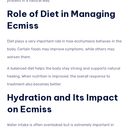
process in a natural way.
Role of Diet in Managing
Ecmiss
Diet plays a very important role in how ecchymosis behaves in the
body. Certain foods may improve symptoms, while others may
worsen them.
A balanced diet helps the body stay strong and supports natural
healing. When nutrition is improved, the overall response to
treatment also becomes better.
Hydration and Its Impact
on Ecmiss
Water intake is often overlooked but is extremely important in