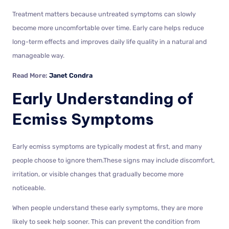
Treatment matters because untreated symptoms can slowly
become more uncomfortable over time. Early care helps reduce
long-term effects and improves daily life quality in a natural and
manageable way.
Read More:
Janet Condra
Early Understanding of
Ecmiss Symptoms
Early ecmiss symptoms are typically modest at first, and many
people choose to ignore them.These signs may include discomfort,
irritation, or visible changes that gradually become more
noticeable.
When people understand these early symptoms, they are more
likely to seek help sooner. This can prevent the condition from