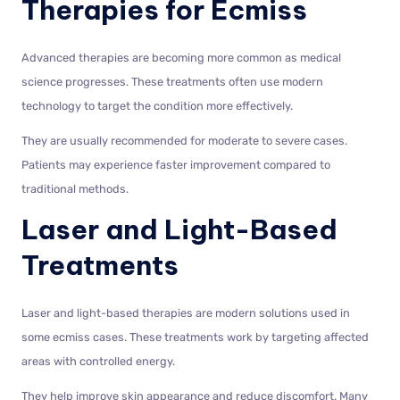
Therapies for Ecmiss
Advanced therapies are becoming more common as medical
science progresses. These treatments often use modern
technology to target the condition more effectively.
They are usually recommended for moderate to severe cases.
Patients may experience faster improvement compared to
traditional methods.
Laser and Light-Based
Treatments
Laser and light-based therapies are modern solutions used in
some ecmiss cases. These treatments work by targeting affected
areas with controlled energy.
They help improve skin appearance and reduce discomfort. Many