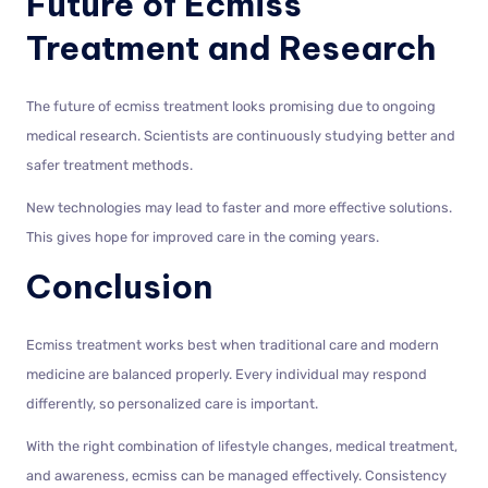
Future of Ecmiss
Treatment and Research
The future of ecmiss treatment looks promising due to ongoing
medical research. Scientists are continuously studying better and
safer treatment methods.
New technologies may lead to faster and more effective solutions.
This gives hope for improved care in the coming years.
Conclusion
Ecmiss treatment works best when traditional care and modern
medicine are balanced properly. Every individual may respond
differently, so personalized care is important.
With the right combination of lifestyle changes, medical treatment,
and awareness, ecmiss can be managed effectively. Consistency