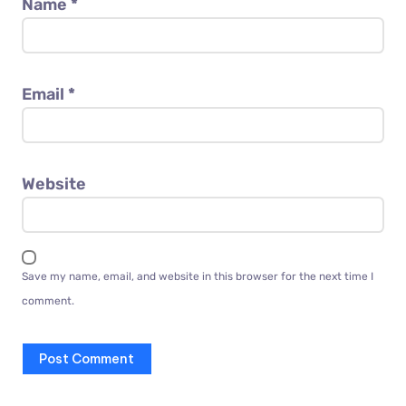
Name
*
Email
*
Website
Save my name, email, and website in this browser for the next time I
comment.