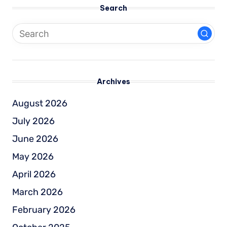
Search
Archives
August 2026
July 2026
June 2026
May 2026
April 2026
March 2026
February 2026