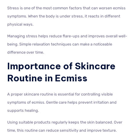
Stress is one of the most common factors that can worsen ecmiss
symptoms. When the body is under stress, it reacts in different
physical ways.
Managing stress helps reduce flare-ups and improves overall well-
being. Simple relaxation techniques can make a noticeable
difference over time.
Importance of Skincare
Routine in Ecmiss
A proper skincare routine is essential for controlling visible
symptoms of ecmiss. Gentle care helps prevent irritation and
supports healing.
Using suitable products regularly keeps the skin balanced. Over
time, this routine can reduce sensitivity and improve texture.