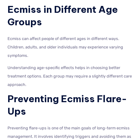
Ecmiss in Different Age
Groups
Ecmiss can affect people of different ages in different ways.
Children, adults, and older individuals may experience varying
symptoms.
Understanding age-specific effects helps in choosing better
treatment options. Each group may require a slightly different care
approach.
Preventing Ecmiss Flare-
Ups
Preventing flare-ups is one of the main goals of long-term ecmiss
management. It involves identifying triggers and avoiding them as