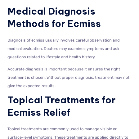
Medical Diagnosis
Methods for Ecmiss
Diagnosis of ecmiss usually involves careful observation and
medical evaluation. Doctors may examine symptoms and ask
questions related to lifestyle and health history.
Accurate diagnosis is important because it ensures the right
treatment is chosen. Without proper diagnosis, treatment may not
give the expected results.
Topical Treatments for
Ecmiss Relief
Topical treatments are commonly used to manage visible or
surface-level symptoms. These treatments are applied directly to