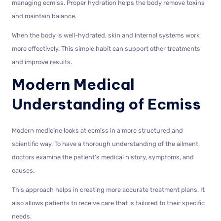
managing ecmiss. Proper hydration helps the body remove toxins
and maintain balance.
When the body is well-hydrated, skin and internal systems work
more effectively. This simple habit can support other treatments
and improve results.
Modern Medical
Understanding of Ecmiss
Modern medicine looks at ecmiss in a more structured and
scientific way. To have a thorough understanding of the ailment,
doctors examine the patient’s medical history, symptoms, and
causes.
This approach helps in creating more accurate treatment plans. It
also allows patients to receive care that is tailored to their specific
needs.