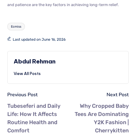
and patience are the key factors in achieving long-term relief.
Ecmiss
Last updated on June 16, 2026
Abdul Rehman
View All Posts
Previous Post
Next Post
Tubeseferi and Daily
Why Cropped Baby
Life: How It Affects
Tees Are Dominating
Routine Health and
Y2K Fashion |
Comfort
Cherrykitten