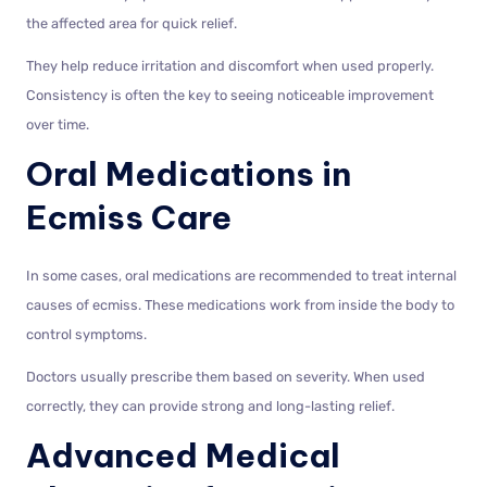
the affected area for quick relief.
They help reduce irritation and discomfort when used properly.
Consistency is often the key to seeing noticeable improvement
over time.
Oral Medications in
Ecmiss Care
In some cases, oral medications are recommended to treat internal
causes of ecmiss. These medications work from inside the body to
control symptoms.
Doctors usually prescribe them based on severity. When used
correctly, they can provide strong and long-lasting relief.
Advanced Medical