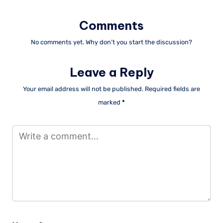
Comments
No comments yet. Why don’t you start the discussion?
Leave a Reply
Your email address will not be published.
Required fields are
marked
*