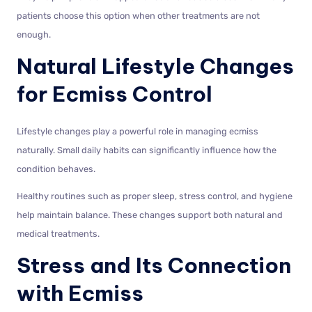
patients choose this option when other treatments are not
enough.
Natural Lifestyle Changes
for Ecmiss Control
Lifestyle changes play a powerful role in managing ecmiss
naturally. Small daily habits can significantly influence how the
condition behaves.
Healthy routines such as proper sleep, stress control, and hygiene
help maintain balance. These changes support both natural and
medical treatments.
Stress and Its Connection
with Ecmiss