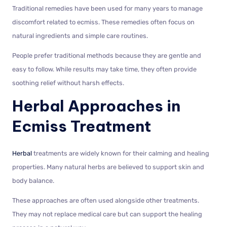
Traditional remedies have been used for many years to manage
discomfort related to ecmiss. These remedies often focus on
natural ingredients and simple care routines.
People prefer traditional methods because they are gentle and
easy to follow. While results may take time, they often provide
soothing relief without harsh effects.
Herbal Approaches in
Ecmiss Treatment
Herbal
treatments are widely known for their calming and healing
properties. Many natural herbs are believed to support skin and
body balance.
These approaches are often used alongside other treatments.
They may not replace medical care but can support the healing