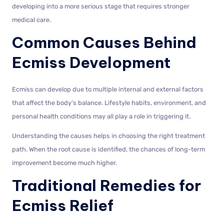
developing into a more serious stage that requires stronger
medical care.
Common Causes Behind
Ecmiss Development
Ecmiss can develop due to multiple internal and external factors
that affect the body’s balance. Lifestyle habits, environment, and
personal health conditions may all play a role in triggering it.
Understanding the causes helps in choosing the right treatment
path. When the root cause is identified, the chances of long-term
improvement become much higher.
Traditional Remedies for
Ecmiss Relief