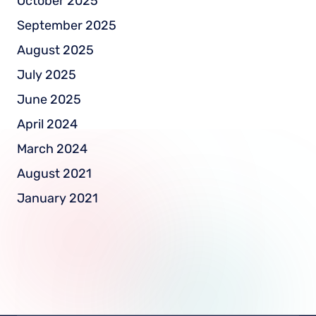
October 2025
September 2025
August 2025
July 2025
June 2025
April 2024
March 2024
August 2021
January 2021