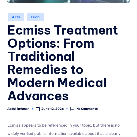
Arts
Tech
Ecmiss Treatment
Options: From
Traditional
Remedies to
Modern Medical
Advances
No Comments
Abdul Rehman
June 12, 2026
Ecmiss appears to be referenced in your topic, but there is no
widely verified public information available about it as a clearly