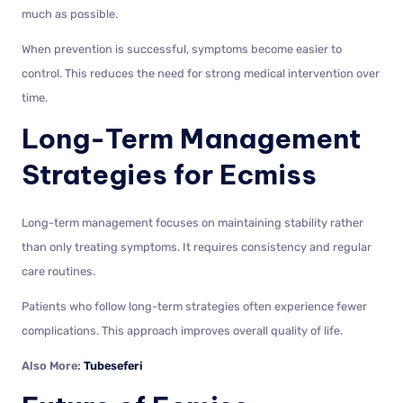
much as possible.
When prevention is successful, symptoms become easier to
control. This reduces the need for strong medical intervention over
time.
Long-Term Management
Strategies for Ecmiss
Long-term management focuses on maintaining stability rather
than only treating symptoms. It requires consistency and regular
care routines.
Patients who follow long-term strategies often experience fewer
complications. This approach improves overall quality of life.
Also More:
Tubeseferi