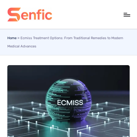
Skip
to
content
Home
»
Ecmiss Treatment Options: From Traditional Remedies to Modern
Medical Advances