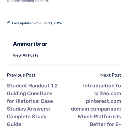
Nobody seemed to mind.
Last updated on June 10, 2026
Ammar ibrar
View All Posts
Previous Post
Next Post
Student Handout 1.2
Introduction to
Guiding Questions
criteo.com
for Historical Case
pinterest.com
Studies Answers:
domain comparison:
Complete Study
Which Platform Is
Guide
Better for E-