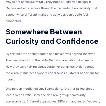
Maybe not consciously. Still. They notice. Good web design in
Melbourne helps remove those little moments of uncertainty that
appear when different marketing activities don’t quite feel
connected.
Somewhere Between
Curiosity and Confidence
By this point the conversation had moved well beyond the flyer.
The flyer was still on the table. Nobody cared about it anymore.
Now they were talking about customer behaviour. A dangerous
topic, really. Business owners can discuss customer behaviour for
hours.
One person mentioned email campaigns. Another talked about
local search traffic. Someone else brought up community
sponsorships. Different approaches. Different audiences. Yet every