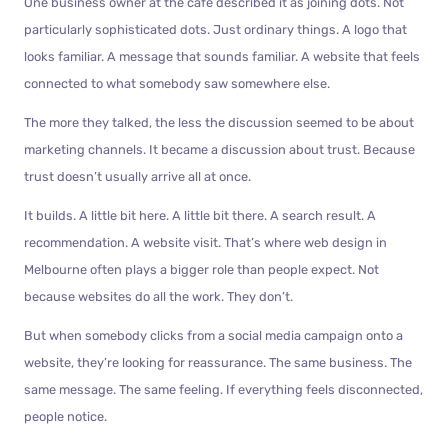
One business owner at the café described it as joining dots. Not
particularly sophisticated dots. Just ordinary things. A logo that
looks familiar. A message that sounds familiar. A website that feels
connected to what somebody saw somewhere else.
The more they talked, the less the discussion seemed to be about
marketing channels. It became a discussion about trust. Because
trust doesn’t usually arrive all at once.
It builds. A little bit here. A little bit there. A search result. A
recommendation. A website visit. That’s where web design in
Melbourne often plays a bigger role than people expect. Not
because websites do all the work. They don’t.
But when somebody clicks from a social media campaign onto a
website, they’re looking for reassurance. The same business. The
same message. The same feeling. If everything feels disconnected,
people notice.