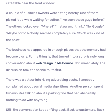
café table near the front window.
A couple of business owners were sitting nearby. One of them
picked it up while waiting for coffee. “I’ve seen these guys before.”
The others looked over. “Where?” “Instagram, I think.” “No, Google.”
“Maybe both.” Nobody seemed completely sure. Which was kind of
the point.
The business had appeared in enough places that the memory had
become blurry. Funny thing is, that turned into a surprisingly long
conversation about
web design in Melbourne.
Not immediately. The
discussion took the scenic route first.
There was a detour into rising advertising costs. Somebody
complained about social media algorithms. Another person spent
two minutes talking about a parking fine that had absolutely
nothing to do with anything.
Still, the conversation kept drifting back. Back to customers. Back