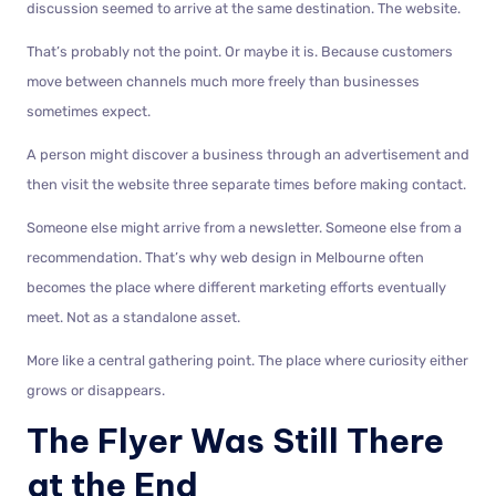
discussion seemed to arrive at the same destination. The website.
That’s probably not the point. Or maybe it is. Because customers
move between channels much more freely than businesses
sometimes expect.
A person might discover a business through an advertisement and
then visit the website three separate times before making contact.
Someone else might arrive from a newsletter. Someone else from a
recommendation. That’s why web design in Melbourne often
becomes the place where different marketing efforts eventually
meet. Not as a standalone asset.
More like a central gathering point. The place where curiosity either
grows or disappears.
The Flyer Was Still There
at the End