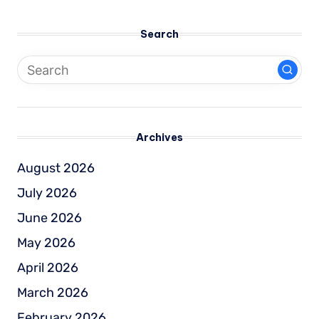
Search
Archives
August 2026
July 2026
June 2026
May 2026
April 2026
March 2026
February 2026