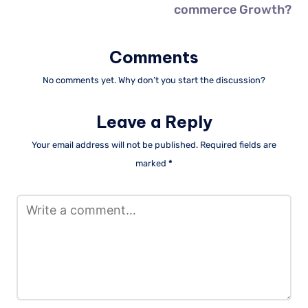
commerce Growth?
Comments
No comments yet. Why don’t you start the discussion?
Leave a Reply
Your email address will not be published.
Required fields are
marked
*