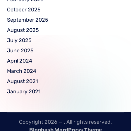
October 2025
September 2025
August 2025
July 2025
June 2025
April 2024
March 2024
August 2021
January 2021
Copyright 2026 —
. All rights reserved.
Bloghash WordPress Theme