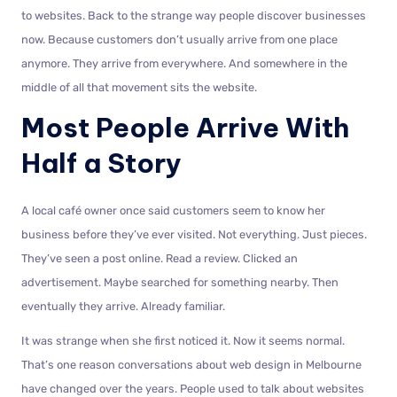
to websites. Back to the strange way people discover businesses
now. Because customers don’t usually arrive from one place
anymore. They arrive from everywhere. And somewhere in the
middle of all that movement sits the website.
Most People Arrive With
Half a Story
A local café owner once said customers seem to know her
business before they’ve ever visited. Not everything. Just pieces.
They’ve seen a post online. Read a review. Clicked an
advertisement. Maybe searched for something nearby. Then
eventually they arrive. Already familiar.
It was strange when she first noticed it. Now it seems normal.
That’s one reason conversations about web design in Melbourne
have changed over the years. People used to talk about websites