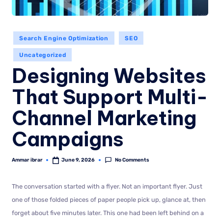
Search Engine Optimization
SEO
Uncategorized
Designing Websites
That Support Multi-
Channel Marketing
Campaigns
No Comments
Ammar ibrar
June 9, 2026
The conversation started with a flyer. Not an important flyer. Just
one of those folded pieces of paper people pick up, glance at, then
forget about five minutes later. This one had been left behind on a