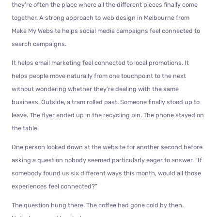
they’re often the place where all the different pieces finally come
together. A strong approach to web design in Melbourne from
Make My Website helps social media campaigns feel connected to
search campaigns.
It helps email marketing feel connected to local promotions. It
helps people move naturally from one touchpoint to the next
without wondering whether they’re dealing with the same
business. Outside, a tram rolled past. Someone finally stood up to
leave. The flyer ended up in the recycling bin. The phone stayed on
the table.
One person looked down at the website for another second before
asking a question nobody seemed particularly eager to answer. “If
somebody found us six different ways this month, would all those
experiences feel connected?”
The question hung there. The coffee had gone cold by then.