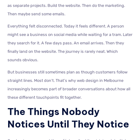
as separate projects. Build the website. Then do the marketing.
Then maybe send some emails.
Everything felt disconnected. Today it feels different. A person
might see a business on social media while waiting for a tram. Later
they search for it. A few days pass. An email arrives. Then they
finally land on the website. The journey is rarely neat. Which
sounds obvious.
But businesses still sometimes plan as though customers follow
straight lines. Most don’t. That’s why web design in Melbourne
increasingly becomes part of broader conversations about how all
these different touchpoints fit together.
The Things Nobody
Notices Until They Notice