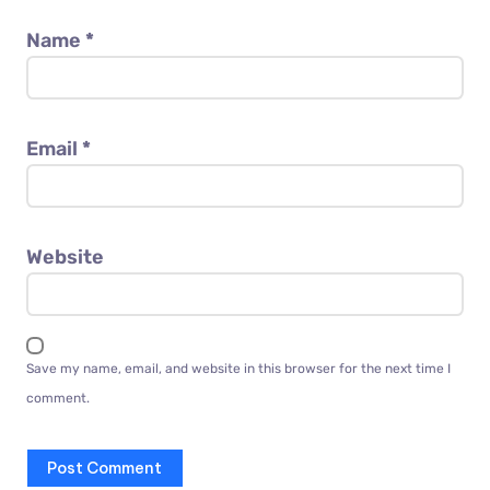
Name
*
Email
*
Website
Save my name, email, and website in this browser for the next time I
comment.