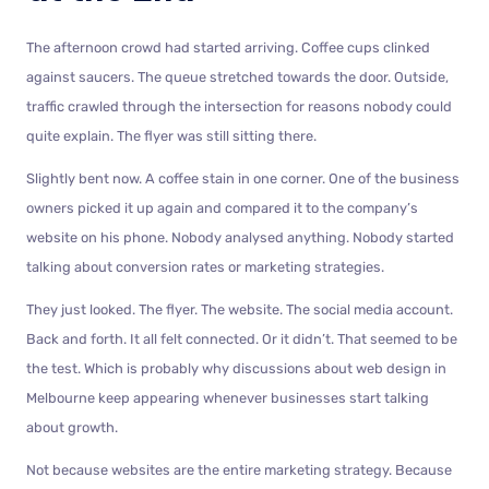
The afternoon crowd had started arriving. Coffee cups clinked
against saucers. The queue stretched towards the door. Outside,
traffic crawled through the intersection for reasons nobody could
quite explain. The flyer was still sitting there.
Slightly bent now. A coffee stain in one corner. One of the business
owners picked it up again and compared it to the company’s
website on his phone. Nobody analysed anything. Nobody started
talking about conversion rates or marketing strategies.
They just looked. The flyer. The website. The social media account.
Back and forth. It all felt connected. Or it didn’t. That seemed to be
the test. Which is probably why discussions about web design in
Melbourne keep appearing whenever businesses start talking
about growth.
Not because websites are the entire marketing strategy. Because