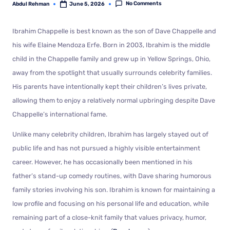
No Comments
Abdul Rehman
June 5, 2026
Ibrahim Chappelle is best known as the son of Dave Chappelle and
his wife Elaine Mendoza Erfe. Born in 2003, Ibrahim is the middle
child in the Chappelle family and grew up in Yellow Springs, Ohio,
away from the spotlight that usually surrounds celebrity families.
His parents have intentionally kept their children’s lives private,
allowing them to enjoy a relatively normal upbringing despite Dave
Chappelle’s international fame.
Unlike many celebrity children, Ibrahim has largely stayed out of
public life and has not pursued a highly visible entertainment
career. However, he has occasionally been mentioned in his
father’s stand-up comedy routines, with Dave sharing humorous
family stories involving his son. Ibrahim is known for maintaining a
low profile and focusing on his personal life and education, while
remaining part of a close-knit family that values privacy, humor,