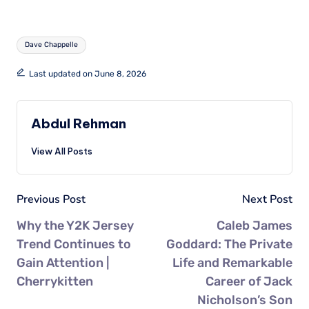
Dave Chappelle
Last updated on June 8, 2026
Abdul Rehman
View All Posts
Previous Post
Next Post
Why the Y2K Jersey
Caleb James
Trend Continues to
Goddard: The Private
Gain Attention |
Life and Remarkable
Cherrykitten
Career of Jack
Nicholson’s Son