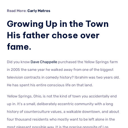
Read More:
Carly Matros
Growing Up in the Town
His father chose over
fame.
Did you know
Dave Chappelle
purchased the Yellow Springs farm
in 2005 the same year he walked away from one of the biggest
television contracts in comedy history? Ibrahim was two years old.
He has spent his entire conscious life on that land.
Yellow Springs, Ohio, is not the kind of town you accidentally end
up in. It’s a small, deliberately eccentric community with a long
history of counterculture values, a walkable downtown, and about
four thousand residents who mostly want to be left alone in the
most pleasant possible way. It is the precise opposite of Los