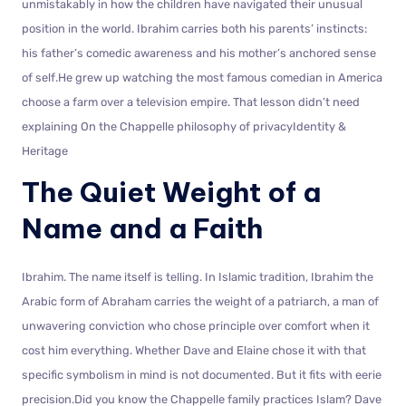
unmistakably in how the children have navigated their unusual
position in the world. Ibrahim carries both his parents’ instincts:
his father’s comedic awareness and his mother’s anchored sense
of self.He grew up watching the most famous comedian in America
choose a farm over a television empire. That lesson didn’t need
explaining On the Chappelle philosophy of privacyIdentity &
Heritage
The Quiet Weight of a
Name and a Faith
Ibrahim. The name itself is telling. In Islamic tradition, Ibrahim the
Arabic form of Abraham carries the weight of a patriarch, a man of
unwavering conviction who chose principle over comfort when it
cost him everything. Whether Dave and Elaine chose it with that
specific symbolism in mind is not documented. But it fits with eerie
precision.Did you know the Chappelle family practices Islam? Dave