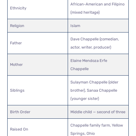
African-American and Filipino
Ethnicity
(mixed heritage)
Religion
Islam
Dave Chappelle (comedian,
Father
actor, writer, producer)
Elaine Mendoza Erfe
Mother
Chappelle
Sulayman Chappelle (older
Siblings
brother), Sanaa Chappelle
(younger sister)
Birth Order
Middle child — second of three
Chappelle family farm, Yellow
Raised On
Springs, Ohio