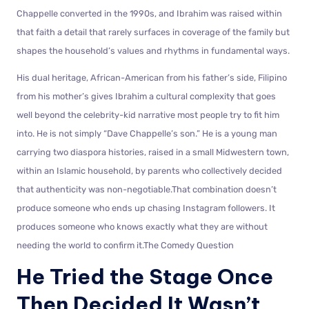
Chappelle converted in the 1990s, and Ibrahim was raised within
that faith a detail that rarely surfaces in coverage of the family but
shapes the household’s values and rhythms in fundamental ways.
His dual heritage, African-American from his father’s side, Filipino
from his mother’s gives Ibrahim a cultural complexity that goes
well beyond the celebrity-kid narrative most people try to fit him
into. He is not simply “Dave Chappelle’s son.” He is a young man
carrying two diaspora histories, raised in a small Midwestern town,
within an Islamic household, by parents who collectively decided
that authenticity was non-negotiable.That combination doesn’t
produce someone who ends up chasing Instagram followers. It
produces someone who knows exactly what they are without
needing the world to confirm it.The Comedy Question
He Tried the Stage Once
Then Decided It Wasn’t