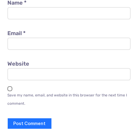
Name
*
Email
*
Website
Save my name, email, and website in this browser for the next time I
comment.