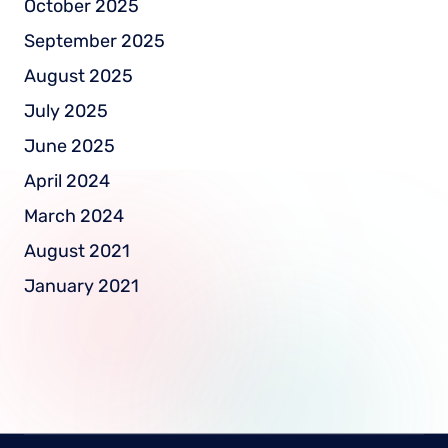
October 2025
September 2025
August 2025
July 2025
June 2025
April 2024
March 2024
August 2021
January 2021