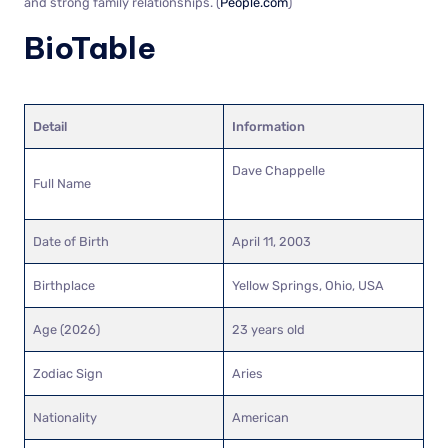
and strong family relationships. (
People.com
)
BioTable
Detail
Information
Dave Chappelle
Full Name
Date of Birth
April 11, 2003
Birthplace
Yellow Springs, Ohio, USA
Age (2026)
23 years old
Zodiac Sign
Aries
Nationality
American