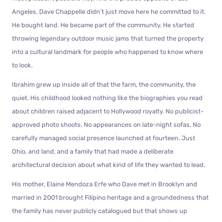
Angeles. Dave Chappelle didn’t just move here he committed to it.
He bought land. He became part of the community. He started
throwing legendary outdoor music jams that turned the property
into a cultural landmark for people who happened to know where
to look.
Ibrahim grew up inside all of that the farm, the community, the
quiet. His childhood looked nothing like the biographies you read
about children raised adjacent to Hollywood royalty. No publicist-
approved photo shoots. No appearances on late-night sofas. No
carefully managed social presence launched at fourteen. Just
Ohio, and land, and a family that had made a deliberate
architectural decision about what kind of life they wanted to lead.
His mother, Elaine Mendoza Erfe who Dave met in Brooklyn and
married in 2001 brought Filipino heritage and a groundedness that
the family has never publicly catalogued but that shows up