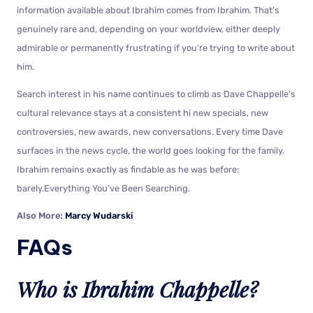
information available about Ibrahim comes from Ibrahim. That’s
genuinely rare and, depending on your worldview, either deeply
admirable or permanently frustrating if you’re trying to write about
him.
Search interest in his name continues to climb as Dave Chappelle’s
cultural relevance stays at a consistent hi new specials, new
controversies, new awards, new conversations. Every time Dave
surfaces in the news cycle, the world goes looking for the family.
Ibrahim remains exactly as findable as he was before:
barely.Everything You’ve Been Searching.
Also More:
Marcy Wudarski
FAQs
Who is Ibrahim Chappelle?