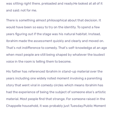
was sitting right there, preloaded and ready.He looked at all of it
and said: not for me.
There is something almost philosophical about that decision. It
would have been so easy to try on the identity. To spend a few
years figuring out if the stage was his natural habitat. Instead,
Ibrahim made the assessment quickly and clearly and moved on.
That’s not indifference to comedy. That’s self-knowledge at an age
when most people are still being shaped by whatever the loudest
voice in the room is telling them to become.
His father has referenced Ibrahim in stand-up material over the
years including one widely noted moment involving a parenting
story that went viral in comedy circles which means Ibrahim has
had the experience of being the subject of someone else’s artistic
material. Most people find that strange. For someone raised in the
Chappelle household, it was probably just Tuesday.Public Moment