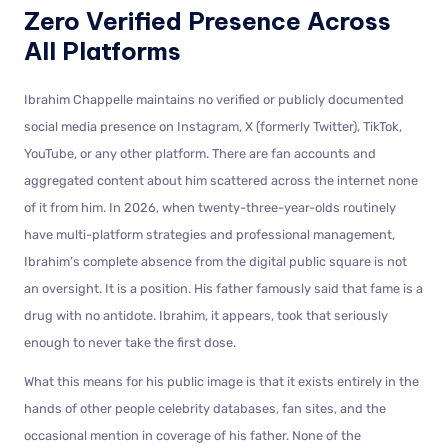
Zero Verified Presence Across
All Platforms
Ibrahim Chappelle maintains no verified or publicly documented
social media presence on Instagram, X (formerly Twitter), TikTok,
YouTube, or any other platform. There are fan accounts and
aggregated content about him scattered across the internet none
of it from him. In 2026, when twenty-three-year-olds routinely
have multi-platform strategies and professional management,
Ibrahim’s complete absence from the digital public square is not
an oversight. It is a position. His father famously said that fame is a
drug with no antidote. Ibrahim, it appears, took that seriously
enough to never take the first dose.
What this means for his public image is that it exists entirely in the
hands of other people celebrity databases, fan sites, and the
occasional mention in coverage of his father. None of the