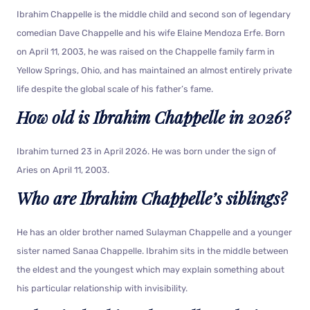
Ibrahim Chappelle is the middle child and second son of legendary
comedian Dave Chappelle and his wife Elaine Mendoza Erfe. Born
on April 11, 2003, he was raised on the Chappelle family farm in
Yellow Springs, Ohio, and has maintained an almost entirely private
life despite the global scale of his father’s fame.
How old is Ibrahim Chappelle in 2026?
Ibrahim turned 23 in April 2026. He was born under the sign of
Aries on April 11, 2003.
Who are Ibrahim Chappelle’s siblings?
He has an older brother named Sulayman Chappelle and a younger
sister named Sanaa Chappelle. Ibrahim sits in the middle between
the eldest and the youngest which may explain something about
his particular relationship with invisibility.