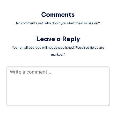
Comments
No comments yet. Why don’t you start the discussion?
Leave a Reply
Your email address will not be published.
Required fields are
marked
*