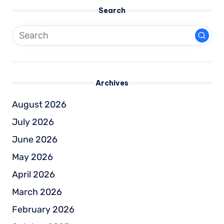
Search
Archives
August 2026
July 2026
June 2026
May 2026
April 2026
March 2026
February 2026