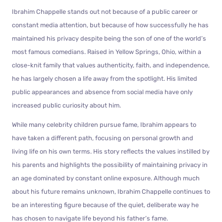
Ibrahim Chappelle stands out not because of a public career or
constant media attention, but because of how successfully he has
maintained his privacy despite being the son of one of the world’s
most famous comedians. Raised in Yellow Springs, Ohio, within a
close-knit family that values authenticity, faith, and independence,
he has largely chosen a life away from the spotlight. His limited
public appearances and absence from social media have only
increased public curiosity about him.
While many celebrity children pursue fame, Ibrahim appears to
have taken a different path, focusing on personal growth and
living life on his own terms. His story reflects the values instilled by
his parents and highlights the possibility of maintaining privacy in
an age dominated by constant online exposure. Although much
about his future remains unknown, Ibrahim Chappelle continues to
be an interesting figure because of the quiet, deliberate way he
has chosen to navigate life beyond his father’s fame.