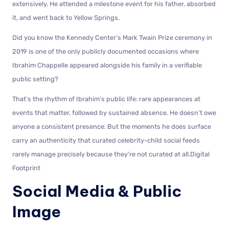
extensively. He attended a milestone event for his father, absorbed
it, and went back to Yellow Springs.
Did you know the Kennedy Center’s Mark Twain Prize ceremony in
2019 is one of the only publicly documented occasions where
Ibrahim Chappelle appeared alongside his family in a verifiable
public setting?
That’s the rhythm of Ibrahim’s public life: rare appearances at
events that matter, followed by sustained absence. He doesn’t owe
anyone a consistent presence. But the moments he does surface
carry an authenticity that curated celebrity-child social feeds
rarely manage precisely because they’re not curated at all.Digital
Footprint
Social Media & Public
Image