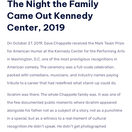
The Night the Family
Came Out Kennedy
Center, 2019
On October 27, 2019, Dave Chappelle received the Mark Twain Prize
for American Humor at the Kennedy Center for the Performing Arts
in Washington, D.C. one of the most prestigious recognitions in
American comedy. The ceremony was a full-scale celebration,
packed with comedians, musicians, and industry names paying
tribute to a career that had redefined what stand-up could do.
Ibrahim was there. The whole Chappelle family was. It was one of
the few documented public moments where Ibrahim appeared
alongside his father not as a subject of a story, not as a punchline
in a special, but as a witness to a real moment of cultural
recognition.He didn’t speak. He didn’t get photographed