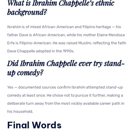
What is Ibrahim Chappelle’s ethnic
background?
Ibrahim is of mixed African-American and Filipino heritage — his
father Dave is African-American, while his mother Elaine Mendoza
Erfe is Filipino-American. He was raised Muslim, reflecting the faith
Dave Chappelle adopted in the 1990s.
Did Ibrahim Chappelle ever try stand-
up comedy?
Yes — documented sources confirm Ibrahim attempted stand-up
comedy at least once. He chose not to pursue it further, making a
deliberate turn away from the most visibly available career path in
his household.
Final Words