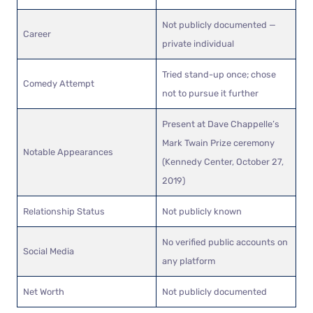
Not publicly documented —
Career
private individual
Tried stand-up once; chose
Comedy Attempt
not to pursue it further
Present at Dave Chappelle’s
Mark Twain Prize ceremony
Notable Appearances
(Kennedy Center, October 27,
2019)
Relationship Status
Not publicly known
No verified public accounts on
Social Media
any platform
Net Worth
Not publicly documented