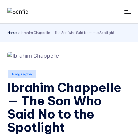
Skip
to
content
Home
»
Ibrahim Chappelle — The Son Who Said No to the Spotlight
Biography
Ibrahim Chappelle
— The Son Who
Said No to the
Spotlight