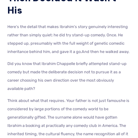
His
Here’s the detail that makes Ibrahim’s story genuinely interesting
rather than simply quiet: he did try stand-up comedy. Once. He
stepped up, presumably with the full weight of genetic comedic
inheritance behind him, and gave it a go.And then he walked away.
Did you know that Ibrahim Chappelle briefly attempted stand-up
comedy but made the deliberate decision not to pursue it as a
career choosing his own direction over the most obviously
available path?
Think about what that requires. Your father is not just famoushe is
considered by large portions of the comedy world to be
generationally gifted. The surname alone would have gotten
Ibrahim a booking at practically any comedy club in America. The
inherited timing, the cultural fluency, the name recognition all of it