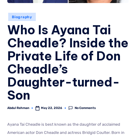
Biography
Who Is Ayana Tai
Cheadle? Inside the
Private Life of Don
Cheadle’s
Daughter-turned-
Son
No Comments
Abdul Rehman
May 22, 2026
Ayana Tai Cheadle is best known as the daughter of acclaimed
American actor Don Cheadle and actress Bridgid Coulter. Born in