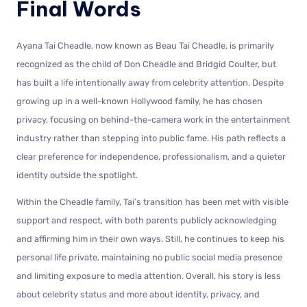
Final Words
Ayana Tai Cheadle, now known as Beau Tai Cheadle, is primarily
recognized as the child of Don Cheadle and Bridgid Coulter, but
has built a life intentionally away from celebrity attention. Despite
growing up in a well-known Hollywood family, he has chosen
privacy, focusing on behind-the-camera work in the entertainment
industry rather than stepping into public fame. His path reflects a
clear preference for independence, professionalism, and a quieter
identity outside the spotlight.
Within the Cheadle family, Tai’s transition has been met with visible
support and respect, with both parents publicly acknowledging
and affirming him in their own ways. Still, he continues to keep his
personal life private, maintaining no public social media presence
and limiting exposure to media attention. Overall, his story is less
about celebrity status and more about identity, privacy, and