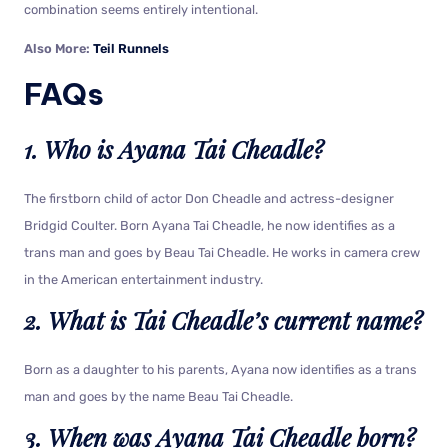
combination seems entirely intentional.
Also More:
Teil Runnels
FAQs
1. Who is Ayana Tai Cheadle?
The firstborn child of actor Don Cheadle and actress-designer
Bridgid Coulter. Born Ayana Tai Cheadle, he now identifies as a
trans man and goes by Beau Tai Cheadle. He works in camera crew
in the American entertainment industry.
2. What is Tai Cheadle’s current name?
Born as a daughter to his parents, Ayana now identifies as a trans
man and goes by the name Beau Tai Cheadle.
3. When was Ayana Tai Cheadle born?