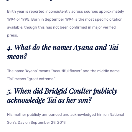
Birth year is reported inconsistently across sources approximately
1994 or 1995. Born in September 1994 is the most specific citation
available, though this has not been confirmed in major verified
press.
4. What do the names Ayana and Tai
mean?
The name ‘Ayana’ means “beautiful flower” and the middle name
‘Tai’ means “great extreme.”
5. When did Bridgid Coulter publicly
acknowledge Tai as her son?
His mother publicly announced and acknowledged him on National
Son’s Day on September 29, 2019.