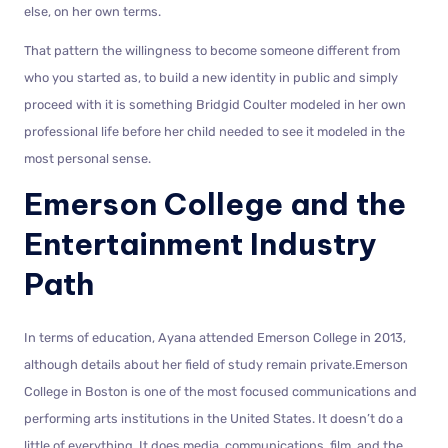
else, on her own terms.
That pattern the willingness to become someone different from
who you started as, to build a new identity in public and simply
proceed with it is something Bridgid Coulter modeled in her own
professional life before her child needed to see it modeled in the
most personal sense.
Emerson College and the
Entertainment Industry
Path
In terms of education, Ayana attended Emerson College in 2013,
although details about her field of study remain private.Emerson
College in Boston is one of the most focused communications and
performing arts institutions in the United States. It doesn’t do a
little of everything. It does media, communications, film, and the