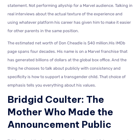
statement. Not performing allyship for a Marvel audience. Talking in
real interviews about the actual texture of the experience and
using whatever platform his career has given him to make it easier
for other parents in the same position.
The estimated net worth of Don Cheadle is $40 million.His IMDb
page spans four decades. His name is on a Marvel franchise that
has generated billions of dollars at the global box office. And the
thing he chooses to talk about publicly with consistency and
specificity is how to support a transgender child. That choice of
emphasis tells you everything about his values.
Bridgid Coulter: The
Mother Who Made the
Announcement Public