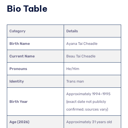
Bio Table
Category
Details
Birth Name
Ayana Tai Cheadle
Current Name
Beau Tai Cheadle
Pronouns
He/Him
Identity
Trans man
Approximately 1994–1995
Birth Year
(exact date not publicly
confirmed; sources vary)
Age (2026)
Approximately 31 years old