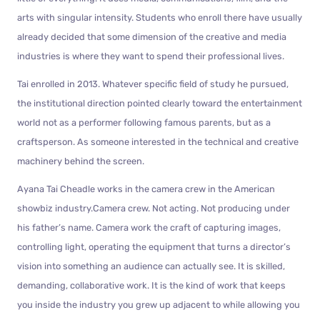
arts with singular intensity. Students who enroll there have usually
already decided that some dimension of the creative and media
industries is where they want to spend their professional lives.
Tai enrolled in 2013. Whatever specific field of study he pursued,
the institutional direction pointed clearly toward the entertainment
world not as a performer following famous parents, but as a
craftsperson. As someone interested in the technical and creative
machinery behind the screen.
Ayana Tai Cheadle works in the camera crew in the American
showbiz industry.Camera crew. Not acting. Not producing under
his father’s name. Camera work the craft of capturing images,
controlling light, operating the equipment that turns a director’s
vision into something an audience can actually see. It is skilled,
demanding, collaborative work. It is the kind of work that keeps
you inside the industry you grew up adjacent to while allowing you