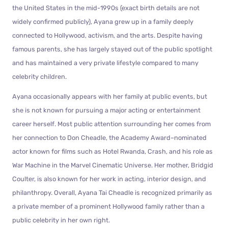
the United States in the mid-1990s (exact birth details are not
widely confirmed publicly), Ayana grew up in a family deeply
connected to Hollywood, activism, and the arts. Despite having
famous parents, she has largely stayed out of the public spotlight
and has maintained a very private lifestyle compared to many
celebrity children.
Ayana occasionally appears with her family at public events, but
she is not known for pursuing a major acting or entertainment
career herself. Most public attention surrounding her comes from
her connection to Don Cheadle, the Academy Award–nominated
actor known for films such as Hotel Rwanda, Crash, and his role as
War Machine in the Marvel Cinematic Universe. Her mother, Bridgid
Coulter, is also known for her work in acting, interior design, and
philanthropy. Overall, Ayana Tai Cheadle is recognized primarily as
a private member of a prominent Hollywood family rather than a
public celebrity in her own right.