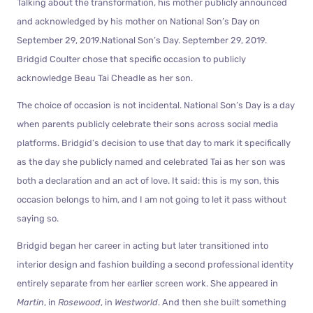
Talking about the transformation, his mother publicly announced
and acknowledged by his mother on National Son’s Day on
September 29, 2019.National Son’s Day. September 29, 2019.
Bridgid Coulter chose that specific occasion to publicly
acknowledge Beau Tai Cheadle as her son.
The choice of occasion is not incidental. National Son’s Day is a day
when parents publicly celebrate their sons across social media
platforms. Bridgid’s decision to use that day to mark it specifically
as the day she publicly named and celebrated Tai as her son was
both a declaration and an act of love. It said: this is my son, this
occasion belongs to him, and I am not going to let it pass without
saying so.
Bridgid began her career in acting but later transitioned into
interior design and fashion building a second professional identity
entirely separate from her earlier screen work. She appeared in
Martin
, in
Rosewood
, in
Westworld
. And then she built something