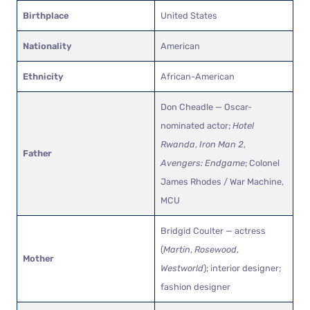
Birthplace
United States
Nationality
American
Ethnicity
African-American
Don Cheadle — Oscar-
nominated actor;
Hotel
Rwanda
,
Iron Man 2
,
Father
Avengers: Endgame
; Colonel
James Rhodes / War Machine,
MCU
Bridgid Coulter — actress
(
Martin
,
Rosewood
,
Mother
Westworld
); interior designer;
fashion designer