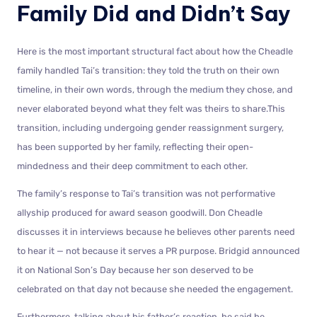
Family Did and Didn’t Say
Here is the most important structural fact about how the Cheadle
family handled Tai’s transition: they told the truth on their own
timeline, in their own words, through the medium they chose, and
never elaborated beyond what they felt was theirs to share.This
transition, including undergoing gender reassignment surgery,
has been supported by her family, reflecting their open-
mindedness and their deep commitment to each other.
The family’s response to Tai’s transition was not performative
allyship produced for award season goodwill. Don Cheadle
discusses it in interviews because he believes other parents need
to hear it — not because it serves a PR purpose. Bridgid announced
it on National Son’s Day because her son deserved to be
celebrated on that day not because she needed the engagement.
Furthermore, talking about his father’s reaction, he said he