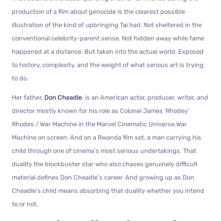
production of a film about genocide is the clearest possible
illustration of the kind of upbringing Tai had. Not sheltered in the
conventional celebrity-parent sense. Not hidden away while fame
happened at a distance. But taken into the actual world. Exposed
to history, complexity, and the weight of what serious art is trying
to do.
Her father,
Don Cheadle
, is an American actor, producer, writer, and
director mostly known for his role as Colonel James ‘Rhodey’
Rhodes / War Machine in the Marvel Cinematic Universe.War
Machine on screen. And on a Rwanda film set, a man carrying his
child through one of cinema’s most serious undertakings. That
duality the blockbuster star who also chases genuinely difficult
material defines Don Cheadle’s career. And growing up as Don
Cheadle’s child means absorbing that duality whether you intend
to or not.