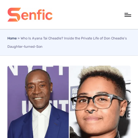
Skip
to
content
Home
»
Who Is Ayana Tai Cheadle? Inside the Private Life of Don Cheadle’s
Daughter-turned-Son