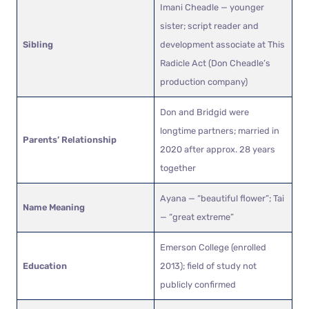
Imani Cheadle — younger
sister; script reader and
Sibling
development associate at This
Radicle Act (Don Cheadle’s
production company)
Don and Bridgid were
longtime partners; married in
Parents’ Relationship
2020 after approx. 28 years
together
Ayana — “beautiful flower”; Tai
Name Meaning
— “great extreme”
Emerson College (enrolled
Education
2013); field of study not
publicly confirmed