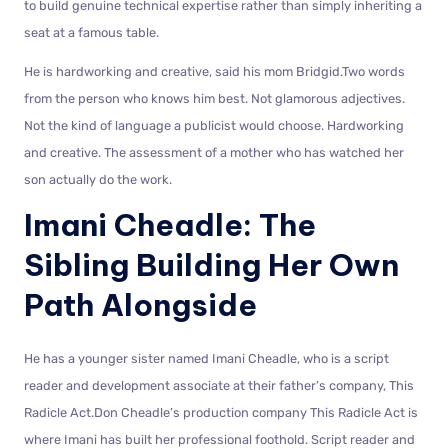
to build genuine technical expertise rather than simply inheriting a
seat at a famous table.
He is hardworking and creative, said his mom Bridgid.Two words
from the person who knows him best. Not glamorous adjectives.
Not the kind of language a publicist would choose. Hardworking
and creative. The assessment of a mother who has watched her
son actually do the work.
Imani Cheadle: The
Sibling Building Her Own
Path Alongside
He has a younger sister named Imani Cheadle, who is a script
reader and development associate at their father’s company, This
Radicle Act.Don Cheadle’s production company This Radicle Act is
where Imani has built her professional foothold. Script reader and