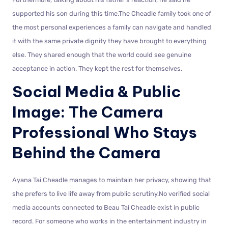
supported his son during this time.The Cheadle family took one of
the most personal experiences a family can navigate and handled
it with the same private dignity they have brought to everything
else. They shared enough that the world could see genuine
acceptance in action. They kept the rest for themselves.
Social Media & Public
Image: The Camera
Professional Who Stays
Behind the Camera
Ayana Tai Cheadle manages to maintain her privacy, showing that
she prefers to live life away from public scrutiny.No verified social
media accounts connected to Beau Tai Cheadle exist in public
record. For someone who works in the entertainment industry in