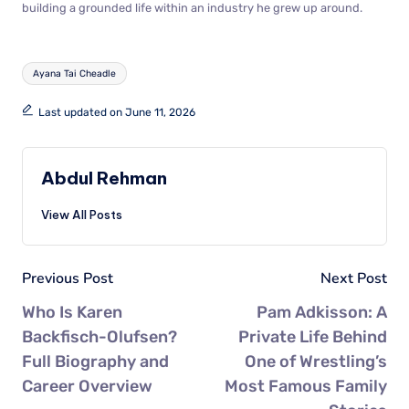
building a grounded life within an industry he grew up around.
Ayana Tai Cheadle
Last updated on June 11, 2026
Abdul Rehman
View All Posts
Previous Post
Next Post
Who Is Karen
Pam Adkisson: A
Backfisch-Olufsen?
Private Life Behind
Full Biography and
One of Wrestling’s
Career Overview
Most Famous Family