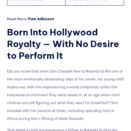
Read More:
Pam Adkisson
Born Into Hollywood
Royalty — With No Desire
to Perform It
Did you know that when Don Cheadle flew to Rwanda to film one of
the most emotionally demanding roles of his career, his young child
Ayana was with him experiencing a world completely unlike the
Hollywood environment they were raised in, at an age when most
children are still figuring out what they want for breakfast? She
traveled with her parents at times, including spending time in
Africa during Don’s filming of
Hotel Rwanda
.
That detail a child accompanying a father to Rwanda during the