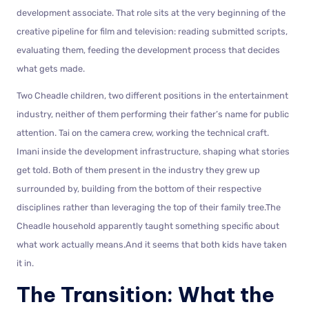
development associate. That role sits at the very beginning of the
creative pipeline for film and television: reading submitted scripts,
evaluating them, feeding the development process that decides
what gets made.
Two Cheadle children, two different positions in the entertainment
industry, neither of them performing their father’s name for public
attention. Tai on the camera crew, working the technical craft.
Imani inside the development infrastructure, shaping what stories
get told. Both of them present in the industry they grew up
surrounded by, building from the bottom of their respective
disciplines rather than leveraging the top of their family tree.The
Cheadle household apparently taught something specific about
what work actually means.And it seems that both kids have taken
it in.
The Transition: What the