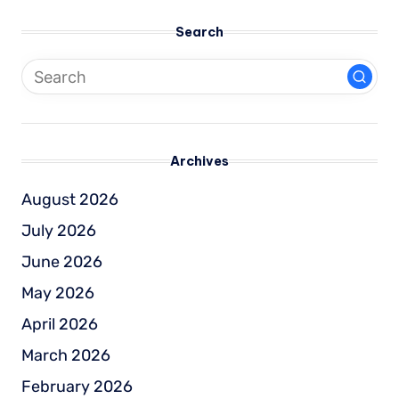
Search
Archives
August 2026
July 2026
June 2026
May 2026
April 2026
March 2026
February 2026