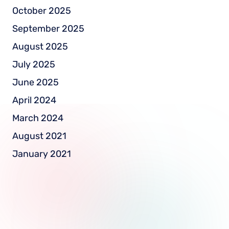
October 2025
September 2025
August 2025
July 2025
June 2025
April 2024
March 2024
August 2021
January 2021