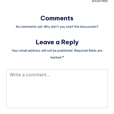
Stories
Comments
No comments yet. Why don’t you start the discussion?
Leave a Reply
Your email address will not be published.
Required fields are
marked
*