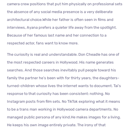
camera crew positions that put him physically on professional sets
the absence of any social media presence is a very deliberate
architectural choice.While her father is often seen in films and
interviews, Ayana prefers a quieter life away from the spotlight.
Because of her famous last name and her connection to a
respected actor, fans want to know more.
The curiosity is real and understandable. Don Cheadle has one of
the most respected careers in Hollywood. His name generates
searches. And those searches inevitably pull people toward his
family the partner he’s been with for thirty years, the daughters-
turned-children whose lives the internet wants to document. Tai’s
response to that curiosity has been consistent: nothing. No
Instagram posts from film sets. No TikTok exploring what it means
to be a trans man working in Hollywood camera departments. No
managed public persona of any kind.He makes images for a living.
He keeps his own image entirely private. The irony of that