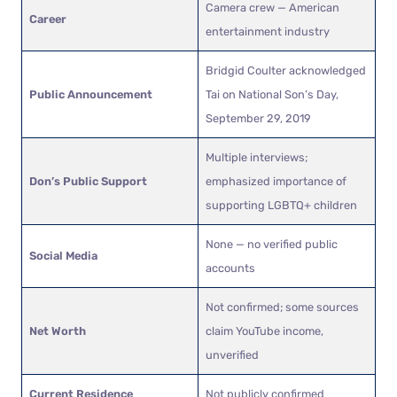
Camera crew — American
Career
entertainment industry
Bridgid Coulter acknowledged
Public Announcement
Tai on National Son’s Day,
September 29, 2019
Multiple interviews;
Don’s Public Support
emphasized importance of
supporting LGBTQ+ children
None — no verified public
Social Media
accounts
Not confirmed; some sources
Net Worth
claim YouTube income,
unverified
Current Residence
Not publicly confirmed