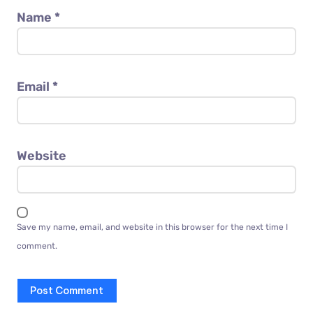
Name
*
Email
*
Website
Save my name, email, and website in this browser for the next time I
comment.