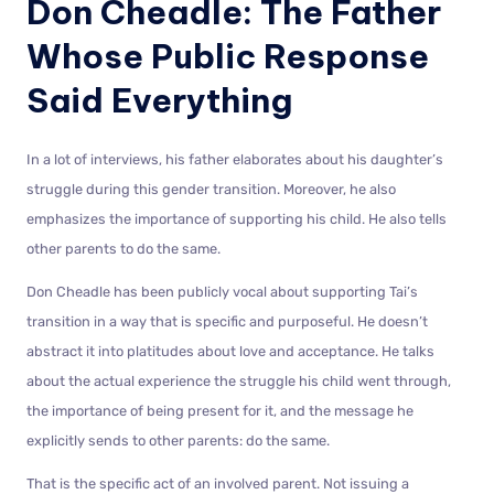
Don Cheadle: The Father
Whose Public Response
Said Everything
In a lot of interviews, his father elaborates about his daughter’s
struggle during this gender transition. Moreover, he also
emphasizes the importance of supporting his child. He also tells
other parents to do the same.
Don Cheadle has been publicly vocal about supporting Tai’s
transition in a way that is specific and purposeful. He doesn’t
abstract it into platitudes about love and acceptance. He talks
about the actual experience the struggle his child went through,
the importance of being present for it, and the message he
explicitly sends to other parents: do the same.
That is the specific act of an involved parent. Not issuing a