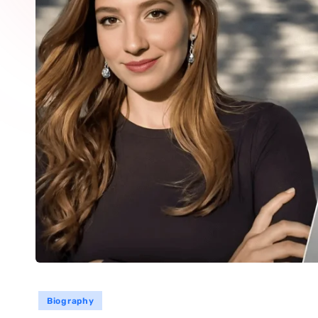
Biography