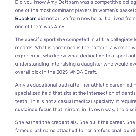
Did you know Amy Dettbarn was a competitive collegi
one of the most dominant players in women’s basketb
Bueckers
did not arrive from nowhere. It arrived fro
one of them was Amy.
The specific sport she competed in at the collegiate 
records. What is confirmed is the pattern: a woman 
experience, who knew what dedication to a sport act
understanding into raising a daughter who would eve
overall pick in the 2025 WNBA Draft.
Amy’s educational path after her athletic career led
specialized field that sits at the intersection of den
teeth. This is not a casual medical specialty. It requir
sustained focus that mirrors, in its own way, the disci
She earned the credentials. She built the career. She
famous last name attached to her professional ident