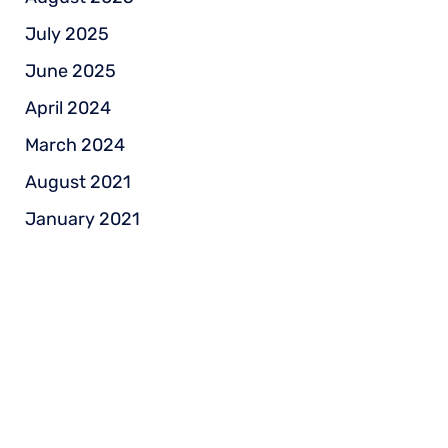
July 2025
June 2025
April 2024
March 2024
August 2021
January 2021