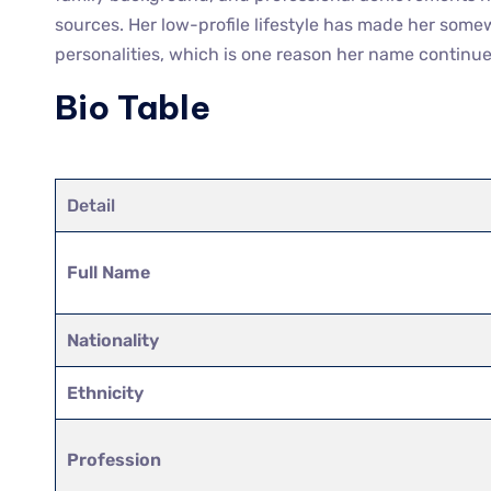
sources. Her low-profile lifestyle has made her som
personalities, which is one reason her name continues
Bio Table
Detail
Full Name
Nationality
Ethnicity
Profession