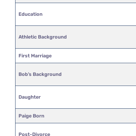
Education
Athletic Background
First Marriage
Bob’s Background
Daughter
Paige Born
Post-Divorce