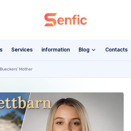
s
Services
information
Blog
Contacts
 Bueckers’ Mother