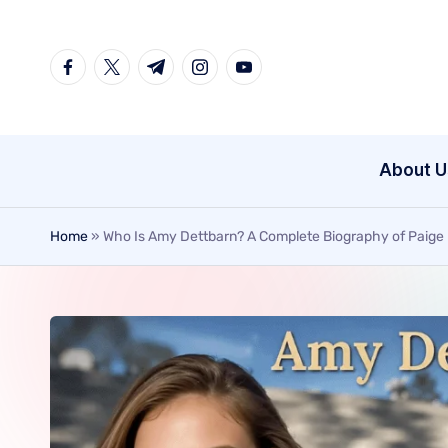
Skip
to
content
About U
Home
»
Who Is Amy Dettbarn? A Complete Biography of Paige