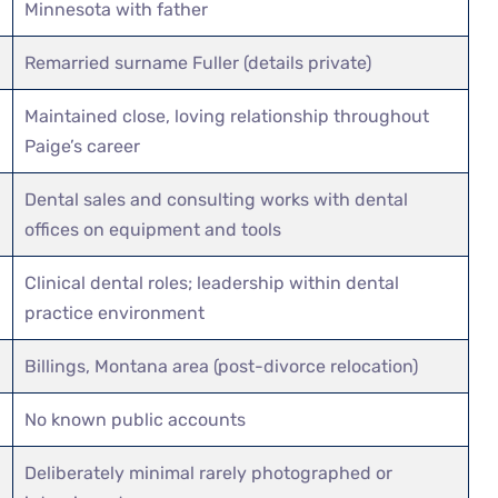
Minnesota with father
Remarried surname Fuller (details private)
Maintained close, loving relationship throughout
Paige’s career
Dental sales and consulting works with dental
offices on equipment and tools
Clinical dental roles; leadership within dental
practice environment
Billings, Montana area (post-divorce relocation)
No known public accounts
Deliberately minimal rarely photographed or