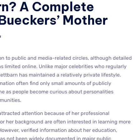
rn? A Complete
 Bueckers’ Mother
s
 to public and media-related circles, although detailed
 limited online. Unlike major celebrities who regularly
tbarn has maintained a relatively private lifestyle.
mation often find only small amounts of publicly
line as people become curious about personalities
munities.
attracted attention because of her professional
or her background are often interested in learning more
. However, verified information about her education,
as not been widely documented in major public