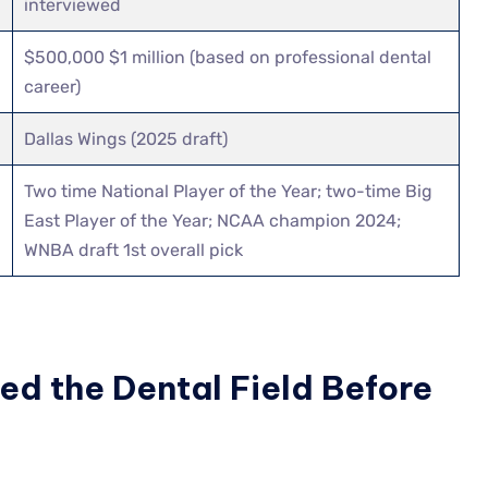
interviewed
$500,000 $1 million (based on professional dental
career)
Dallas Wings (2025 draft)
Two time National Player of the Year; two-time Big
East Player of the Year; NCAA champion 2024;
WNBA draft 1st overall pick
d the Dental Field Before