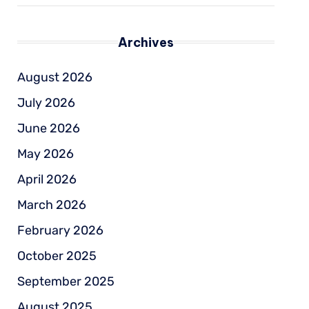
Archives
August 2026
July 2026
June 2026
May 2026
April 2026
March 2026
February 2026
October 2025
September 2025
August 2025