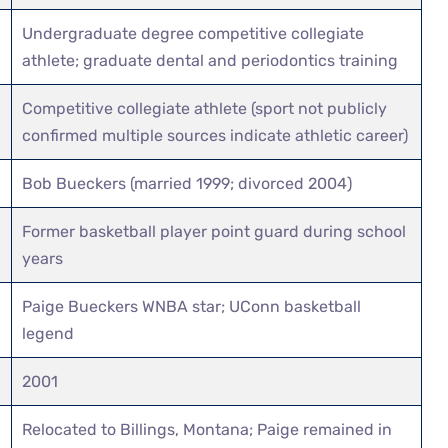
Undergraduate degree competitive collegiate
athlete; graduate dental and periodontics training
Competitive collegiate athlete (sport not publicly
confirmed multiple sources indicate athletic career)
Bob Bueckers (married 1999; divorced 2004)
Former basketball player point guard during school
years
Paige Bueckers WNBA star; UConn basketball
legend
2001
Relocated to Billings, Montana; Paige remained in