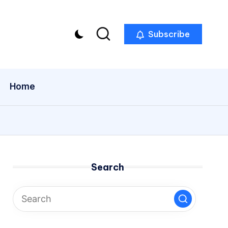
Subscribe
Home
Search