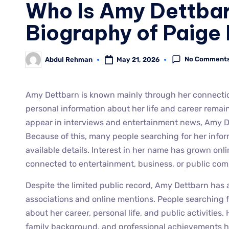
Who Is Amy Dettba
Biography of Paige
No Comment
May 21, 2026
Abdul Rehman
Amy Dettbarn is known mainly through her connection
personal information about her life and career remains
appear in interviews and entertainment news, Amy Det
Because of this, many people searching for her infor
available details. Interest in her name has grown on
connected to entertainment, business, or public com
Despite the limited public record, Amy Dettbarn has 
associations and online mentions. People searching f
about her career, personal life, and public activities
family background, and professional achievements h