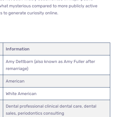
ewhat mysterious compared to more publicly active
 to generate curiosity online.
Information
Amy Dettbarn (also known as Amy Fuller after
remarriage)
American
White American
Dental professional clinical dental care, dental
sales, periodontics consulting