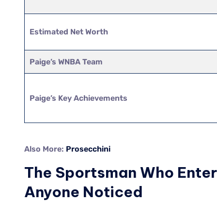
Estimated Net Worth
Paige’s WNBA Team
Paige’s Key Achievements
Also More:
Prosecchini
The Sportsman Who Entere
Anyone Noticed