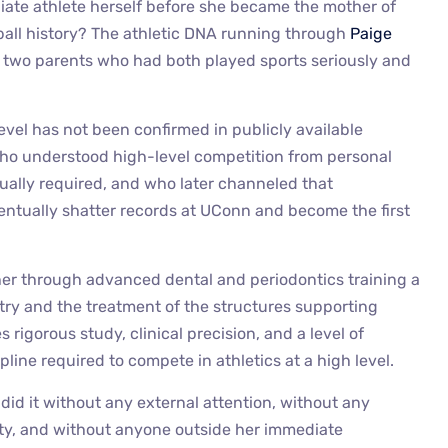
ate athlete herself before she became the mother of
all history? The athletic DNA running through
Paige
m two parents who had both played sports seriously and
level has not been confirmed in publicly available
who understood high-level competition from personal
ually required, and who later channeled that
ntually shatter records at UConn and become the first
 her through advanced dental and periodontics training a
tistry and the treatment of the structures supporting
es rigorous study, clinical precision, and a level of
pline required to compete in athletics at a high level.
 did it without any external attention, without any
ity, and without anyone outside her immediate