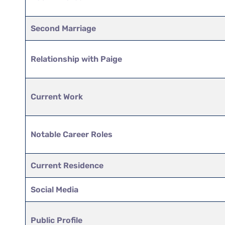
Second Marriage
Relationship with Paige
Current Work
Notable Career Roles
Current Residence
Social Media
Public Profile