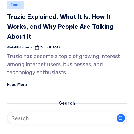
Tech
Truzio Explained: What It Is, How It
Works, and Why People Are Talking
About It
Abdul Rehman
June 9, 2026
Truzio has become a topic of growing interest
among internet users, businesses, and
technology enthusiasts.…
Read More
Search