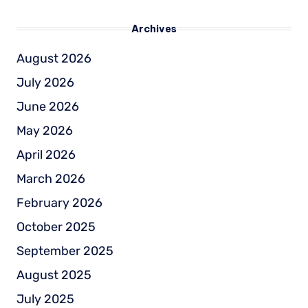
Archives
August 2026
July 2026
June 2026
May 2026
April 2026
March 2026
February 2026
October 2025
September 2025
August 2025
July 2025