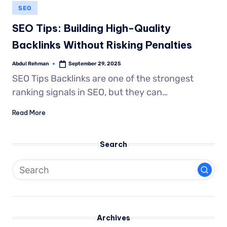
SEO
SEO Tips: Building High-Quality
Backlinks Without Risking Penalties
Abdul Rehman
September 29, 2025
SEO Tips Backlinks are one of the strongest
ranking signals in SEO, but they can…
Read More
Search
Archives