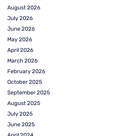
August 2026
July 2026
June 2026
May 2026
April 2026
March 2026
February 2026
October 2025
September 2025
August 2025
July 2025
June 2025
April 2024