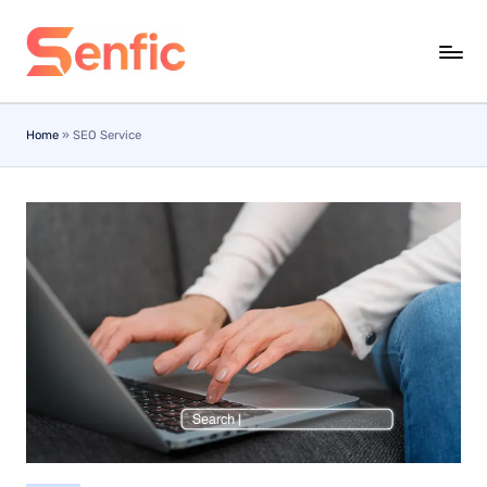
Skip
to
content
Home
»
SEO Service