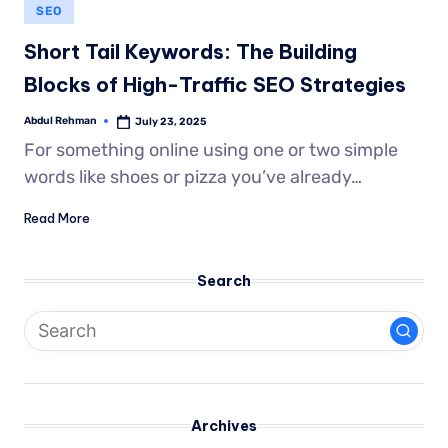
SEO
Short Tail Keywords: The Building
Blocks of High-Traffic SEO Strategies
Abdul Rehman
July 23, 2025
For something online using one or two simple
words like shoes or pizza you’ve already…
Read More
Search
Archives