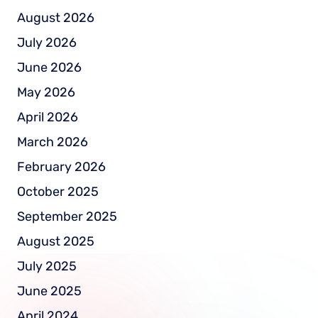
August 2026
July 2026
June 2026
May 2026
April 2026
March 2026
February 2026
October 2025
September 2025
August 2025
July 2025
June 2025
April 2024