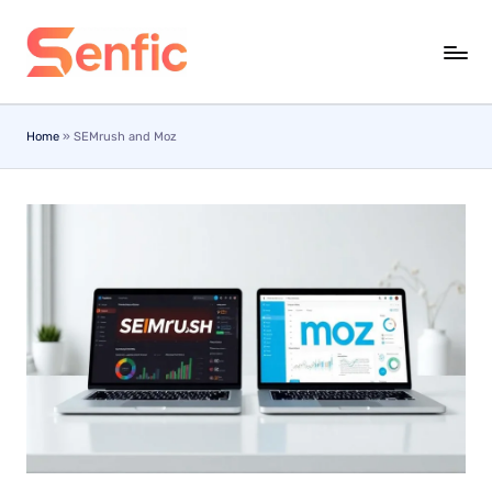
Skip
to
content
Home
»
SEMrush and Moz