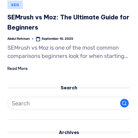
SEO
SEMrush vs Moz: The Ultimate Guide for
Beginners
Abdul Rehman
September 10, 2025
SEMrush vs Moz is one of the most common
comparisons beginners look for when starting…
Read More
Search
Archives