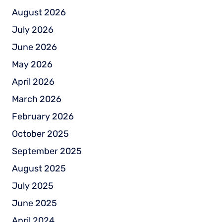
August 2026
July 2026
June 2026
May 2026
April 2026
March 2026
February 2026
October 2025
September 2025
August 2025
July 2025
June 2025
April 2024