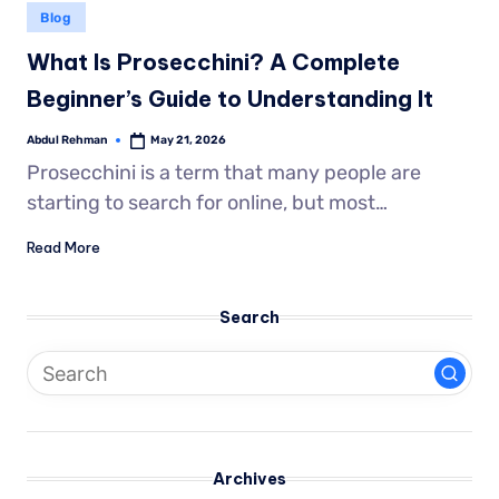
Blog
What Is Prosecchini? A Complete
Beginner’s Guide to Understanding It
Abdul Rehman
May 21, 2026
Prosecchini is a term that many people are
starting to search for online, but most…
Read More
Search
Archives