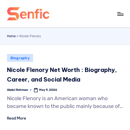
Skip
to
content
Home
»
Nicole Flenory
Biography
Nicole Flenory Net Worth : Biography,
Career, and Social Media
Abdul Rehman
May 9, 2026
Nicole Flenory is an American woman who
became known to the public mainly because of…
Read More