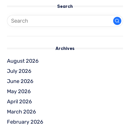
Search
Archives
August 2026
July 2026
June 2026
May 2026
April 2026
March 2026
February 2026