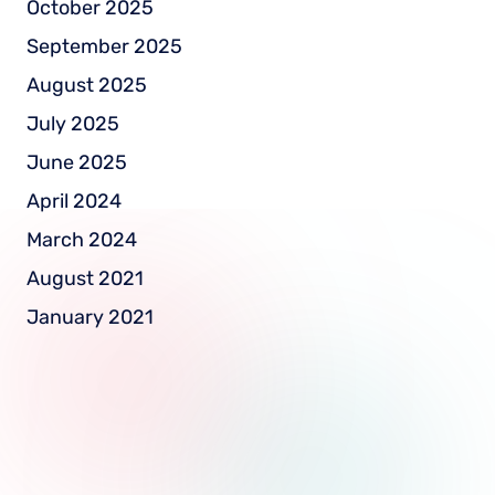
October 2025
September 2025
August 2025
July 2025
June 2025
April 2024
March 2024
August 2021
January 2021