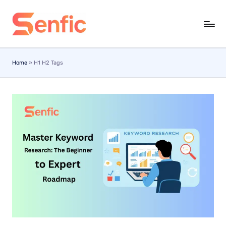
Skip
to
content
Home
»
H1 H2 Tags