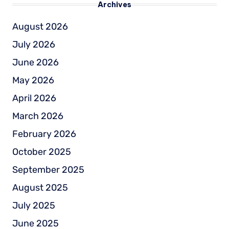
Archives
August 2026
July 2026
June 2026
May 2026
April 2026
March 2026
February 2026
October 2025
September 2025
August 2025
July 2025
June 2025