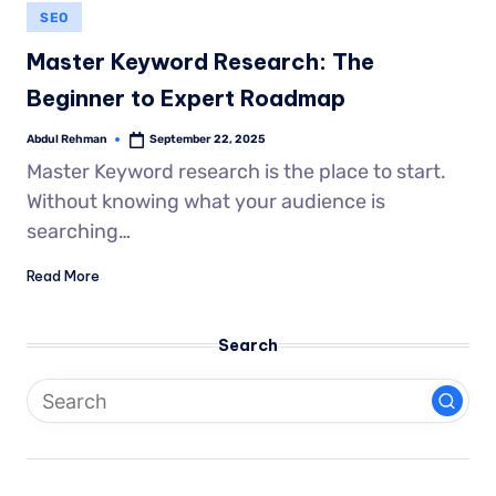
SEO
Master Keyword Research: The
Beginner to Expert Roadmap
Abdul Rehman
September 22, 2025
Master Keyword research is the place to start.
Without knowing what your audience is
searching…
Read More
Search