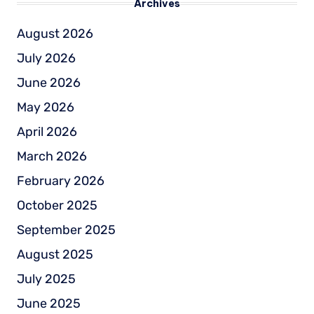
Archives
August 2026
July 2026
June 2026
May 2026
April 2026
March 2026
February 2026
October 2025
September 2025
August 2025
July 2025
June 2025