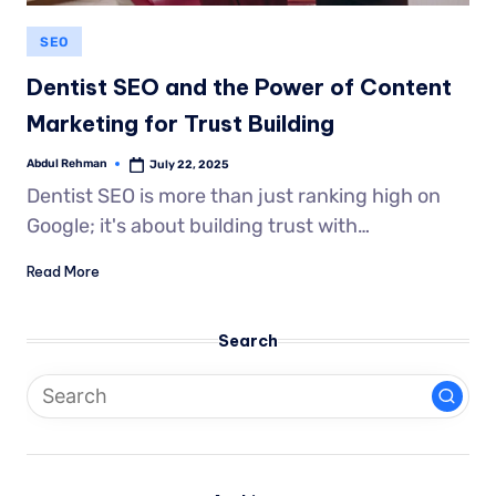
SEO
Dentist SEO and the Power of Content
Marketing for Trust Building
Abdul Rehman
July 22, 2025
Dentist SEO is more than just ranking high on
Google; it's about building trust with…
Read More
Search