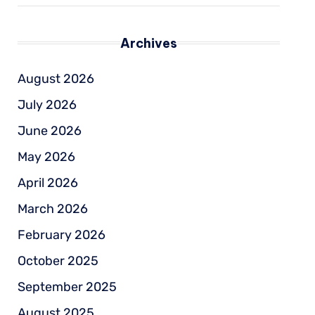
Archives
August 2026
July 2026
June 2026
May 2026
April 2026
March 2026
February 2026
October 2025
September 2025
August 2025