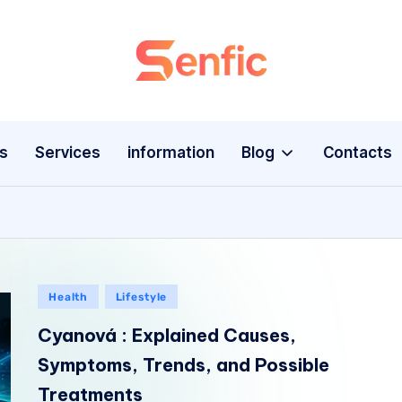
s
Services
information
Blog
Contacts
Health
Lifestyle
Cyanová : Explained Causes,
Symptoms, Trends, and Possible
Treatments