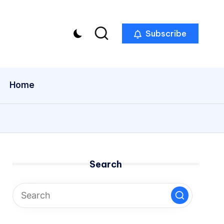
Subscribe
Home
Search