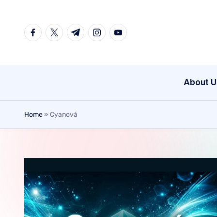
Skip
to
content
About U
Home
»
Cyanová