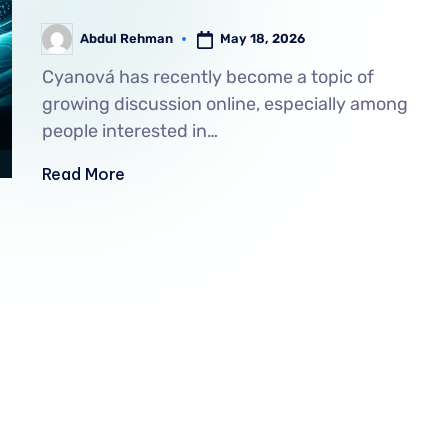
May 18, 2026
Abdul Rehman
Cyanová has recently become a topic of
growing discussion online, especially among
people interested in…
Read More