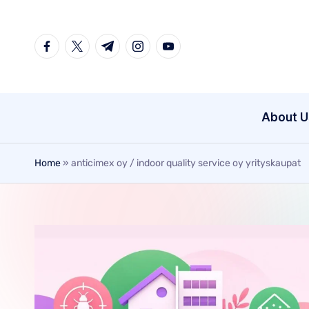
Skip
to
content
About U
Home
»
anticimex oy / indoor quality service oy yrityskaupat