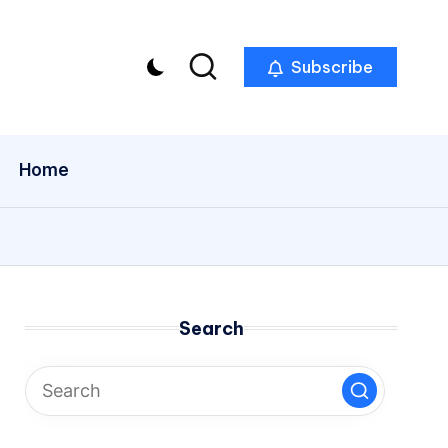
Subscribe
Home
Search