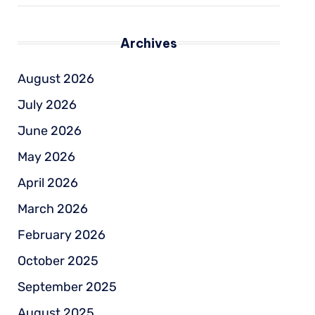
Archives
August 2026
July 2026
June 2026
May 2026
April 2026
March 2026
February 2026
October 2025
September 2025
August 2025