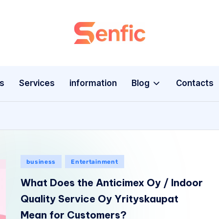
s
Services
information
Blog
Contacts
business
Entertainment
What Does the Anticimex Oy / Indoor
Quality Service Oy Yrityskaupat
Mean for Customers?