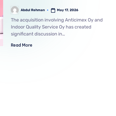
May 17, 2026
Abdul Rehman
The acquisition involving Anticimex Oy and
Indoor Quality Service Oy has created
significant discussion in…
Read More